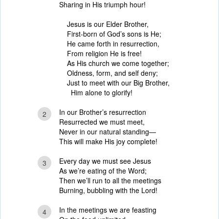
Sharing in His triumph hour!
Jesus is our Elder Brother,
First-born of God’s sons is He;
He came forth in resurrection,
From religion He is free!
As His church we come together;
Oldness, form, and self deny;
Just to meet with our Big Brother,
Him alone to glorify!
In our Brother’s resurrection
2
Resurrected we must meet,
Never in our natural standing—
This will make His joy complete!
Every day we must see Jesus
3
As we’re eating of the Word;
Then we’ll run to all the meetings
Burning, bubbling with the Lord!
In the meetings we are feasting
4