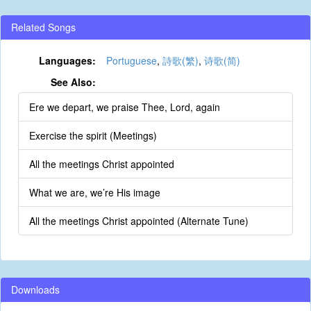
Related Songs
Languages:
Portuguese
,
詩歌(繁)
,
诗歌(简)
See Also:
Ere we depart, we praise Thee, Lord, again
Exercise the spirit (Meetings)
All the meetings Christ appointed
What we are, we’re His image
All the meetings Christ appointed (Alternate Tune)
Downloads