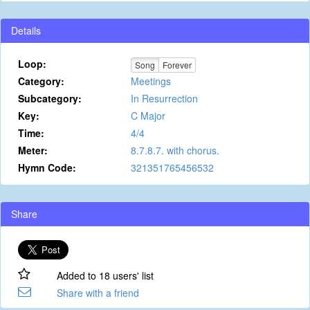
Details
Loop:
Song
Forever
Category:
Meetings
Subcategory:
In Resurrection
Key:
C Major
Time:
4/4
Meter:
8.7.8.7. with chorus.
Hymn Code:
321351765456532
Share
Added to 18 users' list
Share with a friend