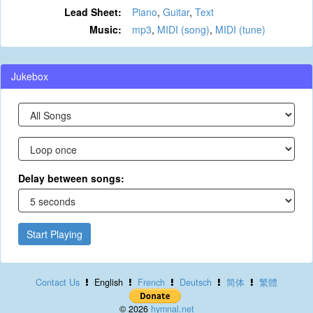
Lead Sheet:
Piano
,
Guitar
,
Text
Music:
mp3
,
MIDI (song)
,
MIDI (tune)
Jukebox
Delay between songs:
Start Playing
Contact Us
English
French
Deutsch
简体
繁體
© 2026
hymnal.net