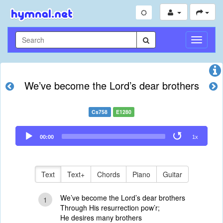
Toggle
Navigati
We’ve become the Lord’s dear brothers
Cs758
E1280
Audio
00:00
1x
Player
Text
Text+
Chords
Piano
Guitar
We’ve become the Lord’s dear brothers
1
Through His resurrection pow’r;
He desires many brothers