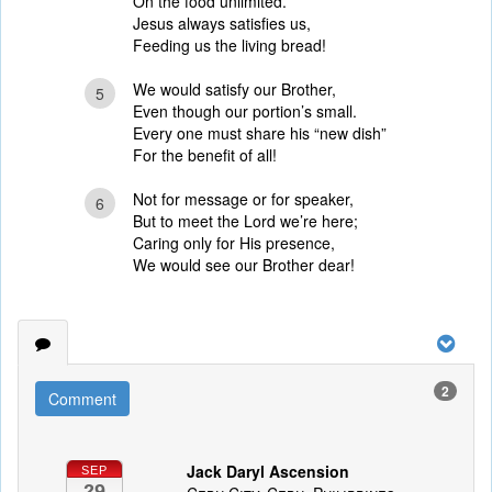
On the food unlimited.
Jesus always satisfies us,
Feeding us the living bread!
We would satisfy our Brother,
5
Even though our portion’s small.
Every one must share his “new dish”
For the benefit of all!
Not for message or for speaker,
6
But to meet the Lord we’re here;
Caring only for His presence,
We would see our Brother dear!
2
Comment
Jack Daryl Ascension
SEP
29