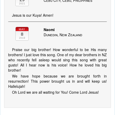
Cebu City, Cebu, Philippines
2021
Jesus is our Kuya! Amen!
Naomi
MAY
8
Dunedin, New Zealand
2019
Praise our big brother! How wonderful to be His many
brothers! I just love this song. One of my dear brothers in NZ
who recently fell asleep would sing this song with great
gusto! All I hear now is his voice! How he loved his big
brother!
We have hope because we are brought forth in
resurrection! This power brought us in and will keep us!
Hallelujah!
Oh Lord we are all waiting for You! Come Lord Jesus!