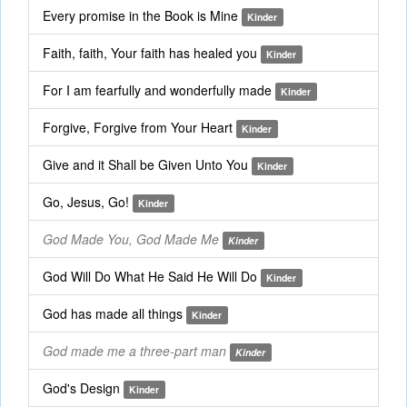
Every promise in the Book is Mine
Kinder
Faith, faith, Your faith has healed you
Kinder
For I am fearfully and wonderfully made
Kinder
Forgive, Forgive from Your Heart
Kinder
Give and it Shall be Given Unto You
Kinder
Go, Jesus, Go!
Kinder
God Made You, God Made Me
Kinder
God Will Do What He Said He Will Do
Kinder
God has made all things
Kinder
God made me a three-part man
Kinder
God's Design
Kinder