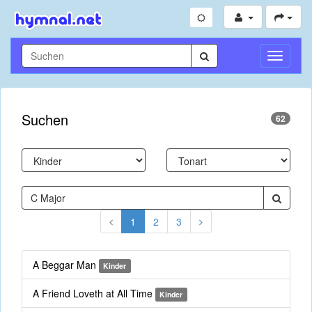
Navigati
umschal
Suchen
62
1
2
3
A Beggar Man
Kinder
A Friend Loveth at All Time
Kinder