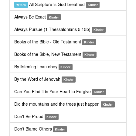
All Scripture is God-breathed
YP274
Kinder
Always Be Exact
Kinder
Always Pursue (1 Thessalonians 5:15b)
Kinder
Books of the Bible - Old Testament
Kinder
Books of the Bible, New Testament
Kinder
By listening I can obey
Kinder
By the Word of Jehovah
Kinder
Can You Find it in Your Heart to Forgive
Kinder
Did the mountains and the trees just happen
Kinder
Don't Be Proud
Kinder
Don't Blame Others
Kinder