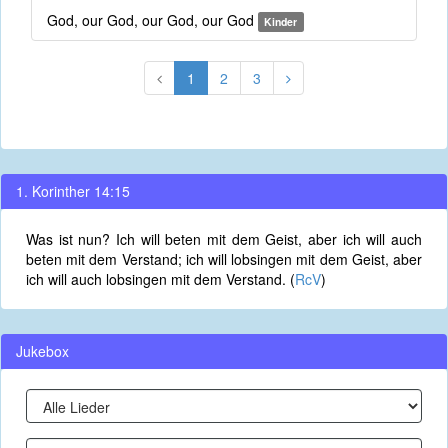
God, our God, our God, our God
Kinder
1
2
3
1. Korinther 14:15
Was ist nun? Ich will beten mit dem Geist, aber ich will auch
beten mit dem Verstand; ich will lobsingen mit dem Geist, aber
ich will auch lobsingen mit dem Verstand. (
RcV
)
Jukebox