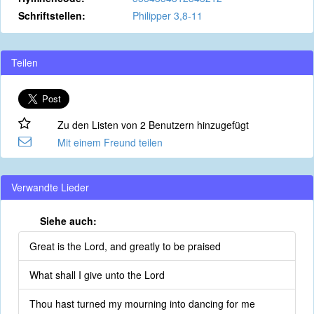
Schriftstellen:
Philipper 3,8-11
Teilen
Zu den Listen von 2 Benutzern hinzugefügt
Mit einem Freund teilen
Verwandte Lieder
Siehe auch:
Great is the Lord, and greatly to be praised
What shall I give unto the Lord
Thou hast turned my mourning into dancing for me