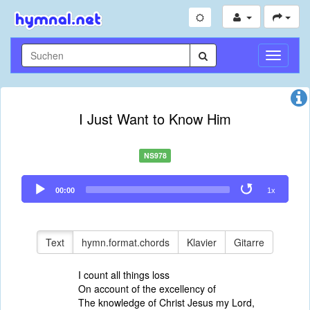
Navigati
umschal
I Just Want to Know Him
NS978
Audio
00:00
1x
Player
Text
hymn.format.chords
Klavier
Gitarre
I count all things loss
On account of the excellency of
The knowledge of Christ Jesus my Lord,