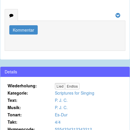
Kommentar
Details
Wiederholung:
Lied
Endlos
Kategorie:
Scriptures for Singing
Text:
P. J. C.
Musik:
P. J. C.
Tonart:
Es-Dur
Takt:
4/4
Hymnencode:
5554334312343212