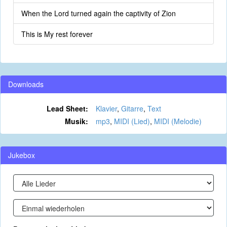
When the Lord turned again the captivity of Zion
This is My rest forever
Downloads
Lead Sheet:
Klavier
,
Gitarre
,
Text
Musik:
mp3
,
MIDI (Lied)
,
MIDI (Melodie)
Jukebox