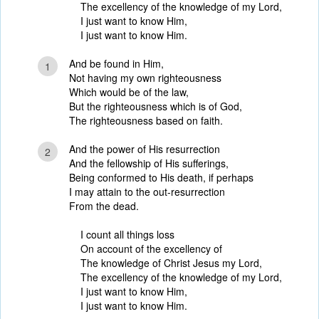
The excellency of the knowledge of my Lord,
I just want to know Him,
I just want to know Him.
And be found in Him,
1
Not having my own righteousness
Which would be of the law,
But the righteousness which is of God,
The righteousness based on faith.
And the power of His resurrection
2
And the fellowship of His sufferings,
Being conformed to His death, if perhaps
I may attain to the out-resurrection
From the dead.
I count all things loss
On account of the excellency of
The knowledge of Christ Jesus my Lord,
The excellency of the knowledge of my Lord,
I just want to know Him,
I just want to know Him.