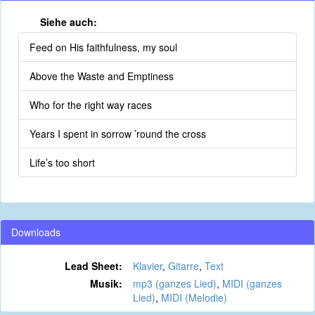
Siehe auch:
Feed on His faithfulness, my soul
Above the Waste and Emptiness
Who for the right way races
Years I spent in sorrow ’round the cross
Life’s too short
Downloads
Lead Sheet:
Klavier
,
Gitarre
,
Text
Musik:
mp3 (ganzes Lied)
,
MIDI (ganzes
Lied)
,
MIDI (Melodie)