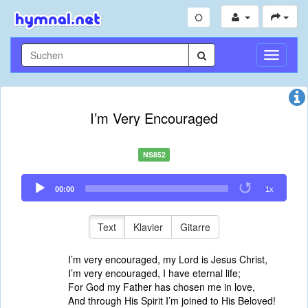
Navigati
umschal
I’m Very Encouraged
NS852
Audio
00:00
1x
Player
Text
Klavier
Gitarre
I’m very encouraged, my Lord is Jesus Christ,
I’m very encouraged, I have eternal life;
For God my Father has chosen me in love,
And through His Spirit I’m joined to His Beloved!