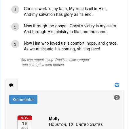
Christ’s work is my faith, My trust is all in Him,
1
And my salvation has glory as its end.
Now through the gospel, Christ’s vict’ry is my claim,
2
And through His ministry in life I am the same.
Now Him who loved us is comfort, hope, and grace,
3
As we anticipate His coming, shining face!
You can repeat using “Don’t be discouraged”
and change to third person.
2
Kommentar
Molly
NOV
16
Houston, TX, United States
2021