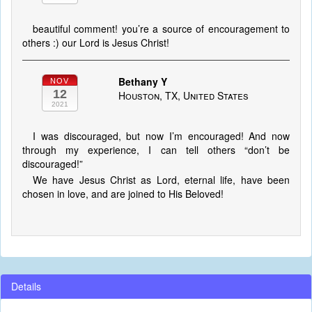
beautiful comment! you’re a source of encouragement to
others :) our Lord is Jesus Christ!
Bethany Y
NOV
12
Houston, TX, United States
2021
I was discouraged, but now I’m encouraged! And now
through my experience, I can tell others “don’t be
discouraged!”
We have Jesus Christ as Lord, eternal life, have been
chosen in love, and are joined to His Beloved!
Details