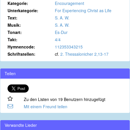
Kategorie:
Encouragement
Unterkategorie:
For Experiencing Christ as Life
Text:
S. A. W.
Musik:
S. A. W.
Tonart:
Es-Dur
Takt:
4/4
Hymnencode:
112353343215
Schriftstellen:
cf.
2. Thessalonicher 2,13-17
Teilen
Zu den Listen von 19 Benutzern hinzugefügt
Mit einem Freund teilen
Verwandte Lieder