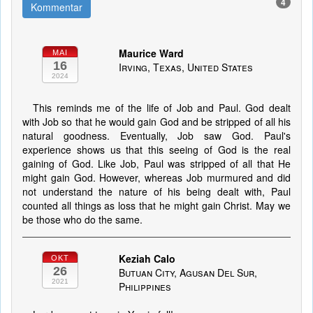
4
Kommentar
Maurice Ward
MAI
16
Irving, Texas, United States
2024
This reminds me of the life of Job and Paul. God dealt
with Job so that he would gain God and be stripped of all his
natural goodness. Eventually, Job saw God. Paul's
experience shows us that this seeing of God is the real
gaining of God. Like Job, Paul was stripped of all that He
might gain God. However, whereas Job murmured and did
not understand the nature of his being dealt with, Paul
counted all things as loss that he might gain Christ. May we
be those who do the same.
Keziah Calo
OKT
26
Butuan City, Agusan Del Sur,
2021
Philippines