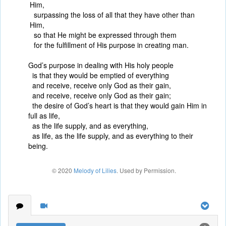
Him,
surpassing the loss of all that they have other than
Him,
so that He might be expressed through them
for the fulfillment of His purpose in creating man.
God’s purpose in dealing with His holy people
is that they would be emptied of everything
and receive, receive only God as their gain,
and receive, receive only God as their gain;
the desire of God’s heart is that they would gain Him in
full as life,
as the life supply, and as everything,
as life, as the life supply, and as everything to their
being.
© 2020
Melody of Lilies
. Used by Permission.