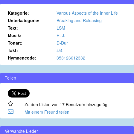
Kategorie:
Various Aspects of the Inner Life
Unterkategorie:
Breaking and Releasing
Text:
LSM
Musik:
H. J.
Tonart:
D-Dur
Takt:
4/4
Hymnencode:
353126612332
Teilen
Zu den Listen von 17 Benutzern hinzugefügt
Mit einem Freund teilen
Verwandte Lieder