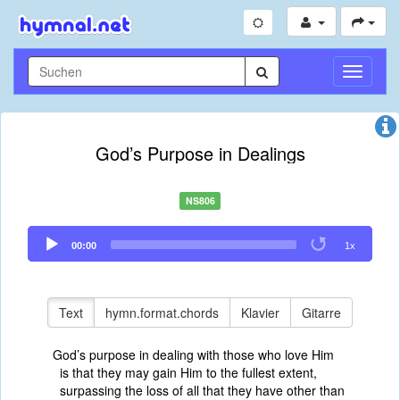
Navigati
umschal
God’s Purpose in Dealings
NS806
Audio
00:00
1x
Player
Text
hymn.format.chords
Klavier
Gitarre
God’s purpose in dealing with those who love Him
is that they may gain Him to the fullest extent,
surpassing the loss of all that they have other than