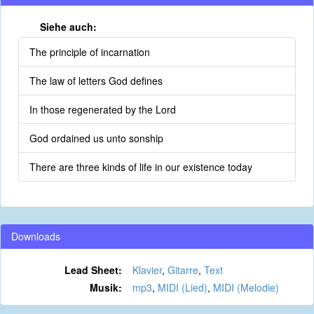
Siehe auch:
The principle of incarnation
The law of letters God defines
In those regenerated by the Lord
God ordained us unto sonship
There are three kinds of life in our existence today
Downloads
Lead Sheet:
Klavier
,
Gitarre
,
Text
Musik:
mp3
,
MIDI (Lied)
,
MIDI (Melodie)