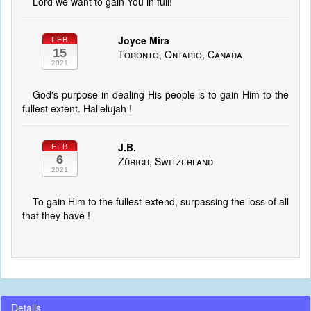
Lord we want to gain You in full!
Joyce Mira
FEB
15
Toronto, Ontario, Canada
2021
God's purpose in dealing His people is to gain Him to the
fullest extent. Hallelujah !
J.B.
FEB
6
Zürich, Switzerland
2021
To gain Him to the fullest extend, surpassing the loss of all
that they have !
Details