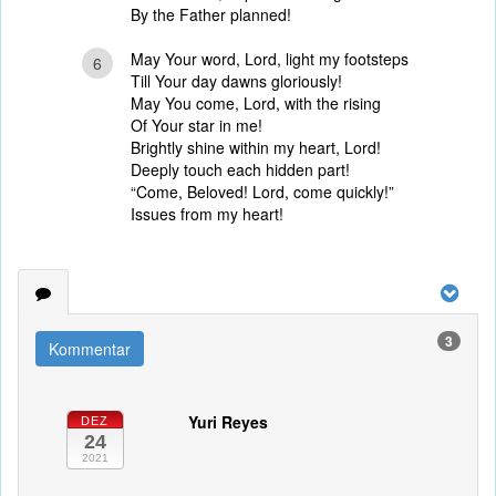
By the Father planned!
May Your word, Lord, light my footsteps
6
Till Your day dawns gloriously!
May You come, Lord, with the rising
Of Your star in me!
Brightly shine within my heart, Lord!
Deeply touch each hidden part!
“Come, Beloved! Lord, come quickly!”
Issues from my heart!
3
Kommentar
Yuri Reyes
DEZ
24
2021