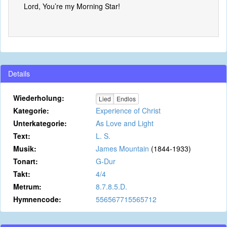
Lord, You’re my Morning Star!
Details
Wiederholung:
Lied
Endlos
Kategorie:
Experience of Christ
Unterkategorie:
As Love and Light
Text:
L. S.
Musik:
James Mountain
(1844-1933)
Tonart:
G-Dur
Takt:
4/4
Metrum:
8.7.8.5.D.
Hymnencode:
556567715565712