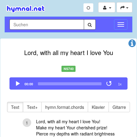
Navigati
umschal
Lord, with all my heart I love You
NS740
Audio
00:00
1x
Player
Text
Text+
hymn.format.chords
Klavier
Gitarre
Lord, with all my heart I love You!
1
Make my heart Your cherished prize!
Pierce my depths with radiant brightness