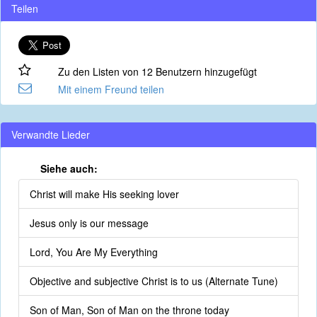
Teilen
Zu den Listen von 12 Benutzern hinzugefügt
Mit einem Freund teilen
Verwandte Lieder
Siehe auch:
Christ will make His seeking lover
Jesus only is our message
Lord, You Are My Everything
Objective and subjective Christ is to us (Alternate Tune)
Son of Man, Son of Man on the throne today