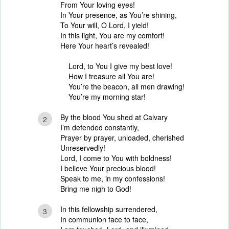
From Your loving eyes!
In Your presence, as You’re shining,
To Your will, O Lord, I yield!
In this light, You are my comfort!
Here Your heart’s revealed!
Lord, to You I give my best love!
How I treasure all You are!
You’re the beacon, all men drawing!
You’re my morning star!
By the blood You shed at Calvary
2
I’m defended constantly,
Prayer by prayer, unloaded, cherished
Unreservedly!
Lord, I come to You with boldness!
I believe Your precious blood!
Speak to me, in my confessions!
Bring me nigh to God!
In this fellowship surrendered,
3
In communion face to face,