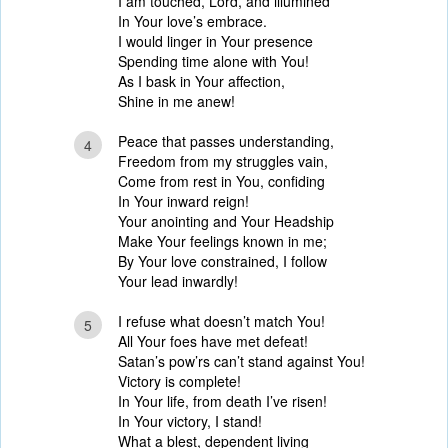
I am touched, Lord, and illumined
In Your love’s embrace.
I would linger in Your presence
Spending time alone with You!
As I bask in Your affection,
Shine in me anew!
Peace that passes understanding,
4
Freedom from my struggles vain,
Come from rest in You, confiding
In Your inward reign!
Your anointing and Your Headship
Make Your feelings known in me;
By Your love constrained, I follow
Your lead inwardly!
I refuse what doesn’t match You!
5
All Your foes have met defeat!
Satan’s pow’rs can’t stand against You!
Victory is complete!
In Your life, from death I’ve risen!
In Your victory, I stand!
What a blest, dependent living