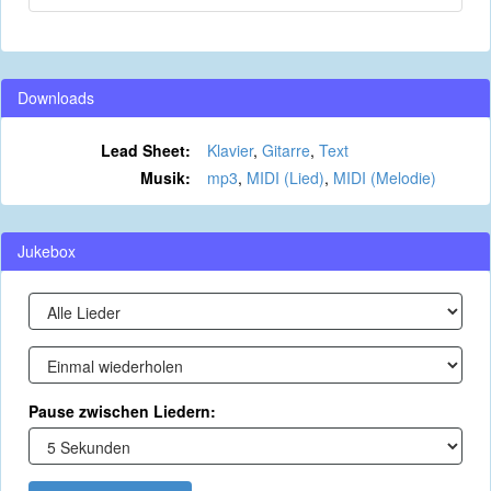
Downloads
Lead Sheet:
Klavier
,
Gitarre
,
Text
Musik:
mp3
,
MIDI (Lied)
,
MIDI (Melodie)
Jukebox
Pause zwischen Liedern: