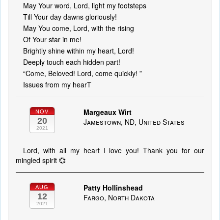
May Your word, Lord, light my footsteps
Till Your day dawns gloriously!
May You come, Lord, with the rising
Of Your star in me!
Brightly shine within my heart, Lord!
Deeply touch each hidden part!
“Come, Beloved! Lord, come quickly! ”
Issues from my hearT
Margeaux Wirt
NOV
20
Jamestown, ND, United States
2021
Lord, with all my heart I love you! Thank you for our
mingled spirit 💞
Patty Hollinshead
AUG
12
Fargo, North Dakota
2021