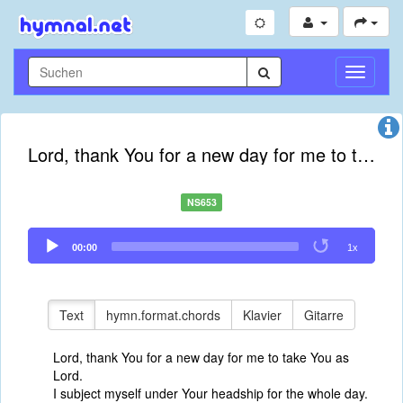
Navigati
umschal
Lord, thank You for a new day for me to take You as Lord
NS653
Audio
00:00
1x
Player
Text
hymn.format.chords
Klavier
Gitarre
Lord, thank You for a new day for me to take You as
Lord.
I subject myself under Your headship for the whole day.