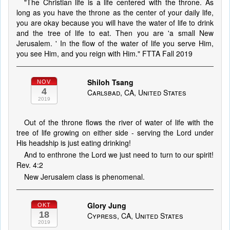
"The Christian life is a life centered with the throne. As
long as you have the throne as the center of your daily life,
you are okay because you will have the water of life to drink
and the tree of life to eat. Then you are 'a small New
Jerusalem. ' In the flow of the water of life you serve Him,
you see Him, and you reign with Him." FTTA Fall 2019
Shiloh Tsang
NOV
4
Carlsbad, CA, United States
2019
Out of the throne flows the river of water of life with the
tree of life growing on either side - serving the Lord under
His headship is just eating drinking!
And to enthrone the Lord we just need to turn to our spirit!
Rev. 4:2
New Jerusalem class is phenomenal.
Glory Jung
OKT
18
Cypress, CA, United States
2019