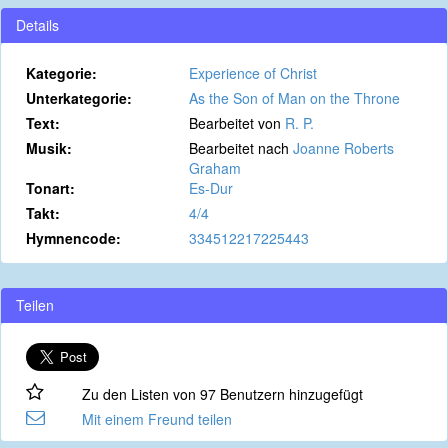
Details
Kategorie:
Experience of Christ
Unterkategorie:
As the Son of Man on the Throne
Text:
Bearbeitet von
R. P.
Musik:
Bearbeitet nach
Joanne Roberts
Graham
Tonart:
Es-Dur
Takt:
4/4
Hymnencode:
334512217225443
Teilen
Zu den Listen von 97 Benutzern hinzugefügt
Mit einem Freund teilen