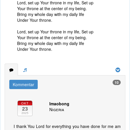
Lord, set up Your throne in my life, Set up
Your throne at the center of my being.
Bring my whole day with my daily life
Under Your throne.
Lord, set up Your throne in my life, Set up
Your throne at the center of my being.
Bring my whole day with my daily life
Under Your throne.
10
Kommentar
Imaobong
OKT
23
Nigeria
2025
I thank You Lord for everything you have done for me am