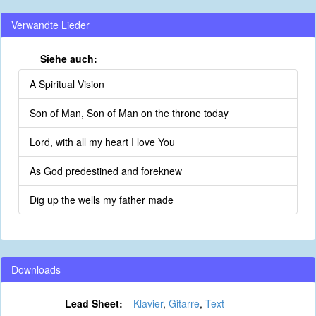
Verwandte Lieder
Siehe auch:
A Spiritual Vision
Son of Man, Son of Man on the throne today
Lord, with all my heart I love You
As God predestined and foreknew
Dig up the wells my father made
Downloads
Lead Sheet:
Klavier
,
Gitarre
,
Text