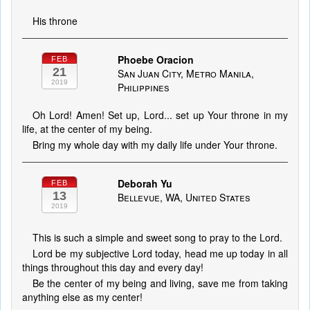
His throne
Phoebe Oracion
FEB
21
San Juan City, Metro Manila,
2019
Philippines
Oh Lord! Amen! Set up, Lord... set up Your throne in my
life, at the center of my being.
Bring my whole day with my daily life under Your throne.
Deborah Yu
FEB
13
Bellevue, WA, United States
2019
This is such a simple and sweet song to pray to the Lord.
Lord be my subjective Lord today, head me up today in all
things throughout this day and every day!
Be the center of my being and living, save me from taking
anything else as my center!