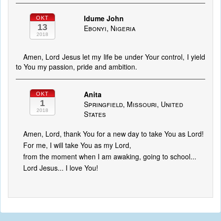
Idume John
OKT
13
Ebonyi, Nigeria
2018
Amen, Lord Jesus let my life be under Your control, I yield
to You my passion, pride and ambition.
Anita
OKT
1
Springfield, Missouri, United
2018
States
Amen, Lord, thank You for a new day to take You as Lord!
For me, I will take You as my Lord,
from the moment when I am awaking, going to school...
Lord Jesus... I love You!