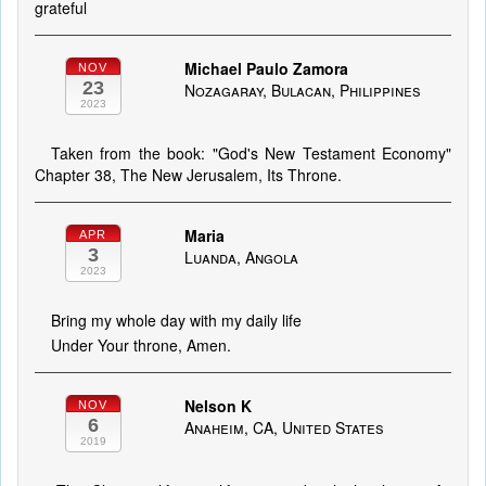
grateful
Michael Paulo Zamora
NOV
23
Nozagaray, Bulacan, Philippines
2023
Taken from the book: "God's New Testament Economy"
Chapter 38, The New Jerusalem, Its Throne.
Maria
APR
3
Luanda, Angola
2023
Bring my whole day with my daily life
Under Your throne, Amen.
Nelson K
NOV
6
Anaheim, CA, United States
2019