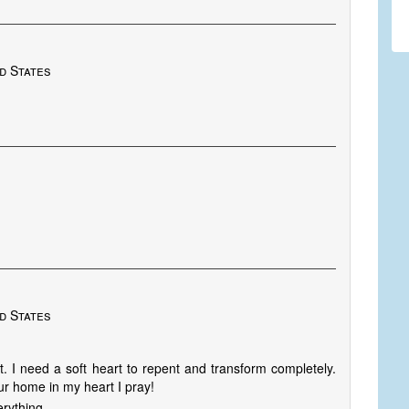
d States
d States
. I need a soft heart to repent and transform completely.
r home in my heart I pray!
rything.