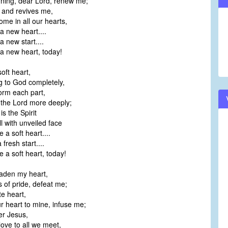
ning, dear Lord, renew me;
 and revives me,
me in all our hearts,
 new heart....
new start....
 new heart, today!
oft heart,
 to God completely,
orm each part,
 the Lord more deeply;
s the Spirit
l with unveiled face
 soft heart....
resh start....
a soft heart, today!
aden my heart,
s of pride, defeat me;
te heart,
 heart to mine, infuse me;
er Jesus,
ove to all we meet,