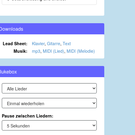
Downloads
Lead Sheet:
Klavier
,
Gitarre
,
Text
Musik:
mp3
,
MIDI (Lied)
,
MIDI (Melodie)
Jukebox
Pause zwischen Liedern: