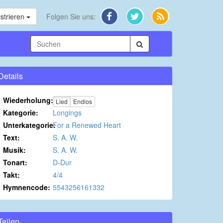
strieren
Folgen Sie uns:
Details
Wiederholung:
Lied
Endlos
Kategorie:
Longings
Unterkategorie:
For a Renewed Heart
Text:
S. A. W.
Musik:
S. A. W.
Tonart:
D-Dur
Takt:
4/4
Hymnencode:
5543256161332
Teilen