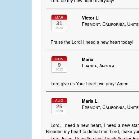
Lord be my new heart everyday!
Victor Li
MAR
31
Fremont, California, Unite
2024
Praise the Lord! I need a new heart today!
Maria
NOV
9
Luanda, Angola
2022
Lord give us Your heart, we pray! Amen.
Maria L.
AUG
25
Fremont, California, Unite
2020
Lord, I need a new heart, I need a new start
Broaden my heart to defeat me. Lord, make you
Lord Jesus, I love You and Thank You for Eve