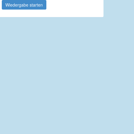
Wiedergabe starten