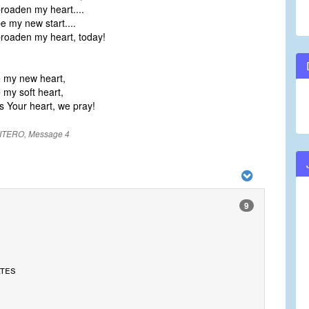
oaden my heart....
 my new start....
oaden my heart, today!
e my new heart,
 my soft heart,
s Your heart, we pray!
ITERO, Message 4
9
ates