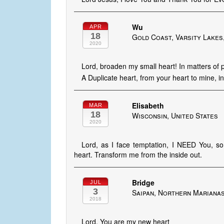
Wu
APR
18
Gold Coast, Varsity Lakes
2020
Lord, broaden my small heart! In matters of p
A Duplicate heart, from your heart to mine, i
Elisabeth
MAR
18
Wisconsin, United States
2020
Lord, as I face temptation, I NEED You, s
heart. Transform me from the inside out.
Bridge
JUL
3
Saipan, Northern Mariana
2018
Lord, You are my new heart