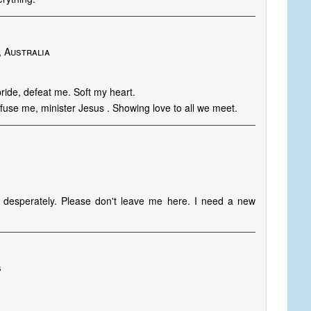
, Australia
ride, defeat me. Soft my heart.
nfuse me, minister Jesus . Showing love to all we meet.
o desperately. Please don't leave me here. I need a new
s