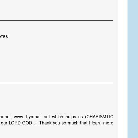
ates
hannel, www. hymnal. net which helps us (CHARISMTIC
g our LORD GOD . I Thank you so much that I learn more