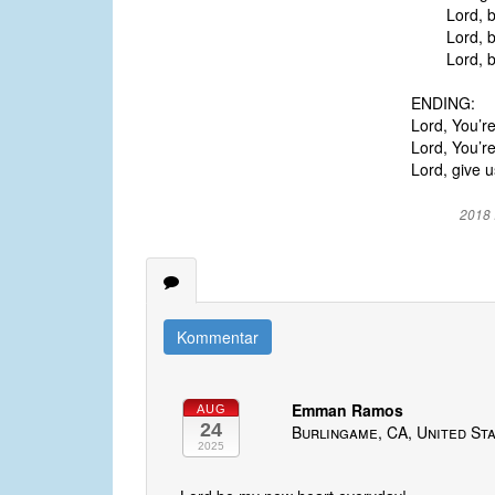
Lord, br
Lord, be
Lord, br
ENDING:
Lord, You’r
Lord, You’re
Lord, give u
2018 
Kommentar
Emman Ramos
AUG
24
Burlingame, CA, United St
2025