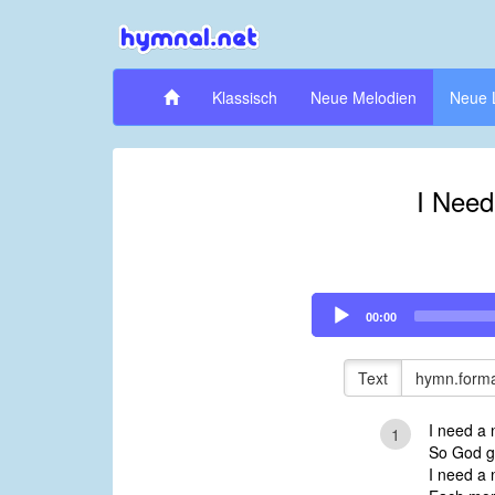
Klassisch
Neue Melodien
Neue 
I Need
Audio
00:00
Player
Text
hymn.forma
I need a 
1
So God ga
I need a 