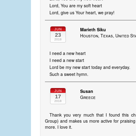
Lord, You are my soft heart
Lord, give us Your heart, we pray!
Marieth Siku
JUN
23
Houston, Texas, United St
2018
I need a new heart
I need a new start
Lord be my new start today and everyday.
Such a sweet hymn.
Susan
JUN
17
Greece
2018
Thank you very much that I found this c
Group) and makes us more active for praisin
more. I love it.