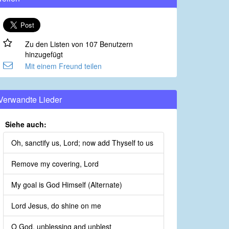
Zu den Listen von 107 Benutzern
hinzugefügt
Mit einem Freund teilen
Verwandte Lieder
Siehe auch:
Oh, sanctify us, Lord; now add Thyself to us
Remove my covering, Lord
My goal is God Himself (Alternate)
Lord Jesus, do shine on me
O God, unblessing and unblest