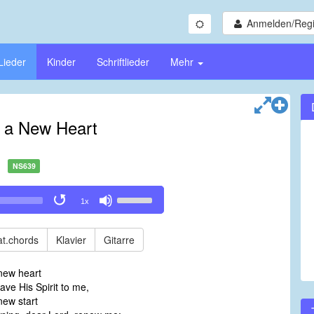
Anmelden/Regi
Lieder
Kinder
Schriftlieder
Mehr
 a New Heart
NS639
Use
1x
Up/Down
Arrow
keys
t.chords
Klavier
Gitarre
to
increase
new heart
or
ve His Spirit to me,
decrease
new start
volume.