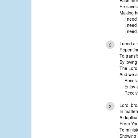
Each mor
He saves
Making ho
I need a
I need a 
I need a
I need a s
2
Repenting
To transf
By loving
The Lord i
And we al
Receive a
Enjoy a f
Receive 
Lord, bro
3
In matter
A duplica
From Your
To minist
Showing l