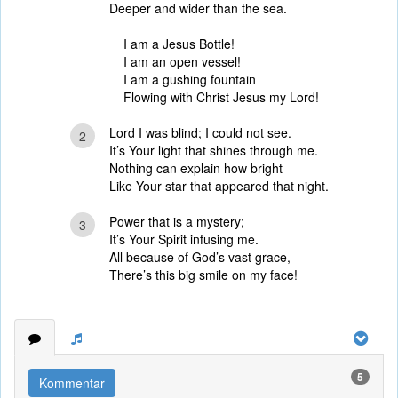
Deeper and wider than the sea.
I am a Jesus Bottle!
I am an open vessel!
I am a gushing fountain
Flowing with Christ Jesus my Lord!
Lord I was blind; I could not see.
2
It’s Your light that shines through me.
Nothing can explain how bright
Like Your star that appeared that night.
Power that is a mystery;
3
It’s Your Spirit infusing me.
All because of God’s vast grace,
There’s this big smile on my face!
5
Kommentar