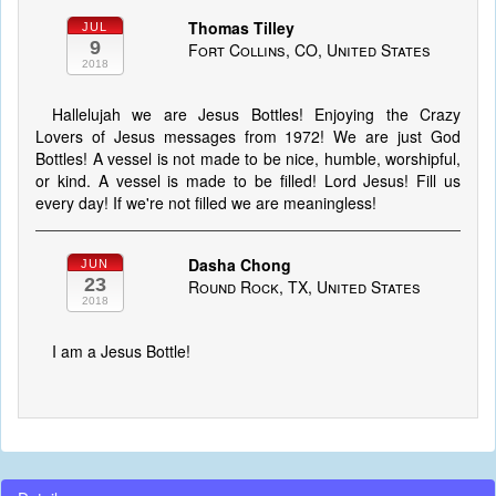
Thomas Tilley
JUL
9
Fort Collins, CO, United States
2018
Hallelujah we are Jesus Bottles! Enjoying the Crazy
Lovers of Jesus messages from 1972! We are just God
Bottles! A vessel is not made to be nice, humble, worshipful,
or kind. A vessel is made to be filled! Lord Jesus! Fill us
every day! If we're not filled we are meaningless!
Dasha Chong
JUN
23
Round Rock, TX, United States
2018
I am a Jesus Bottle!