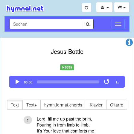
Navigati
umschal
Jesus Bottle
NS635
Audio
00:00
1x
Player
Text
Text+
hymn.format.chords
Klavier
Gitarre
Lord, fill me up past the brim,
1
Pouring in from limb to limb.
It’s Your love that comforts me