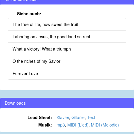
Siehe auch:
The tree of life, how sweet the fruit
Laboring on Jesus, the good land so real
What a victory! What a triumph
O the riches of my Savior
Forever Love
Downloads
Lead Sheet:
Klavier
,
Gitarre
,
Text
Musik:
mp3
,
MIDI (Lied)
,
MIDI (Melodie)