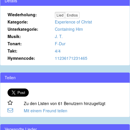
Details
Wiederholung:
Lied
Endlos
Kategorie:
Experience of Christ
Unterkategorie:
Containing Him
Musik:
J. T.
Tonart:
F-Dur
Takt:
4/4
Hymnencode:
11236171231465
Teilen
Zu den Listen von 61 Benutzern hinzugefügt
Mit einem Freund teilen
Verwandte Lieder