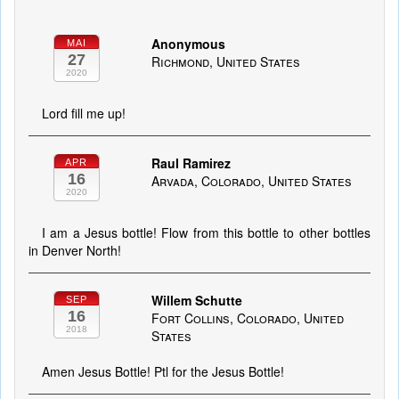
Anonymous
MAI
27
Richmond, United States
2020
Lord fill me up!
Raul Ramirez
APR
16
Arvada, Colorado, United States
2020
I am a Jesus bottle! Flow from this bottle to other bottles
in Denver North!
Willem Schutte
SEP
16
Fort Collins, Colorado, United
2018
States
Amen Jesus Bottle! Ptl for the Jesus Bottle!