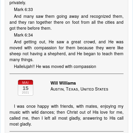
privately.
Mark 6:33
And many saw them going away and recognized them,
and they ran together there on foot from all the cities and
got there before them.
Mark 6:34
And getting out, He saw a great crowd, and He was
moved with compassion for them because they were like
sheep not having a shepherd, and He began to teach them
many things.
Hallelujah!! He was moved with compassion
Will Williams
MAI
15
Austin, Texas, United States
2021
I was once happy with friends, with mates, enjoying my
music with wild dances; then Christ out of His love for me,
called me, then I left all most gladly, answering to His call
most gladly.