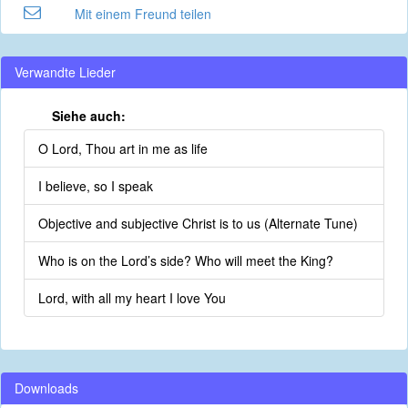
Mit einem Freund teilen
Verwandte Lieder
Siehe auch:
O Lord, Thou art in me as life
I believe, so I speak
Objective and subjective Christ is to us (Alternate Tune)
Who is on the Lord’s side? Who will meet the King?
Lord, with all my heart I love You
Downloads