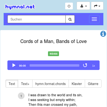
Navigati
umschal
Cords of a Man, Bands of Love
NS466
Audio
00:00
1x
Player
Text
Text+
hymn.format.chords
Klavier
Gitarre
I was drawn to the world and its sin,
1
I was seeking but empty within;
Then this man crossed my path,