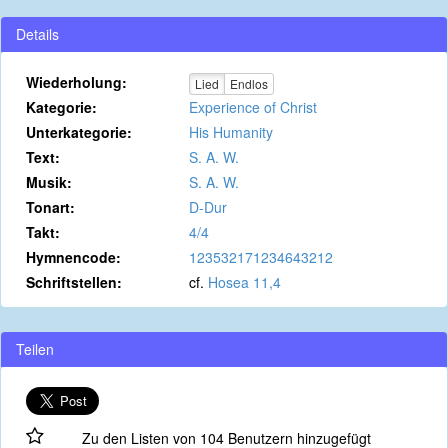
Details
Wiederholung:
Lied
Endlos
Kategorie:
Experience of Christ
Unterkategorie:
His Humanity
Text:
S. A. W.
Musik:
S. A. W.
Tonart:
D-Dur
Takt:
4/4
Hymnencode:
123532171234643212
Schriftstellen:
cf.
Hosea 11,4
Teilen
Zu den Listen von 104 Benutzern hinzugefügt