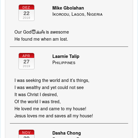
Mike Gbolahan
DEZ
22
Ikorodu, Lagos, Nigeria
2019
Our God😇🙏👼 is awesome
He found me when am lost.
Laarnie Talip
APR
27
Philippines
2019
I was seeking the world and it’s things,
I was wealthy and yet could not see
It was Christ I desired,
Of the world I was tired,
He loved me and came to my house!
Jesus loves me and saves all my house!
Dasha Chong
NOV