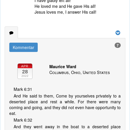
I have gladly left all!
He loved me and He gave His all!
Jesus loves me, I answer His call!
7
Kommentar
Maurice Ward
APR
28
Columbus, Ohio, United States
2022
Mark 6:31
And He said to them, Come by yourselves privately to a
deserted place and rest a while. For there were many
coming and going, and they did not even have opportunity to
eat.
Mark 6:32
And they went away in the boat to a deserted place