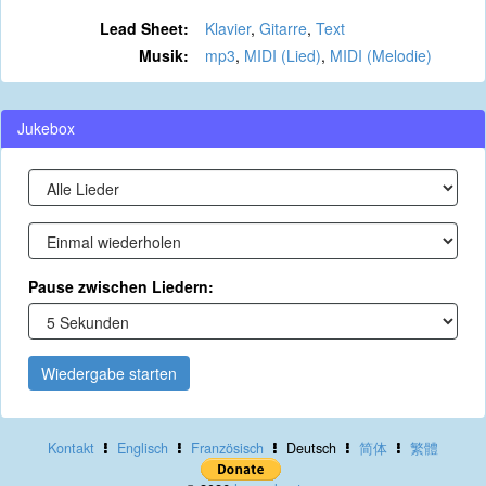
Lead Sheet:
Klavier
,
Gitarre
,
Text
Musik:
mp3
,
MIDI (Lied)
,
MIDI (Melodie)
Jukebox
Pause zwischen Liedern:
Wiedergabe starten
Kontakt
Englisch
Französisch
Deutsch
简体
繁體