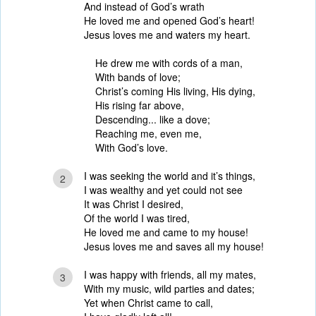
And instead of God’s wrath
He loved me and opened God’s heart!
Jesus loves me and waters my heart.
He drew me with cords of a man,
With bands of love;
Christ’s coming His living, His dying,
His rising far above,
Descending... like a dove;
Reaching me, even me,
With God’s love.
I was seeking the world and it’s things,
2
I was wealthy and yet could not see
It was Christ I desired,
Of the world I was tired,
He loved me and came to my house!
Jesus loves me and saves all my house!
I was happy with friends, all my mates,
3
With my music, wild parties and dates;
Yet when Christ came to call,