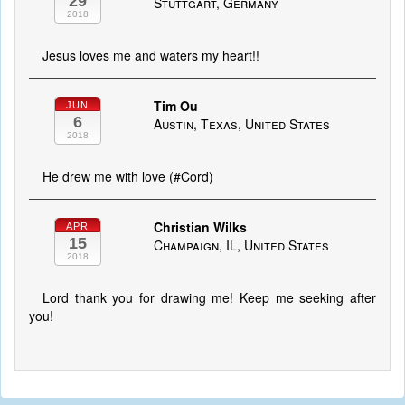
29
Stuttgart, Germany
2018
Jesus loves me and waters my heart!!
Tim Ou
JUN
6
Austin, Texas, United States
2018
He drew me with love (#Cord)
Christian Wilks
APR
15
Champaign, IL, United States
2018
Lord thank you for drawing me! Keep me seeking after
you!