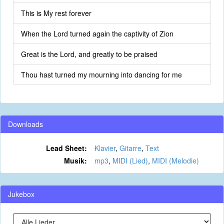
This is My rest forever
When the Lord turned again the captivity of Zion
Great is the Lord, and greatly to be praised
Thou hast turned my mourning into dancing for me
Downloads
Lead Sheet:
Klavier
,
Gitarre
,
Text
Musik:
mp3
,
MIDI (Lied)
,
MIDI (Melodie)
Jukebox