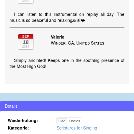
2026
I can listen to this instrumental on replay all day. The
music is so peaceful and relaxing🙏🏽❤️
Valerie
SEP
18
Winder, GA, United States
2014
Simply anointed! Keeps one in the soothing presence of
the Most High God!
Details
Wiederholung:
Lied
Endlos
Kategorie:
Scriptures for Singing