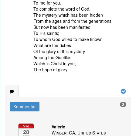
To me for you,
To complete the word of God,
The mystery which has been hidden
From the ages and from the generations
But now has been manifested
To His saints;
To whom God willed to make known
What are the riches
Of the glory of this mystery
Among the Gentiles,
Which is Christ in you,
The hope of glory.
2
Kommentar
Valerie
MAI
28
Winder, GA, United States