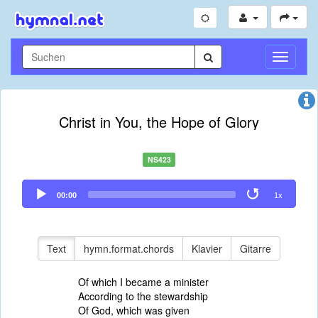
Navigati
umschal
Christ in You, the Hope of Glory
NS423
Audio
00:00
1x
Player
Text
hymn.format.chords
Klavier
Gitarre
Of which I became a minister
According to the stewardship
Of God, which was given