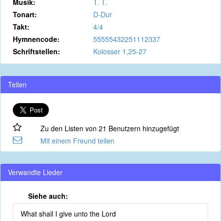
Musik:
T. T.
Tonart:
D-Dur
Takt:
4/4
Hymnencode:
55555432251112337
Schriftstellen:
Kolosser 1,25-27
Teilen
Zu den Listen von 21 Benutzern hinzugefügt
Mit einem Freund teilen
Verwandte Lieder
Siehe auch:
What shall I give unto the Lord