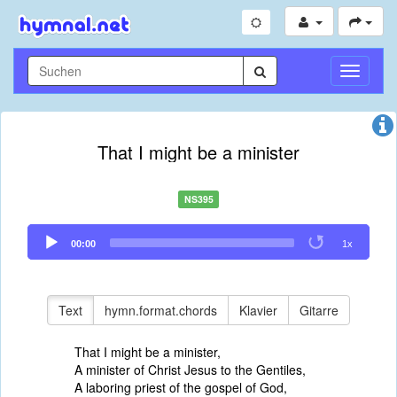
Navigati
umschal
That I might be a minister
NS395
Audio
00:00
1x
Player
Text
hymn.format.chords
Klavier
Gitarre
That I might be a minister,
A minister of Christ Jesus to the Gentiles,
A laboring priest of the gospel of God,