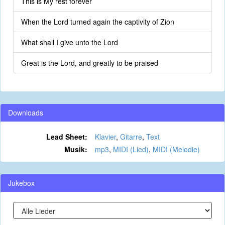
This is My rest forever
When the Lord turned again the captivity of Zion
What shall I give unto the Lord
Great is the Lord, and greatly to be praised
Downloads
Lead Sheet:
Klavier
,
Gitarre
,
Text
Musik:
mp3
,
MIDI (Lied)
,
MIDI (Melodie)
Jukebox