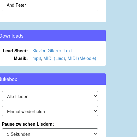
And Peter
Downloads
Lead Sheet:
Klavier
,
Gitarre
,
Text
Musik:
mp3
,
MIDI (Lied)
,
MIDI (Melodie)
Jukebox
Pause zwischen Liedern: