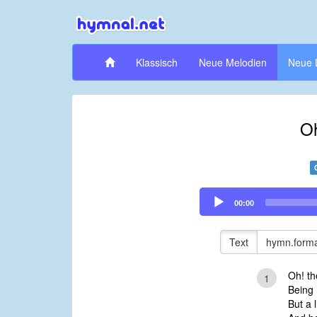
Klassisch
Neue Melodien
Neue 
Oh
Audio
00:00
Player
Text
hymn.forma
Oh! th
1
Being 
But a l