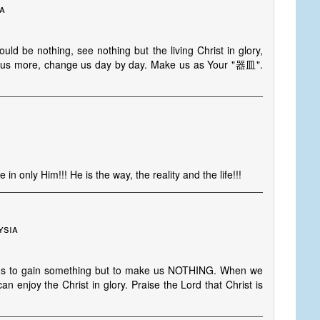
ia
ld be nothing, see nothing but the living Christ in glory,
 in us more, change us day by day. Make us as Your "器皿".
in only Him!!! He is the way, the reality and the life!!!
ysia
for us to gain something but to make us NOTHING. When we
 enjoy the Christ in glory. Praise the Lord that Christ is