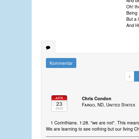
And be
Oh! th
Being 
But a l
And Hi
Kommentar
Chris Condon
APR
23
Fargo, ND, United States
2025
1 Corinthians. 1:28. "we are not". This mean
We are learning to see nothing but our living Chr