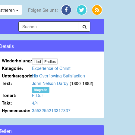
strieren
Folgen Sie uns:
Details
Wiederholung:
Lied
Endlos
Kategorie:
Experience of Christ
Unterkategorie:
His Overflowing Satisfaction
Text:
John Nelson Darby
(1800-1882)
Biografie
Tonart:
F-Dur
Takt:
4/4
Hymnencode:
3553255213317337
Teilen