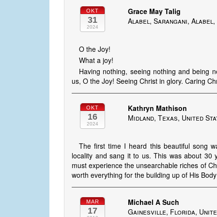
Grace May Talig
OKT
31
Alabel, Sarangani, Alabel,
2024
O the Joy!
What a joy!
Having nothing, seeing nothing and being not
us, O the Joy! Seeing Christ in glory. Caring Ch
Kathryn Mathison
OKT
16
Midland, Texas, United St
2024
The first time I heard this beautiful song
locality and sang it to us. This was about 30 
must experience the unsearchable riches of Christ
worth everything for the building up of His Body
Michael A Such
MAR
17
Gainesville, Florida, Unit