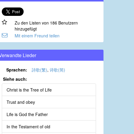
Zu den Listen von 186 Benutzern
hinzugefügt
Mit einem Freund teilen
Verwandte Lieder
Sprachen:
詩歌(繁)
,
诗歌(简)
Siehe auch:
Christ is the Tree of Life
Trust and obey
Life is God the Father
In the Testament of old