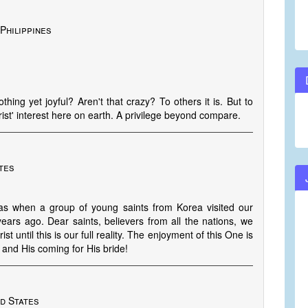
 Philippines
hing yet joyful? Aren't that crazy? To others it is. But to
rist' interest here on earth. A privilege beyond compare.
ates
 was when a group of young saints from Korea visited our
years ago. Dear saints, believers from all the nations, we
 until this is our full reality. The enjoyment of this One is
 and His coming for His bride!
ed States