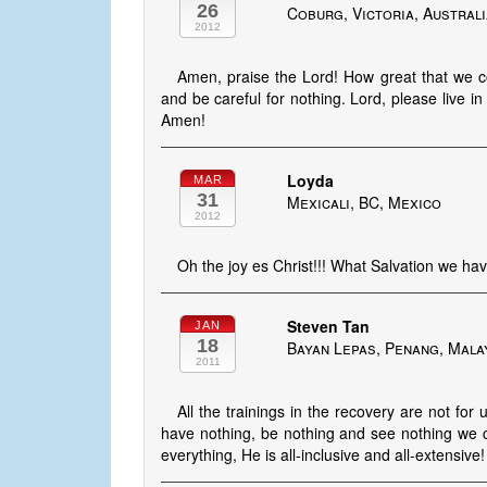
26
Coburg, Victoria, Austral
2012
Amen, praise the Lord! How great that we cou
and be careful for nothing. Lord, please live
Amen!
Loyda
MAR
31
Mexicali, BC, Mexico
2012
Oh the joy es Christ!!! What Salvation we have 
Steven Tan
JAN
18
Bayan Lepas, Penang, Mala
2011
All the trainings in the recovery are not 
have nothing, be nothing and see nothing we can
everything, He is all-inclusive and all-extensive!