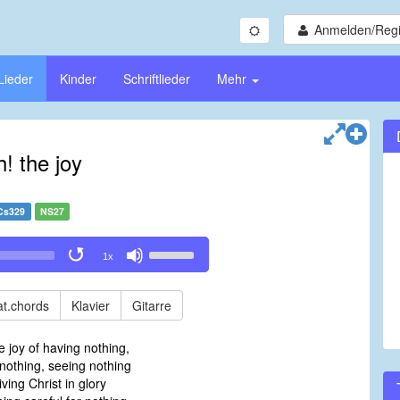
Anmelden/Regi
Lieder
Kinder
Schriftlieder
Mehr
! the joy
Cs329
NS27
Use
1x
Up/Down
Arrow
keys
t.chords
Klavier
Gitarre
to
increase
e joy of having nothing,
or
nothing, seeing nothing
decrease
iving Christ in glory
volume.