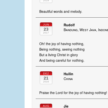
2019
Beautiful words and melody.
Rudolf
JUN
23
Bandung, West Java, Indon
2017
Oh! the joy of having nothing,
Being nothing, seeing nothing
But a living Christ in glory
And being careful for nothing.
Huilin
DEZ
21
China
2016
Praise the Lord for the joy of having nothing!
Jie
AUG