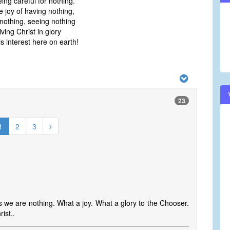
ing careful for nothing.
e joy of having nothing,
nothing, seeing nothing
iving Christ in glory
s interest here on earth!
23
1
2
3
s we are nothing. What a joy. What a glory to the Chooser.
ist..