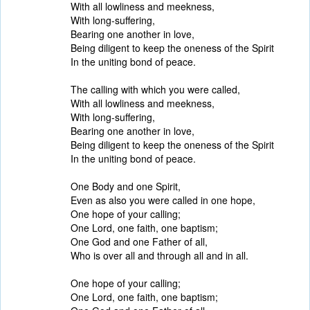
With all lowliness and meekness,
With long-suffering,
Bearing one another in love,
Being diligent to keep the oneness of the Spirit
In the uniting bond of peace.
The calling with which you were called,
With all lowliness and meekness,
With long-suffering,
Bearing one another in love,
Being diligent to keep the oneness of the Spirit
In the uniting bond of peace.
One Body and one Spirit,
Even as also you were called in one hope,
One hope of your calling;
One Lord, one faith, one baptism;
One God and one Father of all,
Who is over all and through all and in all.
One hope of your calling;
One Lord, one faith, one baptism;