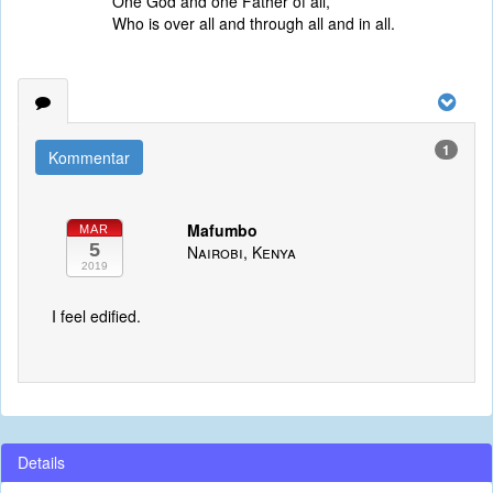
One God and one Father of all,
Who is over all and through all and in all.
1
Kommentar
Mafumbo
MAR
5
Nairobi, Kenya
2019
I feel edified.
Details