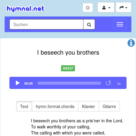
Navigati
umschal
I beseech you brothers
NS237
Audio
00:00
1x
Player
Text
hymn.format.chords
Klavier
Gitarre
I beseech you brothers as a pris’ner in the Lord,
To walk worthily of your calling,
The calling with which you were called,