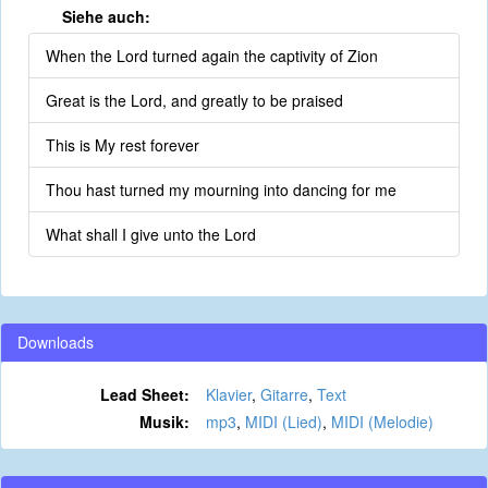
Siehe auch:
When the Lord turned again the captivity of Zion
Great is the Lord, and greatly to be praised
This is My rest forever
Thou hast turned my mourning into dancing for me
What shall I give unto the Lord
Downloads
Lead Sheet:
Klavier
,
Gitarre
,
Text
Musik:
mp3
,
MIDI (Lied)
,
MIDI (Melodie)