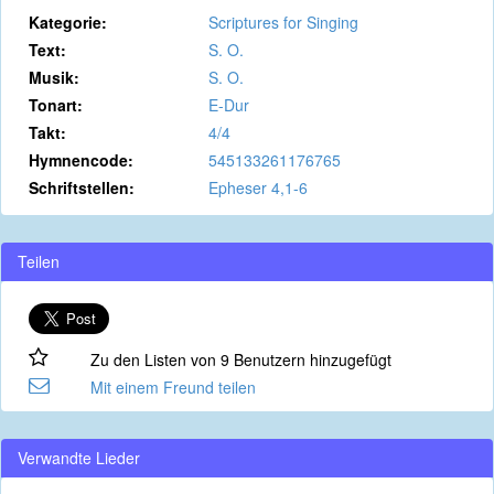
Kategorie:
Scriptures for Singing
Text:
S. O.
Musik:
S. O.
Tonart:
E-Dur
Takt:
4/4
Hymnencode:
545133261176765
Schriftstellen:
Epheser 4,1-6
Teilen
Zu den Listen von 9 Benutzern hinzugefügt
Mit einem Freund teilen
Verwandte Lieder