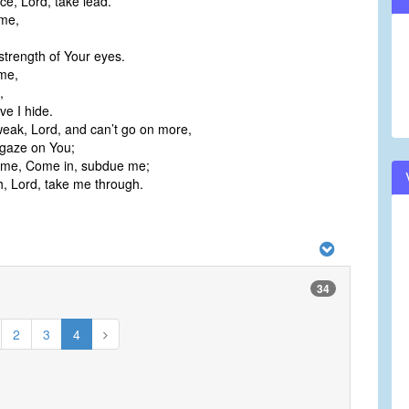
e, Lord, take lead.
 me,
strength of Your eyes.
me,
,
ve I hide.
eak, Lord, and can’t go on more,
 gaze on You;
o me, Come in, subdue me;
h, Lord, take me through.
34
2
3
4