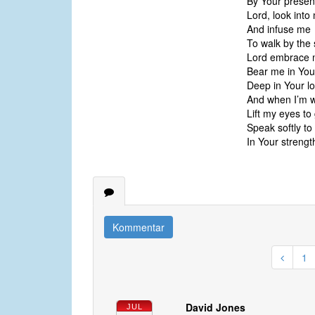
By Your presenc
Lord, look into
And infuse me
To walk by the 
Lord embrace 
Bear me in You
Deep in Your lo
And when I’m w
Lift my eyes to
Speak softly t
In Your strengt
Kommentar
1
David Jones
JUL