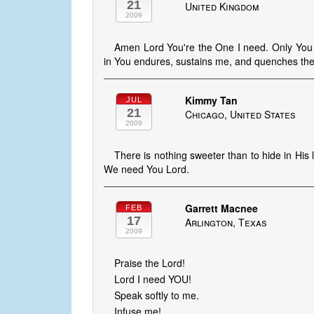
21
United Kingdom
2009
Amen Lord You're the One I need. Only You sat
in You endures, sustains me, and quenches the th
Kimmy Tan
JUL
21
Chicago, United States
2009
There is nothing sweeter than to hide in His
We need You Lord.
Garrett Macnee
FEB
17
Arlington, Texas
2009
Praise the Lord!
Lord I need YOU!
Speak softly to me.
Infuse me!