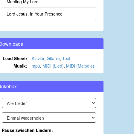
Meeting My Lord
Lord Jesus, In Your Presence
Downloads
Lead Sheet:
Klavier
,
Gitarre
,
Text
Musik:
mp3
,
MIDI (Lied)
,
MIDI (Melodie)
Jukebox
Pause zwischen Liedern: