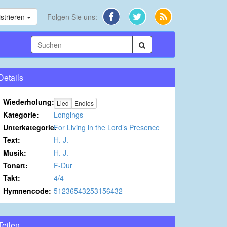
strieren
Folgen Sie uns:
Details
Wiederholung:
Lied
Endlos
Kategorie:
Longings
Unterkategorie:
For Living in the Lord’s Presence
Text:
H. J.
Musik:
H. J.
Tonart:
F-Dur
Takt:
4/4
Hymnencode:
51236543253156432
Teilen