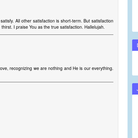
isfy. All other satisfaction is short-term. But satisfaction
irst. I praise You as the true satisfaction. Hallelujah.
 love, recognizing we are nothing and He is our everything.