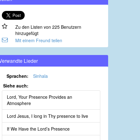
Zu den Listen von 225 Benutzern
hinzugefügt
Mit einem Freund teilen
Verwandte Lieder
Sprachen:
Sinhala
Siehe auch:
Lord, Your Presence Provides an
Atmosphere
Lord Jesus, I long in Thy presence to live
If We Have the Lord’s Presence