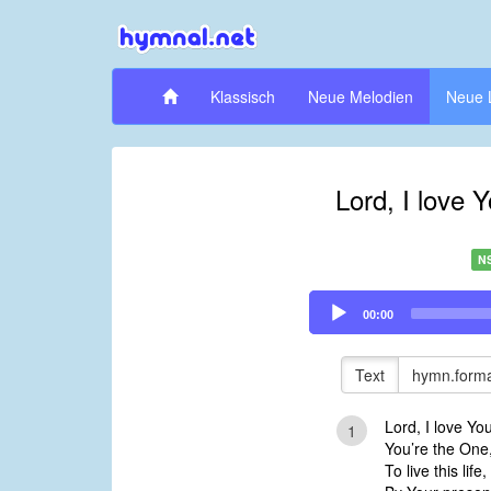
Klassisch
Neue Melodien
Neue 
Lord, I love 
N
Audio
00:00
Player
Text
hymn.forma
Lord, I love Yo
1
You’re the One
To live this lif