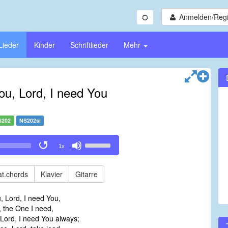
Anmelden/Regi
Lieder
Kinder
Schriftlieder
Mehr
You, Lord, I need You
S202
NS202si
Use
1x
Up/Down
Arrow
keys
t.chords
Klavier
Gitarre
to
increase
u, Lord, I need You,
or
, the One I need,
decrease
e, Lord, I need You always;
volume.