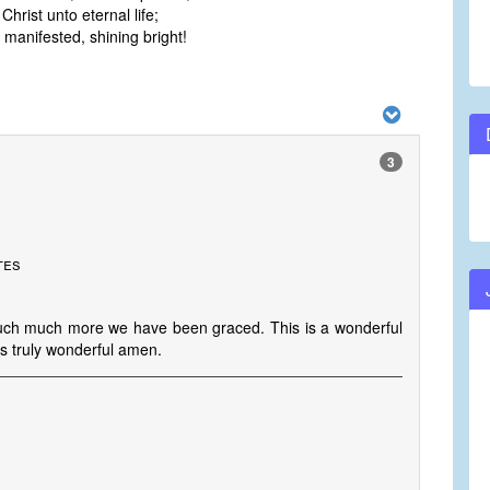
hrist unto eternal life;
manifested, shining bright!
3
tes
h much more we have been graced. This is a wonderful
 is truly wonderful amen.