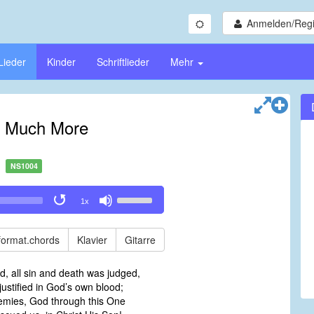
Anmelden/Regi
Lieder
Kinder
Schriftlieder
Mehr
 Much More
NS1004
Use
1x
Up/Down
Arrow
keys
format.chords
Klavier
Gitarre
to
increase
ed, all sin and death was judged,
or
ustified in God’s own blood;
decrease
emies, God through this One
volume.