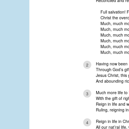
Reconciled and re
Full salvation! Fu
Christ the overc
Much, much mor
Much, much mo
Much, much more
Much, much mor
Much, much mor
Much, much more
Having now been r
2
Through God’s gift
Jesus Christ, this
And abounding rich
Much more life to 
3
With the gift of r
Reign in life and 
Ruling, reigning i
Reign in life in Ch
4
All our nat’ral life