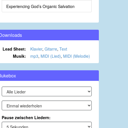
Experiencing God’s Organic Salvation
Downloads
Lead Sheet:
Klavier
,
Gitarre
,
Text
Musik:
mp3
,
MIDI (Lied)
,
MIDI (Melodie)
Jukebox
Pause zwischen Liedern: