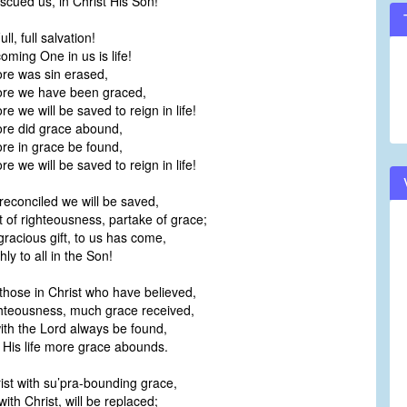
scued us, in Christ His Son!
ll, full salvation!
oming One in us is life!
e was sin erased,
re we have been graced,
 we will be saved to reign in life!
e did grace abound,
e in grace be found,
 we will be saved to reign in life!
econciled we will be saved,
 of righteousness, partake of grace;
 gracious gift, to us has come,
ly to all in the Son!
those in Christ who have believed,
ighteousness, much grace received,
with the Lord always be found,
n His life more grace abounds.
rist with su’pra-bounding grace,
, with Christ, will be replaced;