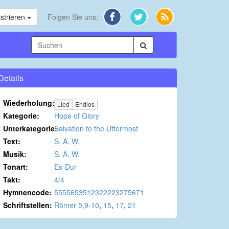
strieren
Folgen Sie uns:
Details
Wiederholung:
Lied
Endlos
Kategorie:
Hope of Glory
Unterkategorie:
Salvation to the Uttermost
Text:
S. A. W.
Musik:
S. A. W.
Tonart:
Es-Dur
Takt:
4/4
Hymnencode:
5555653512322223275671
Schriftstellen:
Römer 5,9-10
,
15
,
17
,
21