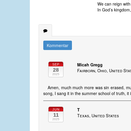
We can reign with C
In God’s kingdom, 
Kommentar
Micah Gregg
SEP
28
Fairborn, Ohio, United Sta
2025
Amen, much much more was sin erased, muc
song, I sang it in the summer school of truth, it
T
JUN
11
Texas, United States
2025