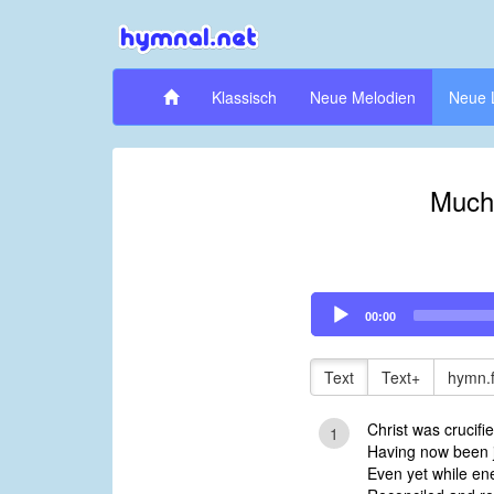
Klassisch
Neue Melodien
Neue 
Much
Audio
00:00
Player
Text
Text+
hymn.
Christ was crucifi
1
Having now been j
Even yet while en