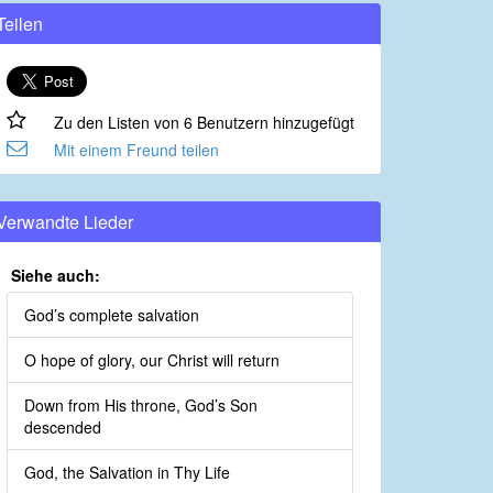
Teilen
Zu den Listen von 6 Benutzern hinzugefügt
Mit einem Freund teilen
Verwandte Lieder
Siehe auch:
God’s complete salvation
O hope of glory, our Christ will return
Down from His throne, God’s Son
descended
God, the Salvation in Thy Life