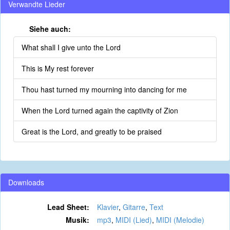
Verwandte Lieder
Siehe auch:
What shall I give unto the Lord
This is My rest forever
Thou hast turned my mourning into dancing for me
When the Lord turned again the captivity of Zion
Great is the Lord, and greatly to be praised
Downloads
Lead Sheet:
Klavier
,
Gitarre
,
Text
Musik:
mp3
,
MIDI (Lied)
,
MIDI (Melodie)