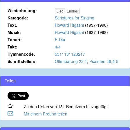
Wiederholung:
Lied
Endlos
Kategorie:
Scriptures for Singing
Text:
Howard Higashi
(1937-1998)
Musik:
Howard Higashi
(1937-1998)
Tonart:
F-Dur
Takt:
4/4
Hymnencode:
5511131123217
Schriftstellen:
Offenbarung 22,1
;
Psalmen 46,4-5
Teilen
Zu den Listen von 131 Benutzern hinzugefügt
Mit einem Freund teilen