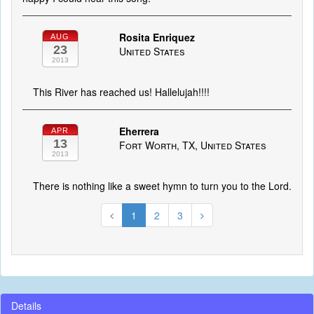
Rosita Enriquez
AUG
23
United States
2013
This River has reached us! Hallelujah!!!!
Eherrera
APR
13
Fort Worth, TX, United States
2013
There is nothing like a sweet hymn to turn you to the Lord.
1
2
3
Details