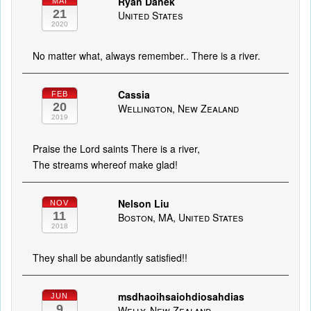
Ryan Danek
MAI
21
United States
2020
No matter what, always remember.. There is a river.
Cassia
FEB
20
Wellington, New Zealand
2019
Praise the Lord saints There is a river,
The streams whereof make glad!
Nelson Liu
NOV
11
Boston, MA, United States
2018
They shall be abundantly satisfied!!
msdhaoihsaiohdiosahdias
JUN
9
Welly, New Zealand