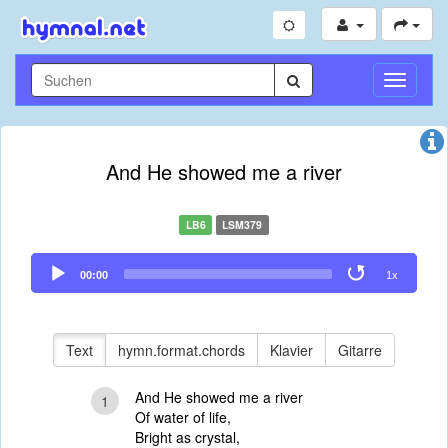
Navigati
umschal
And He showed me a river
LB6
LSM379
Audio
00:00
1x
Player
Text
hymn.format.chords
Klavier
Gitarre
And He showed me a river
1
Of water of life,
Bright as crystal,