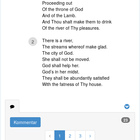
Proceeding out
Of the throne of God
And of the Lamb.
And Thou shalt make them to drink
Of the river of Thy pleasures.
There is a river,
2
The streams whereof make glad.
The city of God.
She shall not be moved.
God shall help her.
God’s in her midst.
They shall be abundantly satisfied
With the fatness of Thy house.
23
Kommentar
1
2
3