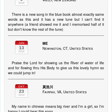
2016
There is a new song in the blue book almost exactly same
words as this and it has a new tune but I can't find it
anywhere (a friend showed me it and I memorised half of it
but don't know the rest of the tune)
ME
JAN
13
Newington, CT, United States
2016
Praise the Lord for showing us the River of water of life
and for flowing thru His Body to give us this lovely hymn so
we could jump in!
莫浩川
OKT
23
Fairfax, VA, United States
2013
My name in chinese means big river and I'm a girl, so I'm
happy I could hear this song.