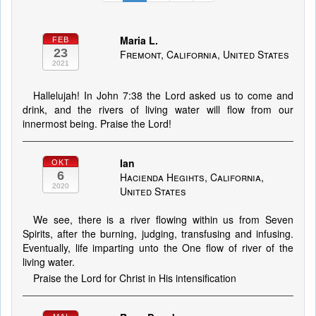
Maria L.
FEB
23
Fremont, California, United States
2021
Hallelujah! In John 7:38 the Lord asked us to come and
drink, and the rivers of living water will flow from our
innermost being. Praise the Lord!
Ian
OKT
6
Hacienda Hegihts, California,
2020
United States
We see, there is a river flowing within us from Seven
Spirits, after the burning, judging, transfusing and infusing.
Eventually, life imparting unto the One flow of river of the
living water.
Praise the Lord for Christ in His intensification