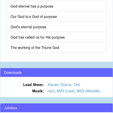
God eternal has a purpose
Our God is a God of purpose
God’s eternal purpose
God has called us for His purpose
The working of the Triune God
Downloads
Lead Sheet:
Klavier
,
Gitarre
,
Text
Musik:
mp3
,
MIDI (Lied)
,
MIDI (Melodie)
Jukebox