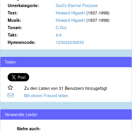
Unterkategorie:
God’s Eternal Purpose
Text:
Howard Higashi
(1937-1998)
Musik:
Howard Higashi
(1937-1998)
Tonart:
C-Dur
Takt:
4/4
Hymnencode:
123432236532
Teilen
Zu den Listen von 31 Benutzern hinzugefügt
Mit einem Freund teilen
Verwandte Lieder
Siehe auch: