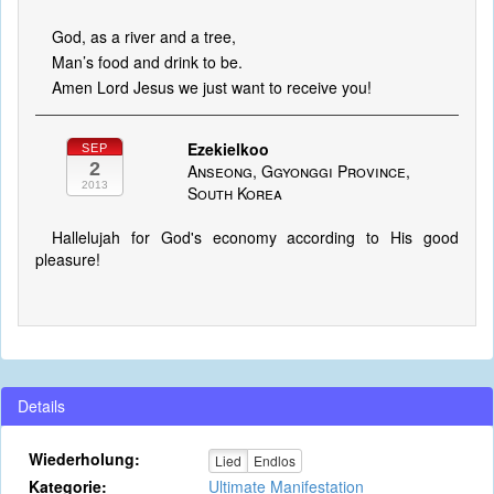
God, as a river and a tree,
Man’s food and drink to be.
Amen Lord Jesus we just want to receive you!
Ezekielkoo
SEP
2
Anseong, Ggyonggi Province,
2013
South Korea
Hallelujah for God's economy according to His good
pleasure!
Details
Wiederholung:
Lied
Endlos
Kategorie:
Ultimate Manifestation