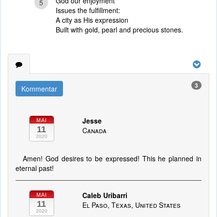
God our enjoyment
5
Issues the fulfillment:
A city as His expression
Built with gold, pearl and precious stones.
3
Kommentar
Jesse
MAI
11
Canada
2020
Amen! God desires to be expressed! This he planned in
eternal past!
Caleb Uribarri
MAI
11
El Paso, Texas, United States
2020