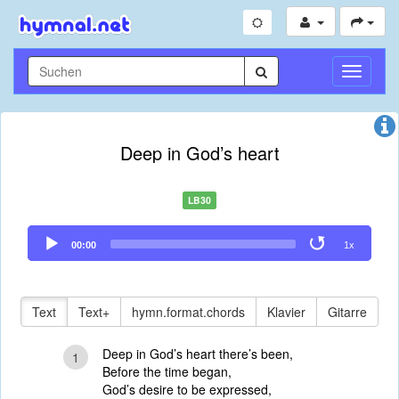
Navigati
umschal
Deep in God’s heart
LB30
Audio
00:00
1x
Player
Text
Text+
hymn.format.chords
Klavier
Gitarre
Deep in God’s heart there’s been,
1
Before the time began,
God’s desire to be expressed,