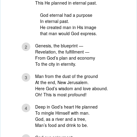
This He planned in eternal past.
God eternal had a purpose
In eternal past.
He created man in His image
that man would God express.
Genesis, the blueprint —
2
Revelation, the fulfillment —
From God’s plan and economy
To the city in eternity.
Man from the dust of the ground
3
At the end, New Jerusalem.
Here God’s wisdom and love abound.
Oh! This is most profound!
Deep in God’s heart He planned
4
To mingle Himself with man.
God, as a river and a tree,
Man’s food and drink to be.