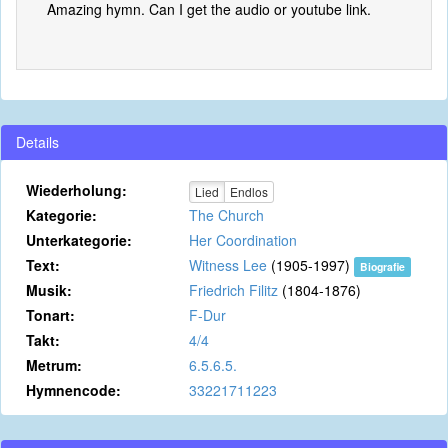
Amazing hymn. Can I get the audio or youtube link.
Details
Wiederholung:
Lied
Endlos
Kategorie:
The Church
Unterkategorie:
Her Coordination
Text:
Witness Lee
(1905-1997)
Biografie
Musik:
Friedrich Filitz
(1804-1876)
Tonart:
F-Dur
Takt:
4/4
Metrum:
6.5.6.5.
Hymnencode:
33221711223