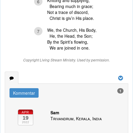
Knitting and supplying,
6
Bearing much in grace;
Not a trace of discord,
Christ is giv’n His place.
We, the Church, His Body,
7
He, the Head, the Son;
By the Spirit’s flowing,
We are joined in one.
Copyright Living Stream Ministry. Used by permission.
1
Kommentar
Sam
APR
19
Trivandrum, Kerala, India
2022