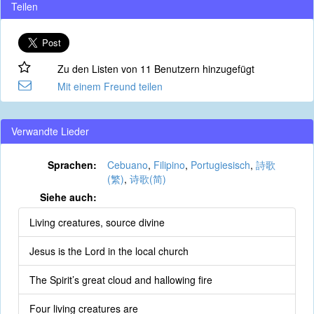
Teilen
Zu den Listen von 11 Benutzern hinzugefügt
Mit einem Freund teilen
Verwandte Lieder
Sprachen:
Cebuano
,
Filipino
,
Portugiesisch
,
詩歌
(繁)
,
诗歌(简)
Siehe auch:
Living creatures, source divine
Jesus is the Lord in the local church
The Spirit’s great cloud and hallowing fire
Four living creatures are