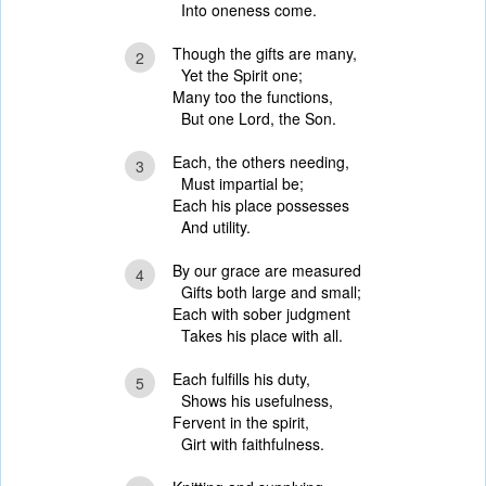
Into oneness come.
Though the gifts are many,
2
Yet the Spirit one;
Many too the functions,
But one Lord, the Son.
Each, the others needing,
3
Must impartial be;
Each his place possesses
And utility.
By our grace are measured
4
Gifts both large and small;
Each with sober judgment
Takes his place with all.
Each fulfills his duty,
5
Shows his usefulness,
Fervent in the spirit,
Girt with faithfulness.