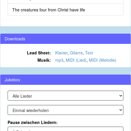
The creatures four from Christ have life
Downloads
Lead Sheet:
Klavier
,
Gitarre
,
Text
Musik:
mp3
,
MIDI (Lied)
,
MIDI (Melodie)
Jukebox
Pause zwischen Liedern: