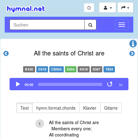
Navigati
umschal
All the saints of Christ are
B439
C618
CB854
E854
K618
S367
T854
Audio
00:00
1x
Player
Text
hymn.format.chords
Klavier
Gitarre
All the saints of Christ are
1
Members every one;
All coordinating