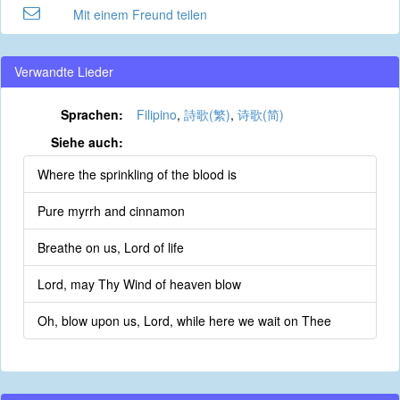
Mit einem Freund teilen
Verwandte Lieder
Sprachen:
Filipino
,
詩歌(繁)
,
诗歌(简)
Siehe auch:
Where the sprinkling of the blood is
Pure myrrh and cinnamon
Breathe on us, Lord of life
Lord, may Thy Wind of heaven blow
Oh, blow upon us, Lord, while here we wait on Thee