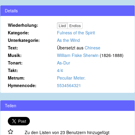
Details
Wiederholung:
Lied
Endlos
Kategorie:
Fulness of the Spirit
Unterkategorie:
As the Wind
Text:
Übersetzt aus
Chinese
Musik:
William Fiske Sherwin
(1826-1888)
Tonart:
As-Dur
Takt:
4/4
Metrum:
Peculiar Meter.
Hymnencode:
5534564321
Teilen
Zu den Listen von 23 Benutzern hinzugefügt