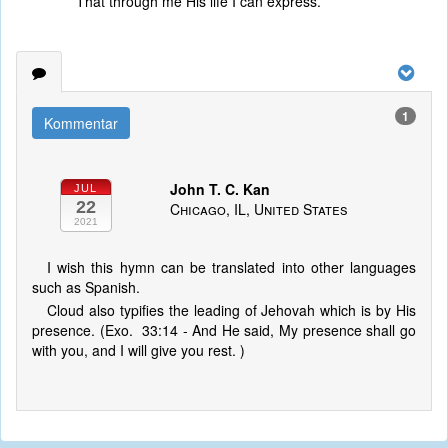
That through me His life I can express.
1
Kommentar
John T. C. Kan
JUL
22
Chicago, IL, United States
2021
I wish this hymn can be translated into other languages
such as Spanish.
Cloud also typifies the leading of Jehovah which is by His
presence. (Exo. 33:14 - And He said, My presence shall go
with you, and I will give you rest. )