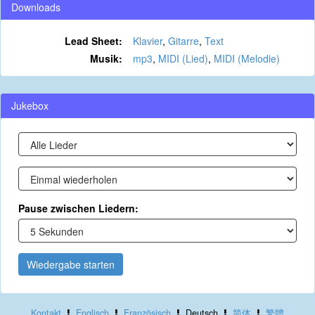
Downloads
Lead Sheet:
Klavier
,
Gitarre
,
Text
Musik:
mp3
,
MIDI (Lied)
,
MIDI (Melodie)
Jukebox
Pause zwischen Liedern:
Wiedergabe starten
Kontakt
Englisch
Französisch
Deutsch
简体
繁體