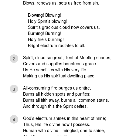
Blows, renews us, sets us free from sin.
Blowing! Blowing!
Holy Spirit’s blowing!
Spirit’s gracious cloud now covers us.
Burning! Burning!
Holy fire’s burning!
Bright electrum radiates to all.
Spirit, cloud so great, Tent of Meeting shades,
2
Covers and supplies bounteous grace.
Us He sanctifies with His very life,
Making us His spir’tual dwelling place.
All-consuming fire purges us entire,
3
Burns all hidden spots and purifies;
Burns all filth away, burns all common stains,
And through this the Spirit deifies.
God’s electrum shines in this heart of mine;
4
Thus, His life divine now I possess.
Human with divine—mingled, one to shine,