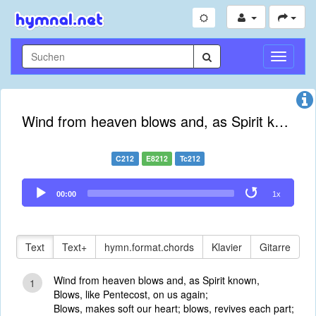
Navigati
umschal
Wind from heaven blows and, as Spirit known
C212
E8212
Tc212
Audio
00:00
1x
Player
Text
Text+
hymn.format.chords
Klavier
Gitarre
Wind from heaven blows and, as Spirit known,
1
Blows, like Pentecost, on us again;
Blows, makes soft our heart; blows, revives each part;