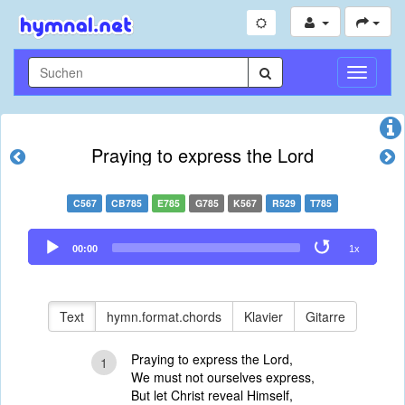
Navigati
umschal
Praying to express the Lord
C567
CB785
E785
G785
K567
R529
T785
Audio
00:00
1x
Player
Text
hymn.format.chords
Klavier
Gitarre
Praying to express the Lord,
1
We must not ourselves express,
But let Christ reveal Himself,