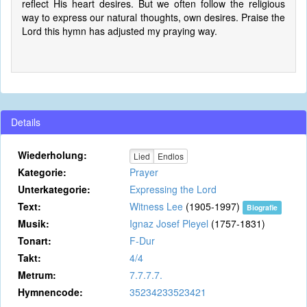
reflect His heart desires. But we often follow the religious
way to express our natural thoughts, own desires. Praise the
Lord this hymn has adjusted my praying way.
Details
Wiederholung:
Lied
Endlos
Kategorie:
Prayer
Unterkategorie:
Expressing the Lord
Text:
Witness Lee
(1905-1997)
Biografie
Musik:
Ignaz Josef Pleyel
(1757-1831)
Tonart:
F-Dur
Takt:
4/4
Metrum:
7.7.7.7.
Hymnencode:
35234233523421