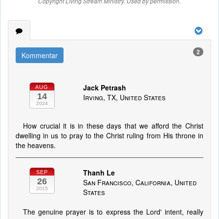
Copyright Living Stream Ministry. Used by permission.
2
Kommentar
Jack Petrash
AUG
14
Irving, TX, United States
2024
How crucial it is in these days that we afford the Christ
dwelling in us to pray to the Christ ruling from His throne in
the heavens.
Thanh Le
SEP
26
San Francisco, California, United
2015
States
The genuine prayer is to express the Lord' intent, really