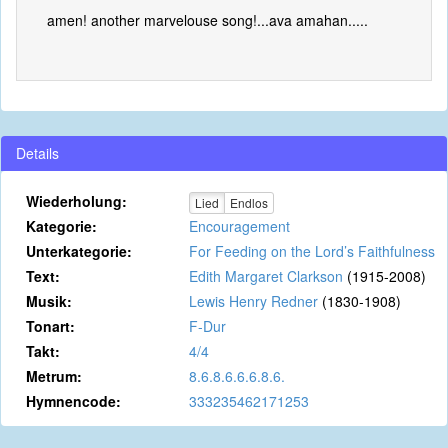
amen! another marvelouse song!...ava amahan.....
Details
Wiederholung:
Lied
Endlos
Kategorie:
Encouragement
Unterkategorie:
For Feeding on the Lord’s Faithfulness
Text:
Edith Margaret Clarkson
(1915-2008)
Musik:
Lewis Henry Redner
(1830-1908)
Tonart:
F-Dur
Takt:
4/4
Metrum:
8.6.8.6.6.6.8.6.
Hymnencode:
333235462171253