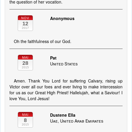
the question of her vocation.
Anonymous
NOV
12
2017
Oh the faithfulness of our God.
Pat
MAI
28
United States
2015
Amen. Thank You Lord for suffering Calvary, rising up
Victor over all our foes and ever living to make intercession
for us as our Great High Priest! Hallelujah, what a Saviour! I
love You, Lord Jesus!
Dustene Ella
MAI
8
Uae, United Arab Emirates
2015