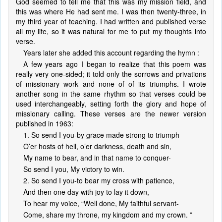
God seemed to tell me that this was my mission field, and
this was where He had sent me. I was then twenty-three, in
my third year of teaching. I had written and published verse
all my life, so it was natural for me to put my thoughts into
verse.
Years later she added this account regarding the hymn :
A few years ago I began to realize that this poem was
really very one-sided; it told only the sorrows and privations
of missionary work and none of of its triumphs. I wrote
another song in the same rhythm so that verses could be
used interchangeably, setting forth the glory and hope of
missionary calling. These verses are the newer version
published in 1963:
1. So send I you-by grace made strong to triumph
O’er hosts of hell, o’er darkness, death and sin,
My name to bear, and in that name to conquer-
So send I you, My victory to win.
2. So send I you-to bear my cross with patience,
And then one day with joy to lay it down,
To hear my voice, “Well done, My faithful servant-
Come, share my throne, my kingdom and my crown. ”