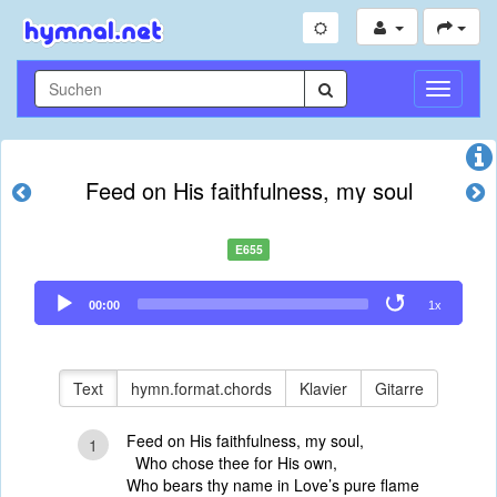
Navigati
umschal
Feed on His faithfulness, my soul
E655
Audio
00:00
1x
Player
Text
hymn.format.chords
Klavier
Gitarre
Feed on His faithfulness, my soul,
1
Who chose thee for His own,
Who bears thy name in Love’s pure flame