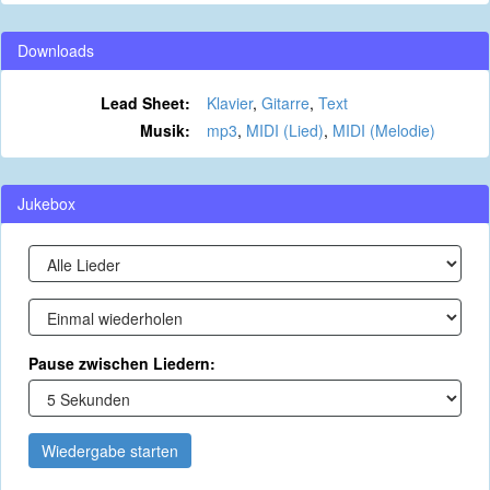
Downloads
Lead Sheet:
Klavier
,
Gitarre
,
Text
Musik:
mp3
,
MIDI (Lied)
,
MIDI (Melodie)
Jukebox
Pause zwischen Liedern:
Wiedergabe starten