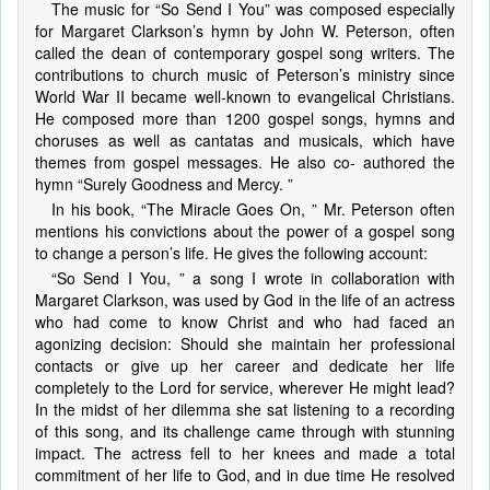
The music for “So Send I You” was composed especially
for Margaret Clarkson’s hymn by John W. Peterson, often
called the dean of contemporary gospel song writers. The
contributions to church music of Peterson’s ministry since
World War II became well-known to evangelical Christians.
He composed more than 1200 gospel songs, hymns and
choruses as well as cantatas and musicals, which have
themes from gospel messages. He also co- authored the
hymn “Surely Goodness and Mercy. ”
In his book, “The Miracle Goes On, ” Mr. Peterson often
mentions his convictions about the power of a gospel song
to change a person’s life. He gives the following account:
“So Send I You, ” a song I wrote in collaboration with
Margaret Clarkson, was used by God in the life of an actress
who had come to know Christ and who had faced an
agonizing decision: Should she maintain her professional
contacts or give up her career and dedicate her life
completely to the Lord for service, wherever He might lead?
In the midst of her dilemma she sat listening to a recording
of this song, and its challenge came through with stunning
impact. The actress fell to her knees and made a total
commitment of her life to God, and in due time He resolved