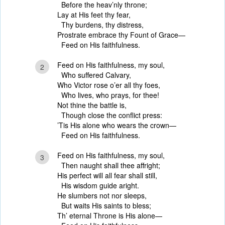
Before the heav’nly throne;
Lay at His feet thy fear,
Thy burdens, thy distress,
Prostrate embrace thy Fount of Grace—
Feed on His faithfulness.
Feed on His faithfulness, my soul,
2
Who suffered Calvary,
Who Victor rose o’er all thy foes,
Who lives, who prays, for thee!
Not thine the battle is,
Though close the conflict press:
’Tis His alone who wears the crown—
Feed on His faithfulness.
Feed on His faithfulness, my soul,
3
Then naught shall thee affright;
His perfect will all fear shall still,
His wisdom guide aright.
He slumbers not nor sleeps,
But waits His saints to bless;
Th’ eternal Throne is His alone—