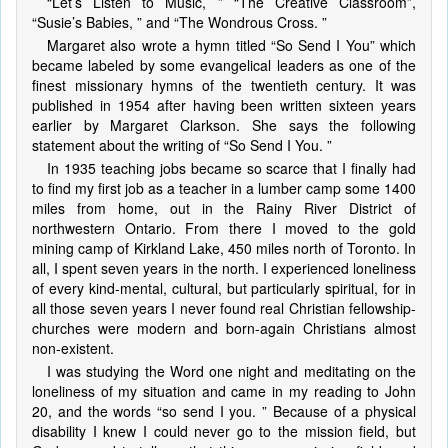
“Let’s Listen to Music, ” “The Creative Classroom”,
“Susie’s Babies, ” and “The Wondrous Cross. ”
Margaret also wrote a hymn titled “So Send I You” which
became labeled by some evangelical leaders as one of the
finest missionary hymns of the twentieth century. It was
published in 1954 after having been written sixteen years
earlier by Margaret Clarkson. She says the following
statement about the writing of “So Send I You. ”
In 1935 teaching jobs became so scarce that I finally had
to find my first job as a teacher in a lumber camp some 1400
miles from home, out in the Rainy River District of
northwestern Ontario. From there I moved to the gold
mining camp of Kirkland Lake, 450 miles north of Toronto. In
all, I spent seven years in the north. I experienced loneliness
of every kind-mental, cultural, but particularly spiritual, for in
all those seven years I never found real Christian fellowship-
churches were modern and born-again Christians almost
non-existent.
I was studying the Word one night and meditating on the
loneliness of my situation and came in my reading to John
20, and the words “so send I you. ” Because of a physical
disability I knew I could never go to the mission field, but