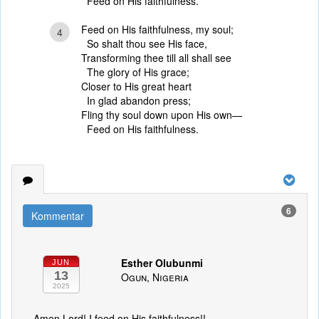
Feed on His faithfulness.
Feed on His faithfulness, my soul;
4
So shalt thou see His face,
Transforming thee till all shall see
The glory of His grace;
Closer to His great heart
In glad abandon press;
Fling thy soul down upon His own—
Feed on His faithfulness.
6
Kommentar
Esther Olubunmi
JUN
13
Ogun, Nigeria
2025
Amen Lord! I feed on His faithfulness!!