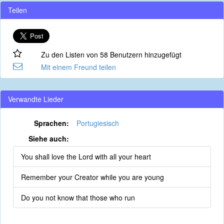
Teilen
Zu den Listen von 58 Benutzern hinzugefügt
Mit einem Freund teilen
Verwandte Lieder
Sprachen:
Portugiesisch
Siehe auch:
You shall love the Lord with all your heart
Remember your Creator while you are young
Do you not know that those who run