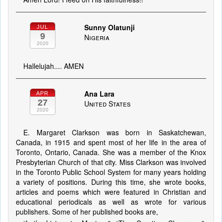
Sunny Olatunji
JUL
9
Nigeria
2020
Hallelujah.... AMEN
Ana Lara
APR
27
United States
2020
E. Margaret Clarkson was born in Saskatchewan,
Canada, in 1915 and spent most of her life in the area of
Toronto, Ontario, Canada. She was a member of the Knox
Presbyterian Church of that city. Miss Clarkson was involved
in the Toronto Public School System for many years holding
a variety of positions. During this time, she wrote books,
articles and poems which were featured in Christian and
educational periodicals as well as wrote for various
publishers. Some of her published books are,