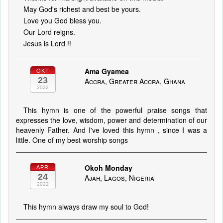
May God's richest and best be yours.
Love you God bless you.
Our Lord reigns.
Jesus is Lord !!
Ama Gyamea
OKT
23
Accra, Greater Accra, Ghana
2022
This hymn is one of the powerful praise songs that
expresses the love, wisdom, power and determination of our
heavenly Father. And I've loved this hymn , since I was a
little. One of my best worship songs
Okoh Monday
APR
24
Ajah, Lagos, Nigeria
2022
This hymn always draw my soul to God!