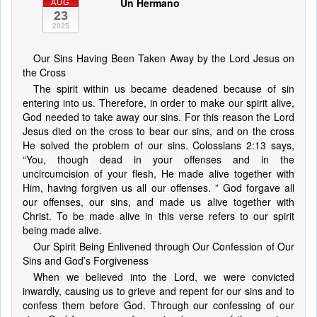
Un Hermano
AUG
23
2025
Our Sins Having Been Taken Away by the Lord Jesus on
the Cross
The spirit within us became deadened because of sin
entering into us. Therefore, in order to make our spirit alive,
God needed to take away our sins. For this reason the Lord
Jesus died on the cross to bear our sins, and on the cross
He solved the problem of our sins. Colossians 2:13 says,
“You, though dead in your offenses and in the
uncircumcision of your flesh, He made alive together with
Him, having forgiven us all our offenses. ” God forgave all
our offenses, our sins, and made us alive together with
Christ. To be made alive in this verse refers to our spirit
being made alive.
Our Spirit Being Enlivened through Our Confession of Our
Sins and God’s Forgiveness
When we believed into the Lord, we were convicted
inwardly, causing us to grieve and repent for our sins and to
confess them before God. Through our confessing of our