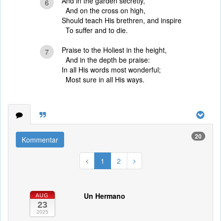
And in the garden secretly,
6
And on the cross on high,
Should teach His brethren, and inspire
To suffer and to die.
Praise to the Holiest in the height,
7
And in the depth be praise:
In all His words most wonderful;
Most sure in all His ways.
20
Kommentar
1
2
Un Hermano
AUG
23
2025