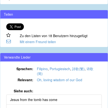
Teilen
Zu den Listen von 18 Benutzern hinzugefügt
Mit einem Freund teilen
Verwandte Lieder
Sprachen:
Filipino
,
Portugiesisch
,
詩歌(繁)
,
诗歌
(简)
Relevant:
Oh, loving wisdom of our God
Siehe auch:
Jesus from the tomb has come