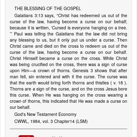
THE BLESSING OF THE GOSPEL
Galatians 3:13 says, “Christ has redeemed us out of the
curse of the law, having become a curse on our behalf;
because it is written, ‘Cursed is everyone hanging on a tree.
’” Paul was telling the Galatians that the law did not bring
any blessing to us, but it only put us under a curse. Then
Christ came and died on the cross to redeem us out of the
curse of the law, having become a curse on our behalf.
Christ Himself became a curse on the cross. While Christ
was being crucified on the cross, there was a sign of curse
upon Him—a crown of thorns. Genesis 3 shows that after
man fell, sin entered and with it the curse. The curse was
that the earth would bring forth thorns and thistles ( v. 18 ).
Thorns are a sign of the curse, and on the cross Jesus bore
this curse. When He was hanging on the cross wearing a
crown of thorns, this indicated that He was made a curse on
our behalf.
God's New Testament Economy
CWWL, 1984, vol. 3 Chapter14 (LSM)