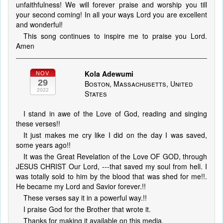
unfaithfulness! We will forever praise and worship you till
your second coming! In all your ways Lord you are excellent
and wonderful!
This song continues to inspire me to praise you Lord.
Amen
Kola Adewumi
NOV
29
Boston, Massachusetts, United
2022
States
I stand in awe of the Love of God, reading and singing
these verses!!
It just makes me cry like I did on the day I was saved,
some years ago!!
It was the Great Revelation of the Love OF GOD, through
JESUS CHRIST Our Lord, ---that saved my soul from hell. I
was totally sold to him by the blood that was shed for me!!.
He became my Lord and Savior forever.!!
These verses say it in a powerful way.!!
I praise God for the Brother that wrote it.
Thanks for making it available on this media.