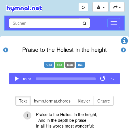
Navigati
umschal
Praise to the Holiest in the height
C58
E63
K58
T63
Audio
00:00
1x
Player
Text
hymn.format.chords
Klavier
Gitarre
Praise to the Holiest in the height,
1
And in the depth be praise:
In all His words most wonderful;