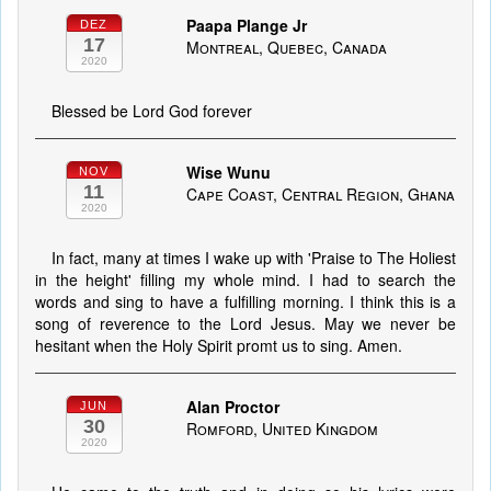
Paapa Plange Jr
DEZ
17
Montreal, Quebec, Canada
2020
Blessed be Lord God forever
Wise Wunu
NOV
11
Cape Coast, Central Region, Ghana
2020
In fact, many at times I wake up with 'Praise to The Holiest
in the height' filling my whole mind. I had to search the
words and sing to have a fulfilling morning. I think this is a
song of reverence to the Lord Jesus. May we never be
hesitant when the Holy Spirit promt us to sing. Amen.
Alan Proctor
JUN
30
Romford, United Kingdom
2020