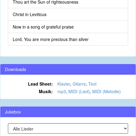
Thou art the Sun of righteousness
Christ in Leviticus
Now in a song of grateful praise
Lord, You are more precious than silver
Downloads
Lead Sheet:
Klavier
,
Gitarre
,
Text
Musik:
mp3
,
MIDI (Lied)
,
MIDI (Melodie)
Jukebox