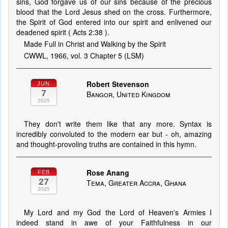
sins, God forgave us of our sins because of the precious
blood that the Lord Jesus shed on the cross. Furthermore,
the Spirit of God entered into our spirit and enlivened our
deadened spirit ( Acts 2:38 ).
Made Full in Christ and Walking by the Spirit
CWWL, 1966, vol. 3 Chapter 5 (LSM)
Robert Stevenson
JUN
7
Bangor, United Kingdom
2025
They don't write them like that any more. Syntax is
incredibly convoluted to the modern ear but - oh, amazing
and thought-provoling truths are contained in this hymn.
Rose Anang
FEB
27
Tema, Greater Accra, Ghana
2025
My Lord and my God the Lord of Heaven's Armies I
indeed stand in awe of your Faithfulness in our