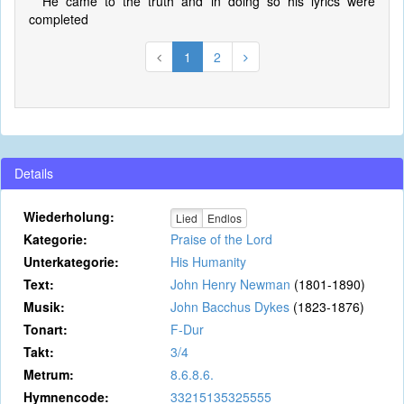
He came to the truth and in doing so his lyrics were
completed
1
2
Details
Wiederholung:
Lied
Endlos
Kategorie:
Praise of the Lord
Unterkategorie:
His Humanity
Text:
John Henry Newman
(1801-1890)
Musik:
John Bacchus Dykes
(1823-1876)
Tonart:
F-Dur
Takt:
3/4
Metrum:
8.6.8.6.
Hymnencode:
33215135325555