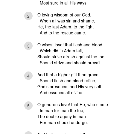
Most sure in all His ways.
O loving wisdom of our God,
2
When all was sin and shame,
He, the last Adam, to the fight
And to the rescue came.
O wisest love! that flesh and blood
3
Which did in Adam fail,
Should strive afresh against the foe,
Should strive and should prevail.
And that a higher gift than grace
4
Should flesh and blood refine,
God’s presence, and His very self
And essence all-divine.
O generous love! that He, who smote
5
In man for man the foe,
The double agony in man
For man should undergo.