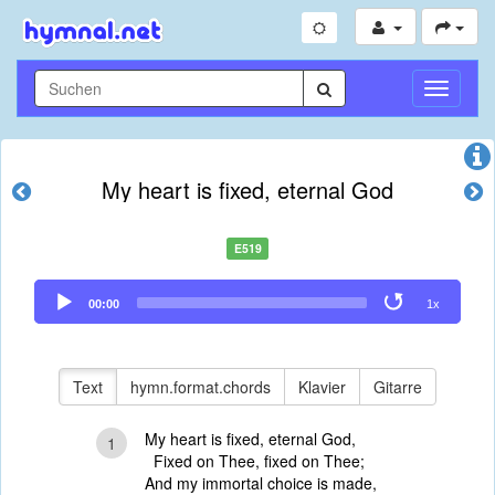
Navigati
umschal
My heart is fixed, eternal God
E519
Audio
00:00
1x
Player
Text
hymn.format.chords
Klavier
Gitarre
My heart is fixed, eternal God,
1
Fixed on Thee, fixed on Thee;
And my immortal choice is made,