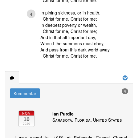
Christ for me, Christ for me.
In pining sickness, or in health,
4
Christ for me, Christ for me;
In deepest poverty or wealth,
Christ for me, Christ for me;
And in that all-important day,
When I the summons must obey,
And pass from this dark world away,
Christ for me, Christ for me.
4
Kommentar
Ian Purdie
NOV
10
Sarasota, Florida, United States
2020
I was saved in. 1959 at Bethesda Gospel Chapel,