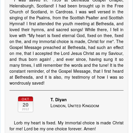
Helensburgh, Scotland! I had been brought up in the Free
Church of Scotland, in Cardross. I was well versed in the
singing of the Psalms, from the Scottish Psalter and Scottish
Hymnal! I first attended the youth meeting at Bethesda, and
loved their hymns, and sacred songs! While there, I fell in
love with "My heart is fixed eternal God, fixed on thee, fixed
on the, and my immortal choice is made, Christ for me". The
Gospel Message preached at Bethesda, had such an effect
on me, that I accepted the Lord Jesus Christ as my Saviour,
and thus born again! , and ever since, having sung it so
many times, I still remember the words and the tune! It is the
constant reminder, of the Gospel Message, that I first heard
at Bethesda, and it is also, my testimony of how I was so
wondrously saved!
T. Diyan
OKT
20
London, United Kingdom
2012
Lorb my heart is fixed. My immortal choice is made Christ
for me! Lord be my one choice forever. Amen!