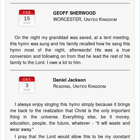
GEOFF SHERWOOD
FEB
15
WORCESTER, United Kingdom
2010
On the night my granddad was saved, at a tent meeting,
this hymn was sung and his family recalled how he sang this
hymn most of the night, afterwards! His was a true
conversion and following on from that he lead the rest of his
family to the Lord. I owe a lot to him.
Daniel Jackson
OKT
3
Reading, United Kingdom
2002
I always enjoy singing this hymn simply because it brings
me back to the realization that Christ is the only important
thing in the universe. Everything else, be it money,
education, people, the future, whatever - "it will waste and
wear away."
I pray that the Lord would allow this to be my constant