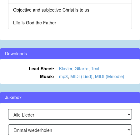
Objective and subjective Christ is to us
Life is God the Father
Downloads
Lead Sheet:
Klavier
,
Gitarre
,
Text
Musik:
mp3
,
MIDI (Lied)
,
MIDI (Melodie)
Jukebox