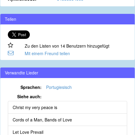
Teilen
Zu den Listen von 14 Benutzern hinzugefügt
Mit einem Freund teilen
Verwandte Lieder
Sprachen:
Portugiesisch
Siehe auch:
Christ my very peace is
Cords of a Man, Bands of Love
Let Love Prevail