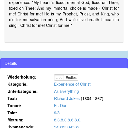
experience: "My heart is fixed, eternal God, fixed on Thee,
fixed on Thee; And my immortal choice is made - Christ for
me! Christ for me! He is my Prophet, Priest, and King, who
did for me salvation bring; And while I've breath I mean to
sing - Christ for me! Christ for me!"
Details
Wiederholung:
Lied
Endlos
Kategorie:
Experience of Christ
Unterkategorie:
As Everything
Text:
Richard Jukes
(1804-1867)
Tonart:
Es-Dur
Takt:
9/8
Metrum:
8.6.8.6.8.8.8.6.
Hymnencode:
54333334565