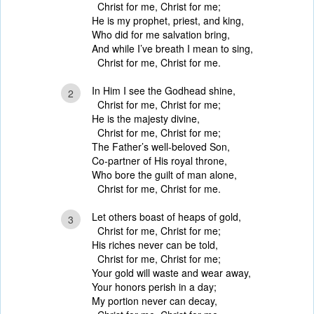
Christ for me, Christ for me;
He is my prophet, priest, and king,
Who did for me salvation bring,
And while I’ve breath I mean to sing,
Christ for me, Christ for me.
In Him I see the Godhead shine,
2
Christ for me, Christ for me;
He is the majesty divine,
Christ for me, Christ for me;
The Father’s well-beloved Son,
Co-partner of His royal throne,
Who bore the guilt of man alone,
Christ for me, Christ for me.
Let others boast of heaps of gold,
3
Christ for me, Christ for me;
His riches never can be told,
Christ for me, Christ for me;
Your gold will waste and wear away,
Your honors perish in a day;
My portion never can decay,