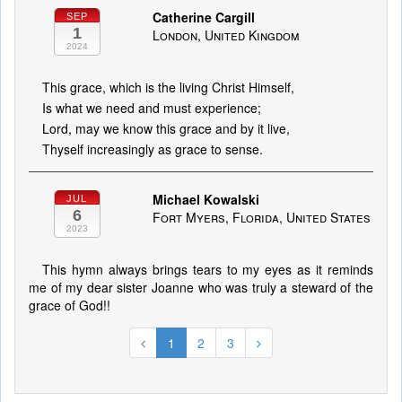
Catherine Cargill
SEP
1
London, United Kingdom
2024
This grace, which is the living Christ Himself,
Is what we need and must experience;
Lord, may we know this grace and by it live,
Thyself increasingly as grace to sense.
Michael Kowalski
JUL
6
Fort Myers, Florida, United States
2023
This hymn always brings tears to my eyes as it reminds
me of my dear sister Joanne who was truly a steward of the
grace of God!!
1
2
3