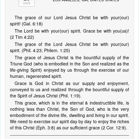
2025
The grace of our Lord Jesus Christ be with your(our)
spirit! (Gal. 6:18)
The Lord be with your(our) spirit. Grace be with you(us)!
(2 Tim 4:22)
The grace of the Lord Jesus Christ be with your(our)
spirit. (Phil. 4:23; Philem. 1:25)
The grace of Jesus Christ is the bountiful supply of the
Triune God (who is embodied in the Son and realized as the
life-giving Spirit) enjoyed by us through the exercise of our
human, regenerated spirit.
Grace is God in Christ as our supply and enjoyment,
conveyed to us and realized through the bountiful supply of
the Spirit of Jesus Christ (Phil. 1:19).
This grace, which is in the eternal & indestructible life, is
nothing less than Christ, the Son of God, who is the very
embodiment of the divine life, dwelling and living in our spirit.
We need to exercise our spirit day by day to enjoy the riches
of this Christ (Eph. 3:8) as our sufficient grace (2 Cor. 12:9).