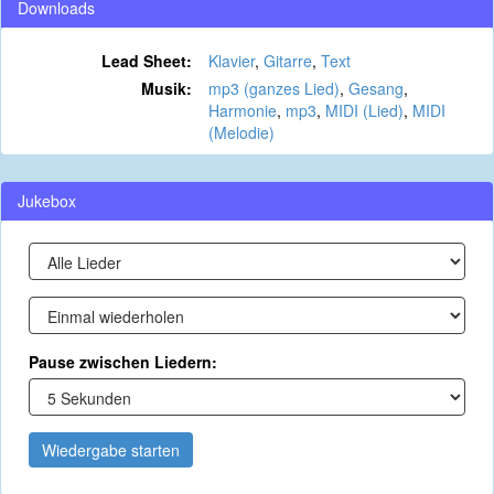
Downloads
Lead Sheet:
Klavier
,
Gitarre
,
Text
Musik:
mp3 (ganzes Lied)
,
Gesang
,
Harmonie
,
mp3
,
MIDI (Lied)
,
MIDI
(Melodie)
Jukebox
Pause zwischen Liedern:
Wiedergabe starten