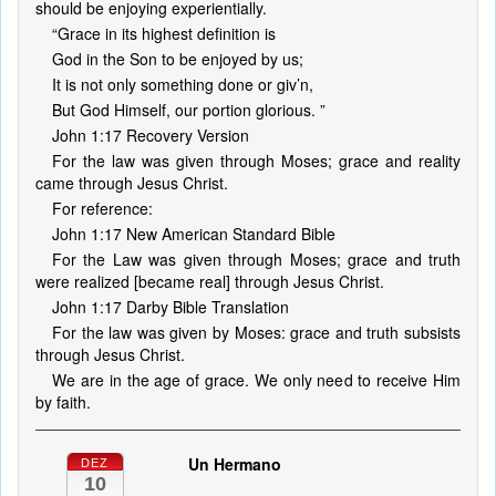
should be enjoying experientially.
“Grace in its highest definition is
God in the Son to be enjoyed by us;
It is not only something done or giv’n,
But God Himself, our portion glorious. ”
John 1:17 Recovery Version
For the law was given through Moses; grace and reality
came through Jesus Christ.
For reference:
John 1:17 New American Standard Bible
For the Law was given through Moses; grace and truth
were realized [became real] through Jesus Christ.
John 1:17 Darby Bible Translation
For the law was given by Moses: grace and truth subsists
through Jesus Christ.
We are in the age of grace. We only need to receive Him
by faith.
Un Hermano
DEZ
10