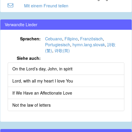
Mit einem Freund teilen
Verwandte Lieder
Sprachen:
Cebuano
,
Filipino
,
Französisch
,
Portugiesisch
,
hymn.lang.slovak
,
詩歌
(繁)
,
诗歌(简)
Siehe auch:
On the Lord’s day, John, in spirit
Lord, with all my heart I love You
If We Have an Affectionate Love
Not the law of letters