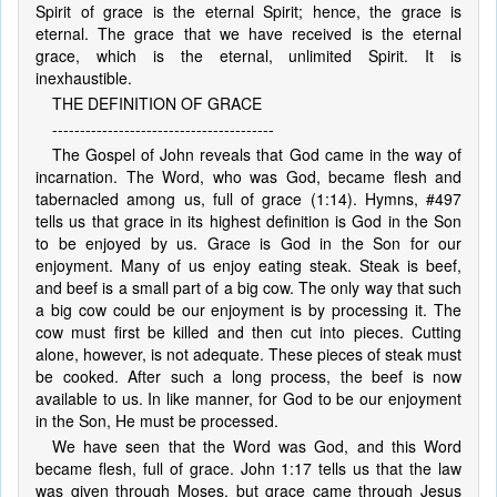
Spirit of grace is the eternal Spirit; hence, the grace is
eternal. The grace that we have received is the eternal
grace, which is the eternal, unlimited Spirit. It is
inexhaustible.
THE DEFINITION OF GRACE
----------------------------------------
The Gospel of John reveals that God came in the way of
incarnation. The Word, who was God, became flesh and
tabernacled among us, full of grace (1:14). Hymns, #497
tells us that grace in its highest definition is God in the Son
to be enjoyed by us. Grace is God in the Son for our
enjoyment. Many of us enjoy eating steak. Steak is beef,
and beef is a small part of a big cow. The only way that such
a big cow could be our enjoyment is by processing it. The
cow must first be killed and then cut into pieces. Cutting
alone, however, is not adequate. These pieces of steak must
be cooked. After such a long process, the beef is now
available to us. In like manner, for God to be our enjoyment
in the Son, He must be processed.
We have seen that the Word was God, and this Word
became flesh, full of grace. John 1:17 tells us that the law
was given through Moses, but grace came through Jesus