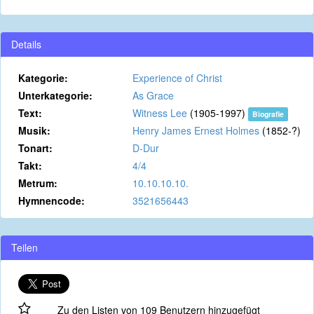
Details
Kategorie:
Experience of Christ
Unterkategorie:
As Grace
Text:
Witness Lee
(1905-1997)
Biografie
Musik:
Henry James Ernest Holmes
(1852-?)
Tonart:
D-Dur
Takt:
4/4
Metrum:
10.10.10.10.
Hymnencode:
3521656443
Teilen
Zu den Listen von 109 Benutzern hinzugefügt