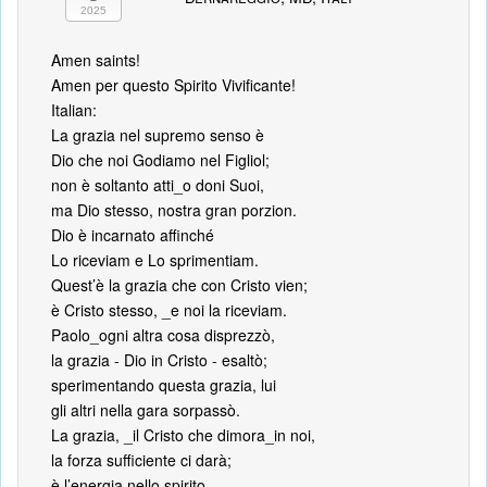
2025
Amen saints!
Amen per questo Spirito Vivificante!
Italian:
La grazia nel supremo senso è
Dio che noi Godiamo nel Figliol;
non è soltanto atti_o doni Suoi,
ma Dio stesso, nostra gran porzion.
Dio è incarnato affinché
Lo riceviam e Lo sprimentiam.
Quest’è la grazia che con Cristo vien;
è Cristo stesso, _e noi la riceviam.
Paolo_ogni altra cosa disprezzò,
la grazia - Dio in Cristo - esaltò;
sperimentando questa grazia, lui
gli altri nella gara sorpassò.
La grazia, _il Cristo che dimora_in noi,
la forza sufficiente ci darà;
è l’energia nello spirito