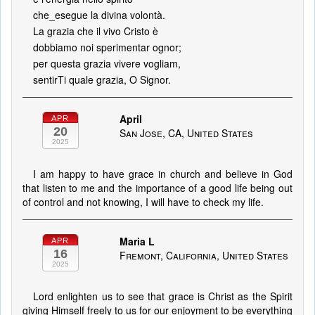
che_esegue la divina volontà.
La grazia che il vivo Cristo è
dobbiamo noi sperimentar ognor;
per questa grazia vivere vogliam,
sentirTi quale grazia, O Signor.
April
APR
20
San Jose, CA, United States
2025
I am happy to have grace in church and believe in God
that listen to me and the importance of a good life being out
of control and not knowing, I will have to check my life.
Maria L
APR
16
Fremont, California, United States
2025
Lord enlighten us to see that grace is Christ as the Spirit
giving Himself freely to us for our enjoyment to be everything