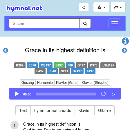
Navigati
umschal
Grace in its highest definition is
B289
C376
CB497
E497
F86
G497
K376
LSM125
P497
R348
S211
Sk497
T497
Gesang
Harmonie
Klavier (Ganz)
Klavier (Strophe)
Audio
00:00
1x
Player
Text
hymn.format.chords
Klavier
Gitarre
Grace in its highest definition is
1
God in the Son to be enjoyed by us;