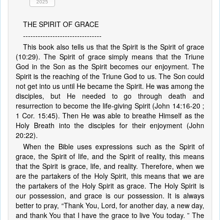
2025
THE SPIRIT OF GRACE
--------------------------------
This book also tells us that the Spirit is the Spirit of grace
(10:29). The Spirit of grace simply means that the Triune
God in the Son as the Spirit becomes our enjoyment. The
Spirit is the reaching of the Triune God to us. The Son could
not get into us until He became the Spirit. He was among the
disciples, but He needed to go through death and
resurrection to become the life-giving Spirit (John 14:16-20 ;
1 Cor. 15:45). Then He was able to breathe Himself as the
Holy Breath into the disciples for their enjoyment (John
20:22).
When the Bible uses expressions such as the Spirit of
grace, the Spirit of life, and the Spirit of reality, this means
that the Spirit is grace, life, and reality. Therefore, when we
are the partakers of the Holy Spirit, this means that we are
the partakers of the Holy Spirit as grace. The Holy Spirit is
our possession, and grace is our possession. It is always
better to pray, “Thank You, Lord, for another day, a new day,
and thank You that I have the grace to live You today. ” The