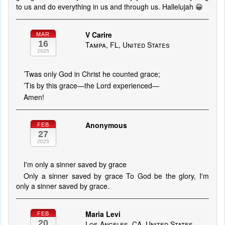
to us and do everything in us and through us. Hallelujah 😀
V Carire
MAR
16
Tampa, FL, United States
2025
’Twas only God in Christ he counted grace;
’Tis by this grace—the Lord experienced—
Amen!
Anonymous
FEB
27
2025
I'm only a sinner saved by grace
Only a sinner saved by grace To God be the glory, I'm
only a sinner saved by grace.
Maria Levi
FEB
20
Los Angeles, CA, United States