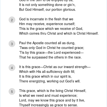
It is not only something done or giv’n,
But God Himself, our portion glorious.
God is incarnate in the flesh that we
2
Him may receive, experience ourself;
This is the grace which we receive of God,
Which comes thru Christ and which is Christ Himself.
Paul the Apostle counted all as dung,
3
’Twas only God in Christ he counted grace;
’Tis by this grace—the Lord experienced—
That he surpassed the others in the race.
It is this grace—Christ as our inward strength—
4
Which with His all-sufficiency doth fill;
It is this grace which in our spirit is,
There energizing, working out God’s will.
This grace, which is the living Christ Himself,
5
Is what we need and must experience;
Lord, may we know this grace and by it live,
Thyself increasingly as grace to sense.