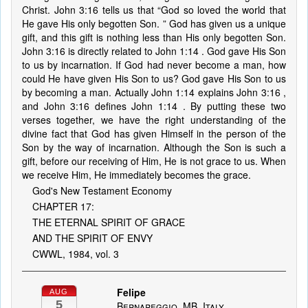
Christ. John 3:16 tells us that “God so loved the world that
He gave His only begotten Son. ” God has given us a unique
gift, and this gift is nothing less than His only begotten Son.
John 3:16 is directly related to John 1:14 . God gave His Son
to us by incarnation. If God had never become a man, how
could He have given His Son to us? God gave His Son to us
by becoming a man. Actually John 1:14 explains John 3:16 ,
and John 3:16 defines John 1:14 . By putting these two
verses together, we have the right understanding of the
divine fact that God has given Himself in the person of the
Son by the way of incarnation. Although the Son is such a
gift, before our receiving of Him, He is not grace to us. When
we receive Him, He immediately becomes the grace.
God's New Testament Economy
CHAPTER 17:
THE ETERNAL SPIRIT OF GRACE
AND THE SPIRIT OF ENVY
CWWL, 1984, vol. 3
Felipe
AUG
5
Bernareggio, MB, Italy