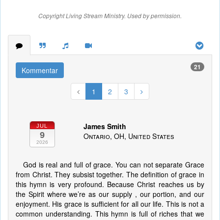
Copyright Living Stream Ministry. Used by permission.
21
Kommentar
1
2
3
James Smith
JUL
9
Ontario, OH, United States
2026
God is real and full of grace. You can not separate Grace
from Christ. They subsist together. The definition of grace in
this hymn is very profound. Because Christ reaches us by
the Spirit where we’re as our supply , our portion, and our
enjoyment. His grace is sufficient for all our life. This is not a
common understanding. This hymn is full of riches that we