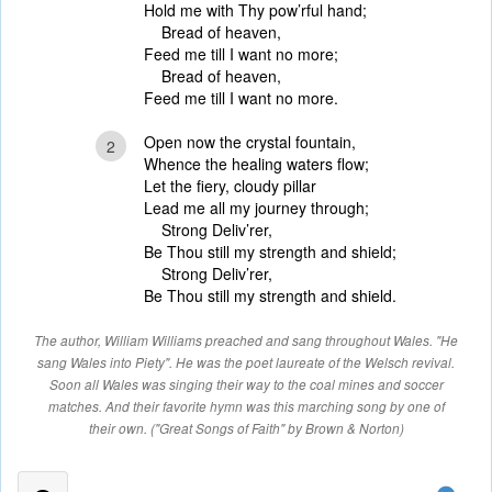
Hold me with Thy pow’rful hand;
Bread of heaven,
Feed me till I want no more;
Bread of heaven,
Feed me till I want no more.
Open now the crystal fountain,
2
Whence the healing waters flow;
Let the fiery, cloudy pillar
Lead me all my journey through;
Strong Deliv’rer,
Be Thou still my strength and shield;
Strong Deliv’rer,
Be Thou still my strength and shield.
The author, William Williams preached and sang throughout Wales. "He
sang Wales into Piety". He was the poet laureate of the Welsch revival.
Soon all Wales was singing their way to the coal mines and soccer
matches. And their favorite hymn was this marching song by one of
their own. ("Great Songs of Faith" by Brown & Norton)