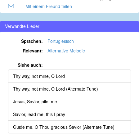
Mit einem Freund teilen
Verwandte Lieder
Sprachen:
Portugiesisch
Relevant:
Alternative Melodie
Siehe auch:
Thy way, not mine, O Lord
Thy way, not mine, O Lord (Alternate Tune)
Jesus, Savior, pilot me
Savior, lead me, this I pray
Guide me, O Thou gracious Savior (Alternate Tune)