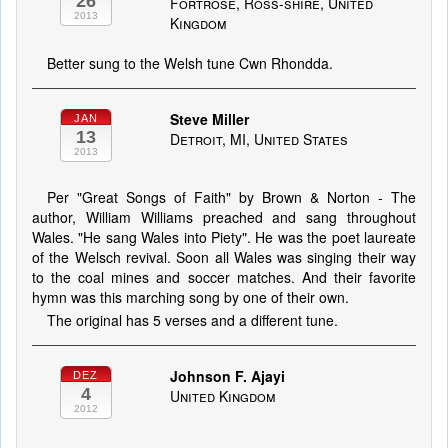
26
Fortrose, Ross-shire, United
2013
Kingdom
Better sung to the Welsh tune Cwn Rhondda.
Steve Miller
JAN
13
Detroit, MI, United States
2013
Per "Great Songs of Faith" by Brown & Norton - The
author, William Williams preached and sang throughout
Wales. "He sang Wales into Piety". He was the poet laureate
of the Welsch revival. Soon all Wales was singing their way
to the coal mines and soccer matches. And their favorite
hymn was this marching song by one of their own.
The original has 5 verses and a different tune.
Johnson F. Ajayi
DEZ
4
United Kingdom
2012