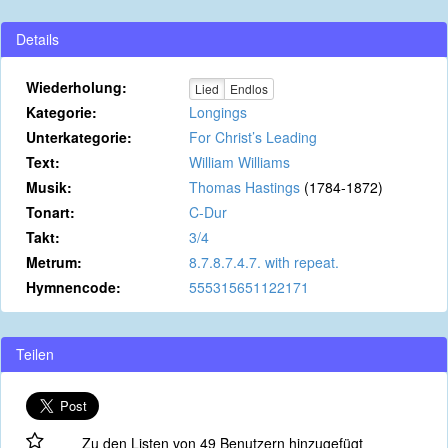
Details
Wiederholung:
Lied
Endlos
Kategorie:
Longings
Unterkategorie:
For Christ’s Leading
Text:
William Williams
Musik:
Thomas Hastings
(1784-1872)
Tonart:
C-Dur
Takt:
3/4
Metrum:
8.7.8.7.4.7. with repeat.
Hymnencode:
555315651122171
Teilen
Zu den Listen von 49 Benutzern hinzugefügt