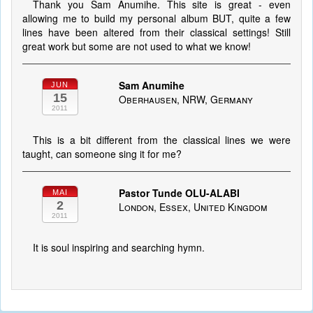
Thank you Sam Anumihe. This site is great - even
allowing me to build my personal album BUT, quite a few
lines have been altered from their classical settings! Still
great work but some are not used to what we know!
Sam Anumihe
JUN
15
Oberhausen, NRW, Germany
2011
This is a bit different from the classical lines we were
taught, can someone sing it for me?
Pastor Tunde OLU-ALABI
MAI
2
London, Essex, United Kingdom
2011
It is soul inspiring and searching hymn.