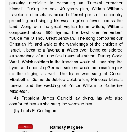
pursuing medicine to becoming an itinerant preacher
himself. During the next 40 years plus, William Williams
traveled on horseback around different parts of the country
preaching and singing his way to great crowds across the
land. Along with the great English hymn writers, Williams
composed about 800 hymns, the best one remember,
“Guide me O Thou Great Jehovah.” The song compares our
Christian life and walk to the wanderings of the children of
Israel. It became a favorite in Wales even being considered
as something of an unofficial national anthem. During World
War I, Welch soldiers in the trenches would at times sing the
hymn and opposing German soldiers would on occasion pick
up the singing as well. The hymn was sung at Queen
Elizabeth’s Diamonds Jubilee Celebration, Princess Diana‘s
funeral, and the wedding of Prince William to Katherine
Middleton.
As President James Garfield lay dying, his wife also
comforted him as she sang the words to him.
(by Louis E. Codington)
Ramsay Mcghee
JAN