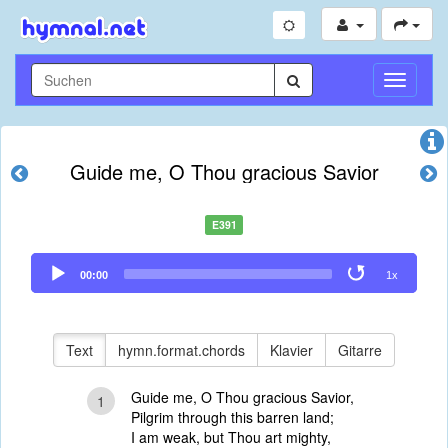
Navigati
umschal
Guide me, O Thou gracious Savior
E391
Audio
00:00
1x
Player
Text
hymn.format.chords
Klavier
Gitarre
Guide me, O Thou gracious Savior,
1
Pilgrim through this barren land;
I am weak, but Thou art mighty,