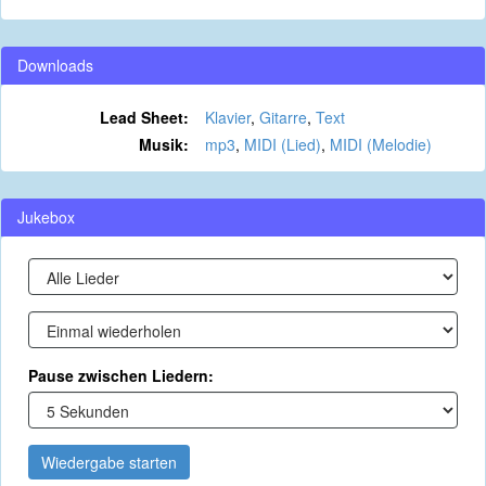
Downloads
Lead Sheet:
Klavier
,
Gitarre
,
Text
Musik:
mp3
,
MIDI (Lied)
,
MIDI (Melodie)
Jukebox
Pause zwischen Liedern:
Wiedergabe starten