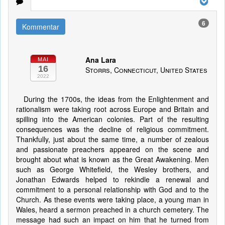
6
Kommentar
Ana Lara
MAI
16
Storrs, Connecticut, United States
2022
During the 1700s, the ideas from the Enlightenment and
rationalism were taking root across Europe and Britain and
spilling into the American colonies. Part of the resulting
consequences was the decline of religious commitment.
Thankfully, just about the same time, a number of zealous
and passionate preachers appeared on the scene and
brought about what is known as the Great Awakening. Men
such as George Whitefield, the Wesley brothers, and
Jonathan Edwards helped to rekindle a renewal and
commitment to a personal relationship with God and to the
Church. As these events were taking place, a young man in
Wales, heard a sermon preached in a church cemetery. The
message had such an impact on him that he turned from