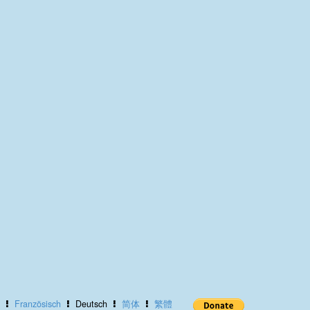
Französisch
Deutsch
简体
繁體