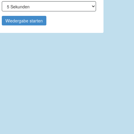
Wiedergabe starten