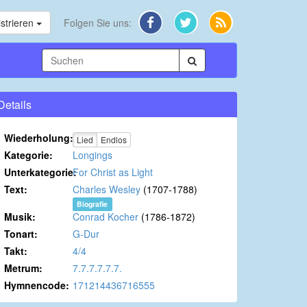
strieren
Folgen Sie uns:
Details
Wiederholung:
Lied
Endlos
Kategorie:
Longings
Unterkategorie:
For Christ as Light
Text:
Charles Wesley
(1707-1788)
Biografie
Musik:
Conrad Kocher
(1786-1872)
Tonart:
G-Dur
Takt:
4/4
Metrum:
7.7.7.7.7.7.
Hymnencode:
171214436716555