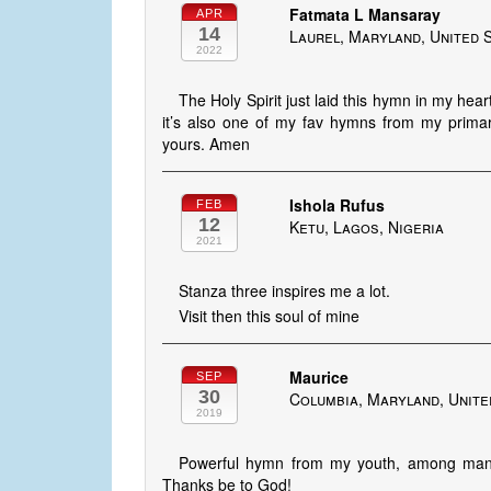
Fatmata L Mansaray
APR
14
Laurel, Maryland, United 
2022
The Holy Spirit just laid this hymn in my hear
it’s also one of my fav hymns from my primar
yours. Amen
Ishola Rufus
FEB
12
Ketu, Lagos, Nigeria
2021
Stanza three inspires me a lot.
Visit then this soul of mine
Maurice
SEP
30
Columbia, Maryland, Unite
2019
Powerful hymn from my youth, among many
Thanks be to God!