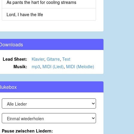
As pants the hart for cooling streams
Lord, I have the life
Downloads
Lead Sheet:
Klavier
,
Gitarre
,
Text
Musik:
mp3
,
MIDI (Lied)
,
MIDI (Melodie)
Jukebox
Pause zwischen Liedern: