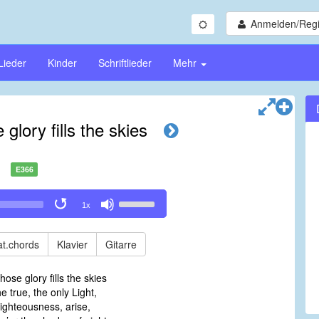
Anmelden/Regi
Lieder
Kinder
Schriftlieder
Mehr
glory fills the skies
E366
Use
1x
Up/Down
Arrow
keys
t.chords
Klavier
Gitarre
to
increase
hose glory fills the skies
or
he true, the only Light,
decrease
ighteousness, arise,
volume.