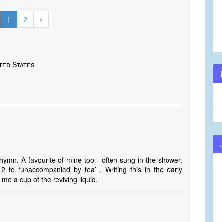
1
2
ted States
l hymn. A favourite of mine too - often sung in the shower.
 2 to ‘unaccompanied by tea’ . Writing this in the early
me a cup of the reviving liquid.