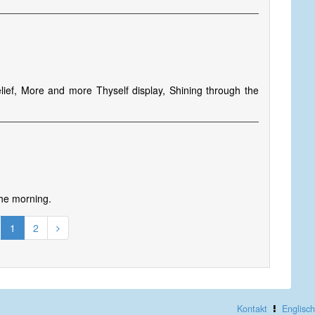
elief, More and more Thyself display, Shining through the
 the morning.
1
2
Kontakt
Englisch