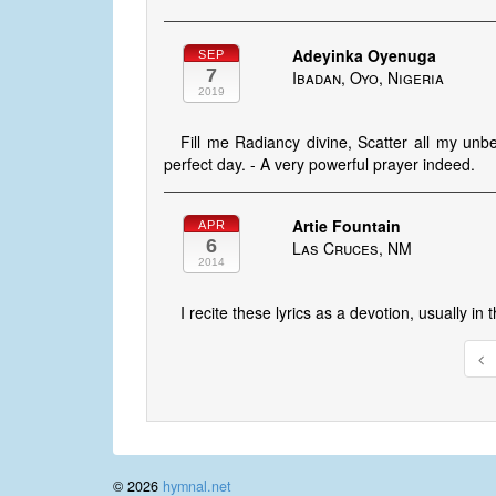
Adeyinka Oyenuga
SEP
7
Ibadan, Oyo, Nigeria
2019
Fill me Radiancy divine, Scatter all my unb
perfect day. - A very powerful prayer indeed.
Artie Fountain
APR
6
Las Cruces, NM
2014
I recite these lyrics as a devotion, usually in
© 2026
hymnal.net