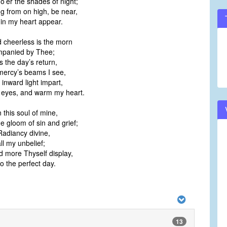
o’er the shades of night;
g from on high, be near,
 in my heart appear.
 cheerless is the morn
panied by Thee;
s the day’s return,
 mercy’s beams I see,
 inward light impart,
 eyes, and warm my heart.
n this soul of mine,
he gloom of sin and grief;
 Radiancy divine,
ll my unbelief;
 more Thyself display,
o the perfect day.
13