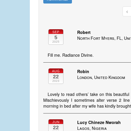
Robert
SEP
5
North Fort Myers, FL, Uni
2025
Fill me. Radiance Divine.
Robin
AUG
22
London, United Kingdom
2023
Lovely to read others’ take on this beautifu
Mischievously I sometimes alter verse 2 line
morning in bed after my wife has kindly brought 
Lucy Chineze Nworah
JUN
22
Lagos, Nigeria