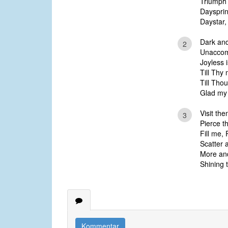
Triumph 
Daysprin
Daystar,
Dark and
2
Unaccom
Joyless i
Till Thy
Till Thou
Glad my
Visit the
3
Pierce t
Fill me,
Scatter a
More and
Shining t
Kommentar