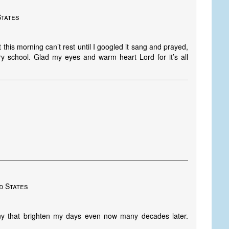
States
t this morning can’t rest until I googled it sang and prayed,
y school. Glad my eyes and warm heart Lord for it’s all
d States
 that brighten my days even now many decades later.