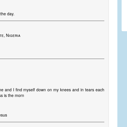
the day.
te, Nigeria
me and I find myself down on my knees and in tears each
ss is the morn
esus