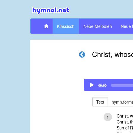
Klassisch
Neue Melodien
Neue 
Christ, whose 
Audio
00:00
Player
Text
hymn.forma
Christ, w
1
Christ, t
Sun of R