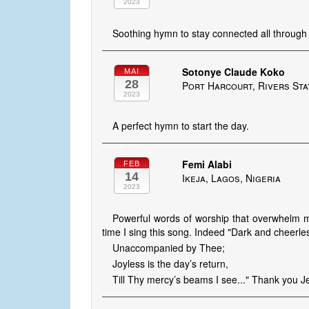
2023
Soothing hymn to stay connected all through 
Sotonye Claude Koko
MAI
28
Port Harcourt, Rivers Sta
2023
A perfect hymn to start the day.
Femi Alabi
FEB
14
Ikeja, Lagos, Nigeria
2023
Powerful words of worship that overwhelm 
time I sing this song. Indeed "Dark and cheerle
Unaccompanied by Thee;
Joyless is the day’s return,
Till Thy mercy’s beams I see..." Thank you J