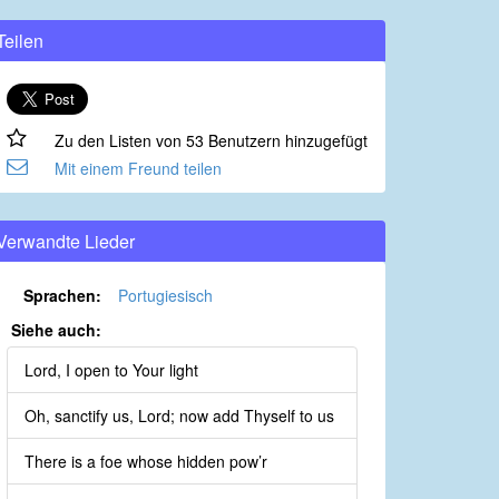
Teilen
Zu den Listen von 53 Benutzern hinzugefügt
Mit einem Freund teilen
Verwandte Lieder
Sprachen:
Portugiesisch
Siehe auch:
Lord, I open to Your light
Oh, sanctify us, Lord; now add Thyself to us
There is a foe whose hidden pow’r