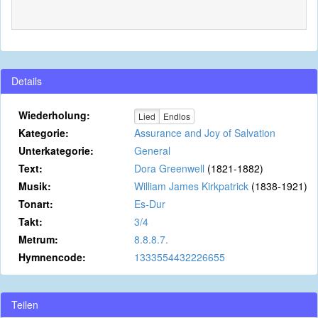
Details
Wiederholung:
Lied
Endlos
Kategorie:
Assurance and Joy of Salvation
Unterkategorie:
General
Text:
Dora Greenwell
(1821-1882)
Musik:
William James Kirkpatrick
(1838-1921)
Tonart:
Es-Dur
Takt:
3/4
Metrum:
8.8.8.7.
Hymnencode:
1333554432226655
Teilen