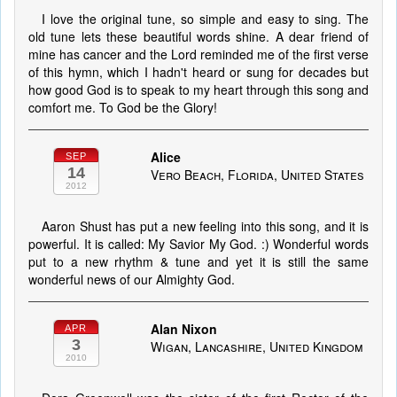
I love the original tune, so simple and easy to sing. The
old tune lets these beautiful words shine. A dear friend of
mine has cancer and the Lord reminded me of the first verse
of this hymn, which I hadn't heard or sung for decades but
how good God is to speak to my heart through this song and
comfort me. To God be the Glory!
Alice
SEP
14
Vero Beach, Florida, United States
2012
Aaron Shust has put a new feeling into this song, and it is
powerful. It is called: My Savior My God. :) Wonderful words
put to a new rhythm & tune and yet it is still the same
wonderful news of our Almighty God.
Alan Nixon
APR
3
Wigan, Lancashire, United Kingdom
2010