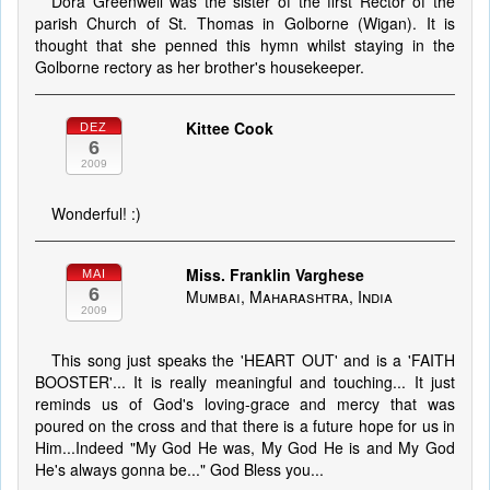
Dora Greenwell was the sister of the first Rector of the
parish Church of St. Thomas in Golborne (Wigan). It is
thought that she penned this hymn whilst staying in the
Golborne rectory as her brother's housekeeper.
Kittee Cook
DEZ
6
2009
Wonderful! :)
Miss. Franklin Varghese
MAI
6
Mumbai, Maharashtra, India
2009
This song just speaks the 'HEART OUT' and is a 'FAITH
BOOSTER'... It is really meaningful and touching... It just
reminds us of God's loving-grace and mercy that was
poured on the cross and that there is a future hope for us in
Him...Indeed "My God He was, My God He is and My God
He's always gonna be..." God Bless you...