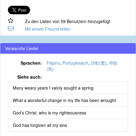
Zu den Listen von 59 Benutzern hinzugefügt
Mit einem Freund teilen
Verwandte Lieder
Sprachen:
Filipino
,
Portugiesisch
,
詩歌(繁)
,
诗歌
(简)
Siehe auch:
Many weary years I vainly sought a spring
What a wonderful change in my life has been wrought
God’s Christ, who is my righteousness
God has forgiven all my sins