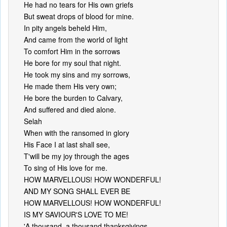
He had no tears for His own griefs
But sweat drops of blood for mine.
In pity angels beheld Him,
And came from the world of light
To comfort Him in the sorrows
He bore for my soul that night.
He took my sins and my sorrows,
He made them His very own;
He bore the burden to Calvary,
And suffered and died alone.
Selah
When with the ransomed in glory
His Face I at last shall see,
T'will be my joy through the ages
To sing of His love for me.
HOW MARVELLOUS! HOW WONDERFUL!
AND MY SONG SHALL EVER BE
HOW MARVELLOUS! HOW WONDERFUL!
IS MY SAVIOUR'S LOVE TO ME!
'A thousand, a thousand thanksgivings