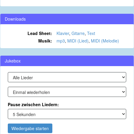
Downloads
Lead Sheet:
Klavier
,
Gitarre
,
Text
Musik:
mp3
,
MIDI (Lied)
,
MIDI (Melodie)
Jukebox
Pause zwischen Liedern:
Wiedergabe starten