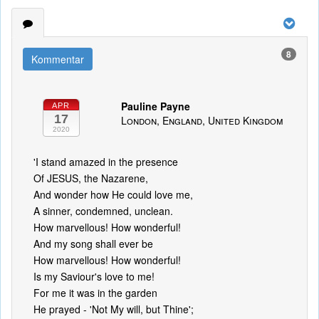
8
Kommentar
Pauline Payne
APR
17
London, England, United Kingdom
2020
'I stand amazed in the presence
Of JESUS, the Nazarene,
And wonder how He could love me,
A sinner, condemned, unclean.
How marvellous! How wonderful!
And my song shall ever be
How marvellous! How wonderful!
Is my Saviour's love to me!
For me it was in the garden
He prayed - 'Not My will, but Thine';