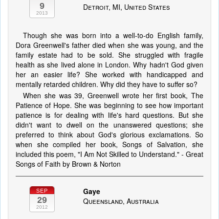
9
Detroit, MI, United States
2013
Though she was born into a well-to-do English family,
Dora Greenwell's father died when she was young, and the
family estate had to be sold. She struggled with fragile
health as she lived alone in London. Why hadn't God given
her an easier life? She worked with handicapped and
mentally retarded children. Why did they have to suffer so?
When she was 39, Greenwell wrote her first book, The
Patience of Hope. She was beginning to see how important
patience is for dealing with life's hard questions. But she
didn't want to dwell on the unanswered questions; she
preferred to think about God's glorious exclamations. So
when she compiled her book, Songs of Salvation, she
included this poem, "I Am Not Skilled to Understand." - Great
Songs of Faith by Brown & Norton
Gaye
SEP
29
Queensland, Australia
2012