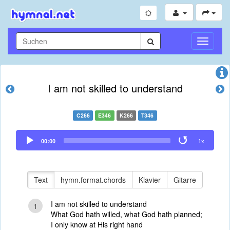
Navigati
umschal
I am not skilled to understand
C266
E346
K266
T346
Audio
00:00
1x
Player
Text
hymn.format.chords
Klavier
Gitarre
I am not skilled to understand
1
What God hath willed, what God hath planned;
I only know at His right hand