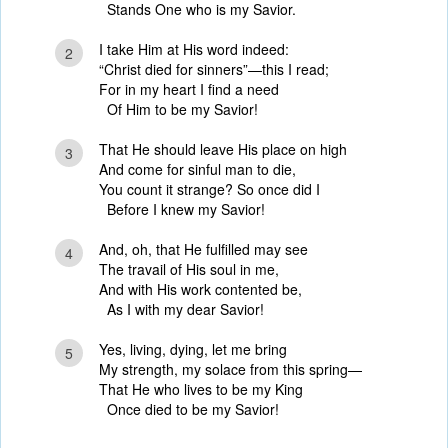
Stands One who is my Savior.
I take Him at His word indeed:
2
“Christ died for sinners”—this I read;
For in my heart I find a need
Of Him to be my Savior!
That He should leave His place on high
3
And come for sinful man to die,
You count it strange? So once did I
Before I knew my Savior!
And, oh, that He fulfilled may see
4
The travail of His soul in me,
And with His work contented be,
As I with my dear Savior!
Yes, living, dying, let me bring
5
My strength, my solace from this spring—
That He who lives to be my King
Once died to be my Savior!