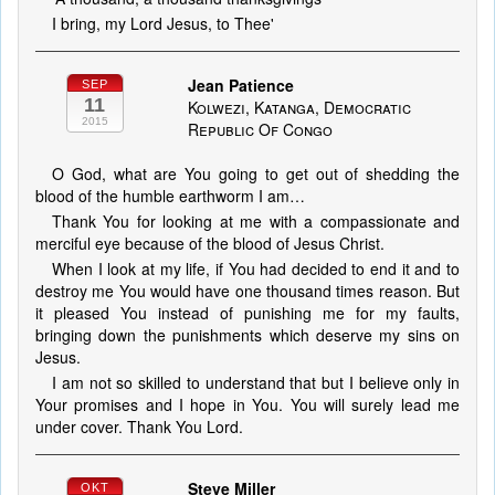
I bring, my Lord Jesus, to Thee'
Jean Patience
SEP
11
Kolwezi, Katanga, Democratic
2015
Republic Of Congo
O God, what are You going to get out of shedding the
blood of the humble earthworm I am…
Thank You for looking at me with a compassionate and
merciful eye because of the blood of Jesus Christ.
When I look at my life, if You had decided to end it and to
destroy me You would have one thousand times reason. But
it pleased You instead of punishing me for my faults,
bringing down the punishments which deserve my sins on
Jesus.
I am not so skilled to understand that but I believe only in
Your promises and I hope in You. You will surely lead me
under cover. Thank You Lord.
Steve Miller
OKT