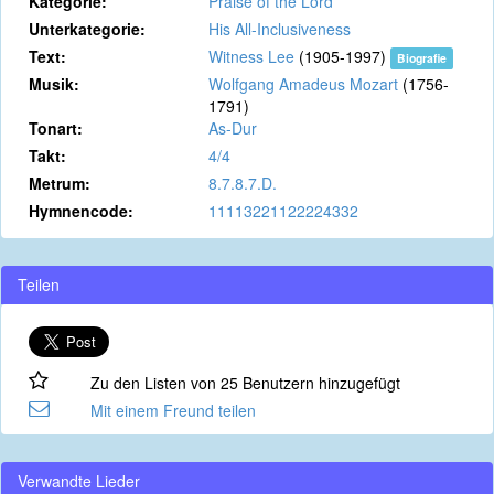
Kategorie:
Praise of the Lord
Unterkategorie:
His All-Inclusiveness
Text:
Witness Lee
(1905-1997)
Biografie
Musik:
Wolfgang Amadeus Mozart
(1756-
1791)
Tonart:
As-Dur
Takt:
4/4
Metrum:
8.7.8.7.D.
Hymnencode:
11113221122224332
Teilen
Zu den Listen von 25 Benutzern hinzugefügt
Mit einem Freund teilen
Verwandte Lieder