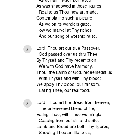
As was shadowed in those figures,
Real to us Thou now art made.
Contemplating such a picture,
As we on its wonders gaze,
How we marvel at Thy riches
And our song of worship raise.
Lord, Thou art our true Passover,
2
God passed over us thru Thee;
By Thyself and Thy redemption
We with God have harmony.
Thou, the Lamb of God, redeemedst us
With Thyself and with Thy blood;
We apply Thy blood, our ransom,
Eating Thee, our real food.
Lord, Thou art the Bread from heaven,
3
The unleavened Bread of life;
Eating Thee, with Thee we mingle,
Ceasing from our sin and strife.
Lamb and Bread are both Thy figures,
Showing Thou art life to us;