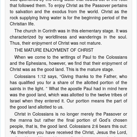
that followed them. To enjoy Christ as the Passover pertains
to salvation and the exodus from the world. Christ as the
rock supplying living water is for the beginning period of the
Christian life.
The church in Corinth was in this elementary stage. It was
characterized by worldliness and wanderings in the soul.
Thus, their enjoyment of Christ was not mature.
THE MATURE ENJOYMENT OF CHRIST
When we come to the writings of Paul to the Colossians
and the Ephesians, however, we find that their enjoyment of
Christ was as the good land. This is the mature stage.
Colossians 1:12 says, “Giving thanks to the Father, who
has qualified you for a share of the allotted portion of the
saints in the light. ” What the apostle Paul had in mind here
was the good land, which was allotted to the twelve tribes of
Israel when they entered it. Our portion means the part of
the good land allotted to us.
Christ in Colossians is no longer merely the Passover or
the manna but rather the final portion of God’s chosen
people, that is, the good land. Colossians 2:6 bears this out:
“As therefore you have received the Christ, Jesus the Lord,