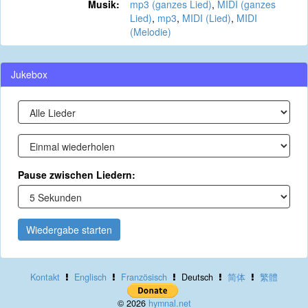
Musik:
mp3 (ganzes Lied)
,
MIDI (ganzes
Lied)
,
mp3
,
MIDI (Lied)
,
MIDI
(Melodie)
Jukebox
Pause zwischen Liedern:
Wiedergabe starten
Kontakt
Englisch
Französisch
Deutsch
简体
繁體
© 2026
hymnal.net