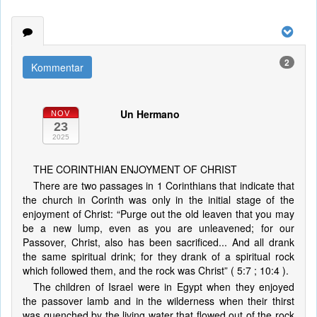
2
Kommentar
Un Hermano
NOV
23
2025
THE CORINTHIAN ENJOYMENT OF CHRIST
There are two passages in 1 Corinthians that indicate that
the church in Corinth was only in the initial stage of the
enjoyment of Christ: “Purge out the old leaven that you may
be a new lump, even as you are unleavened; for our
Passover, Christ, also has been sacrificed... And all drank
the same spiritual drink; for they drank of a spiritual rock
which followed them, and the rock was Christ” ( 5:7 ; 10:4 ).
The children of Israel were in Egypt when they enjoyed
the passover lamb and in the wilderness when their thirst
was quenched by the living water that flowed out of the rock