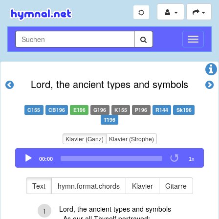
Navigati
umschal
Lord, the ancient types and symbols
C155
CB196
E196
G196
K155
P196
R144
Sk196
T196
Klavier (Ganz)
Klavier (Strophe)
Audio
00:00
1x
Player
Text
hymn.format.chords
Klavier
Gitarre
Lord, the ancient types and symbols
1
As our all Thyself portrayed;