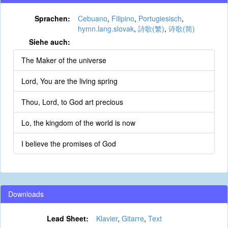
Sprachen:
Cebuano
,
Filipino
,
Portugiesisch
,
hymn.lang.slovak
,
詩歌(繁)
,
诗歌(简)
Siehe auch:
The Maker of the universe
Lord, You are the living spring
Thou, Lord, to God art precious
Lo, the kingdom of the world is now
I believe the promises of God
Downloads
Lead Sheet:
Klavier
,
Gitarre
,
Text