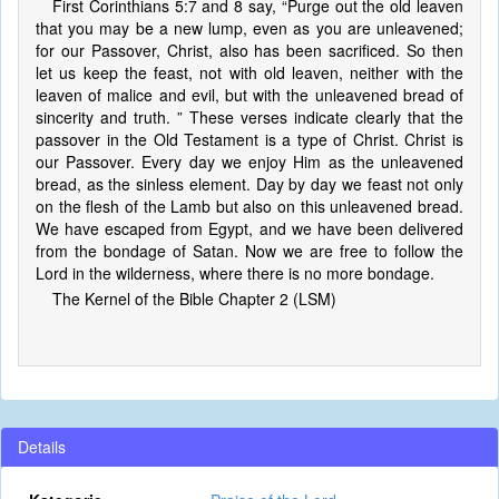
First Corinthians 5:7 and 8 say, “Purge out the old leaven
that you may be a new lump, even as you are unleavened;
for our Passover, Christ, also has been sacrificed. So then
let us keep the feast, not with old leaven, neither with the
leaven of malice and evil, but with the unleavened bread of
sincerity and truth. ” These verses indicate clearly that the
passover in the Old Testament is a type of Christ. Christ is
our Passover. Every day we enjoy Him as the unleavened
bread, as the sinless element. Day by day we feast not only
on the flesh of the Lamb but also on this unleavened bread.
We have escaped from Egypt, and we have been delivered
from the bondage of Satan. Now we are free to follow the
Lord in the wilderness, where there is no more bondage.
The Kernel of the Bible Chapter 2 (LSM)
Details