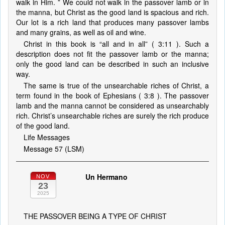
walk in Him. ” We could not walk in the passover lamb or in
the manna, but Christ as the good land is spacious and rich.
Our lot is a rich land that produces many passover lambs
and many grains, as well as oil and wine.
Christ in this book is “all and in all” ( 3:11 ). Such a
description does not fit the passover lamb or the manna;
only the good land can be described in such an inclusive
way.
The same is true of the unsearchable riches of Christ, a
term found in the book of Ephesians ( 3:8 ). The passover
lamb and the manna cannot be considered as unsearchably
rich. Christ’s unsearchable riches are surely the rich produce
of the good land.
Life Messages
Message 57 (LSM)
Un Hermano
NOV
23
2025
THE PASSOVER BEING A TYPE OF CHRIST