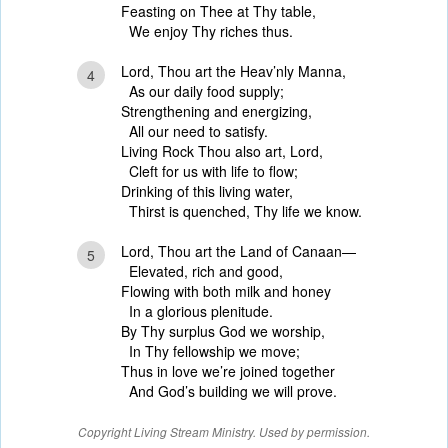
Feasting on Thee at Thy table,
We enjoy Thy riches thus.
Lord, Thou art the Heav’nly Manna,
4
As our daily food supply;
Strengthening and energizing,
All our need to satisfy.
Living Rock Thou also art, Lord,
Cleft for us with life to flow;
Drinking of this living water,
Thirst is quenched, Thy life we know.
Lord, Thou art the Land of Canaan—
5
Elevated, rich and good,
Flowing with both milk and honey
In a glorious plenitude.
By Thy surplus God we worship,
In Thy fellowship we move;
Thus in love we’re joined together
And God’s building we will prove.
Copyright Living Stream Ministry. Used by permission.