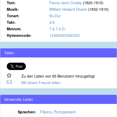
Text:
Fanny Jane Crosby
(1820-1915)
Musik:
William Howard Doane
(1832-1915)
Tonart:
Es-Dur
Takt:
4/4
Metrum:
7.6.7.6.D.
Hymnencode:
123654333543221
Teilen
Zu den Listen von 65 Benutzern hinzugefügt
Mit einem Freund teilen
Verwandte Lieder
Sprachen:
Filipino
,
Portugiesisch