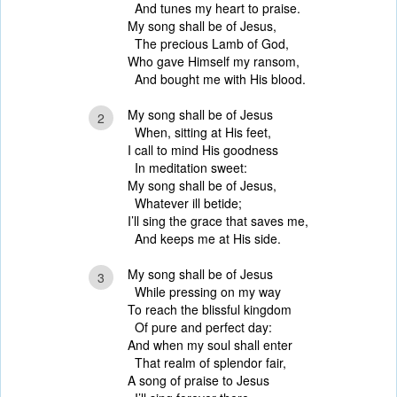
And tunes my heart to praise.
My song shall be of Jesus,
The precious Lamb of God,
Who gave Himself my ransom,
And bought me with His blood.
My song shall be of Jesus
2
When, sitting at His feet,
I call to mind His goodness
In meditation sweet:
My song shall be of Jesus,
Whatever ill betide;
I’ll sing the grace that saves me,
And keeps me at His side.
My song shall be of Jesus
3
While pressing on my way
To reach the blissful kingdom
Of pure and perfect day:
And when my soul shall enter
That realm of splendor fair,
A song of praise to Jesus