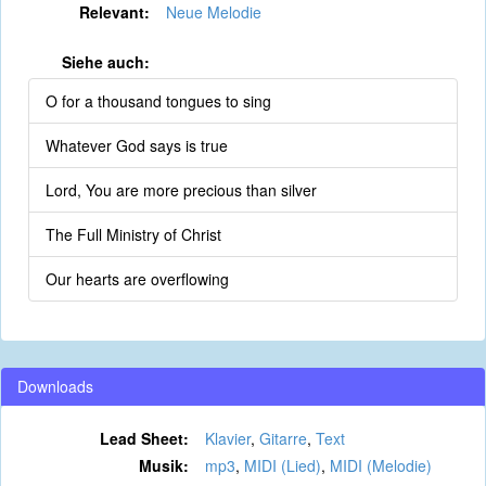
Relevant:
Neue Melodie
Siehe auch:
O for a thousand tongues to sing
Whatever God says is true
Lord, You are more precious than silver
The Full Ministry of Christ
Our hearts are overflowing
Downloads
Lead Sheet:
Klavier
,
Gitarre
,
Text
Musik:
mp3
,
MIDI (Lied)
,
MIDI (Melodie)