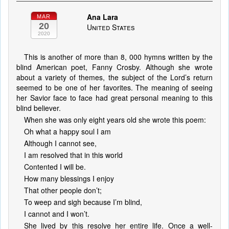
Ana Lara
MAR
20
United States
2020
This is another of more than 8, 000 hymns written by the
blind American poet, Fanny Crosby. Although she wrote
about a variety of themes, the subject of the Lord’s return
seemed to be one of her favorites. The meaning of seeing
her Savior face to face had great personal meaning to this
blind believer.
When she was only eight years old she wrote this poem:
Oh what a happy soul I am
Although I cannot see,
I am resolved that in this world
Contented I will be.
How many blessings I enjoy
That other people don’t;
To weep and sigh because I’m blind,
I cannot and I won’t.
She lived by this resolve her entire life. Once a well-