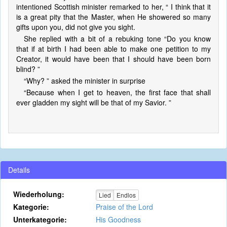
intentioned Scottish minister remarked to her, “ I think that it
is a great pity that the Master, when He showered so many
gifts upon you, did not give you sight.
She replied with a bit of a rebuking tone “Do you know
that if at birth I had been able to make one petition to my
Creator, it would have been that I should have been born
blind? ”
“Why? ” asked the minister in surprise
“Because when I get to heaven, the first face that shall
ever gladden my sight will be that of my Savior. ”
Details
Wiederholung:
Lied
Endlos
Kategorie:
Praise of the Lord
Unterkategorie:
His Goodness