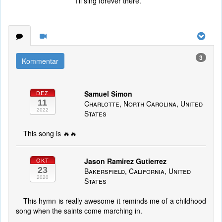
I’ll sing forever there.
3
Kommentar
Samuel Simon
DEZ
11
Charlotte, North Carolina, United
2022
States
This song is 🔥🔥
Jason Ramirez Gutierrez
OKT
23
Bakersfield, California, United
2020
States
This hymn is really awesome it reminds me of a childhood
song when the saints come marching in.