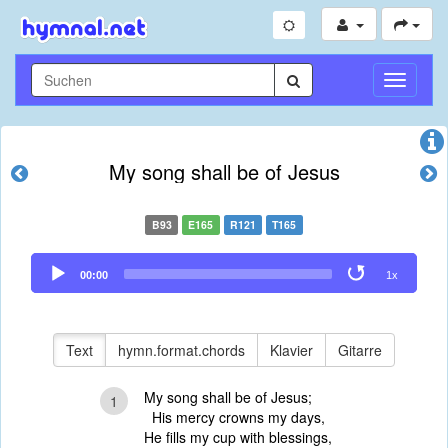
Navigati
umschal
My song shall be of Jesus
B93
E165
R121
T165
Audio
00:00
1x
Player
Text
hymn.format.chords
Klavier
Gitarre
My song shall be of Jesus;
1
His mercy crowns my days,
He fills my cup with blessings,