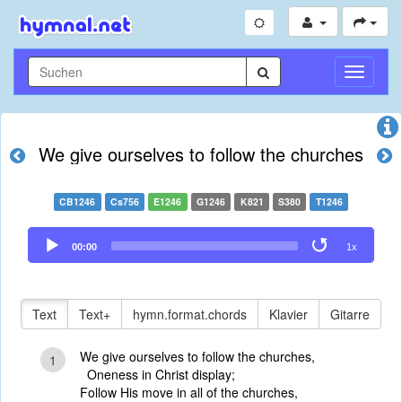
Navigati
umschal
We give ourselves to follow the churches
CB1246
Cs756
E1246
G1246
K821
S380
T1246
Audio
00:00
1x
Player
Text
Text+
hymn.format.chords
Klavier
Gitarre
We give ourselves to follow the churches,
1
Oneness in Christ display;
Follow His move in all of the churches,