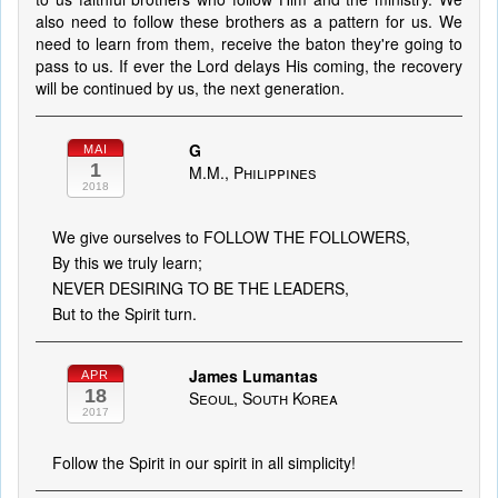
also need to follow these brothers as a pattern for us. We
need to learn from them, receive the baton they're going to
pass to us. If ever the Lord delays His coming, the recovery
will be continued by us, the next generation.
G
MAI
1
M.M., Philippines
2018
We give ourselves to FOLLOW THE FOLLOWERS,
By this we truly learn;
NEVER DESIRING TO BE THE LEADERS,
But to the Spirit turn.
James Lumantas
APR
18
Seoul, South Korea
2017
Follow the Spirit in our spirit in all simplicity!