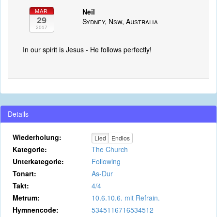
Neil
MAR
29
Sydney, Nsw, Australia
2017
In our spirit is Jesus - He follows perfectly!
Details
Wiederholung:
Lied
Endlos
Kategorie:
The Church
Unterkategorie:
Following
Tonart:
As-Dur
Takt:
4/4
Metrum:
10.6.10.6. mit Refrain.
Hymnencode:
5345116716534512