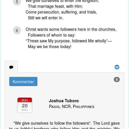
We give ourselves to enter the kingdom,
5
That marriage feast, with Him;
Come persecution, suffering, and trials,
Still we will enter in.
Christ wants some followers here in the churches,
6
Followers of whom to say:
“These saw My purpose, followed Me wholly”—
May we be those today!
4
Kommentar
Joshua Tuboro
MAI
20
Pasig, NCR, Philippines
2021
"We give ourselves to follow the followers". The Lord gave
to us faithful brothers who follow Him and the ministry. We