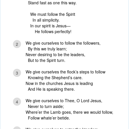
Stand fast as one this way.
We must follow the Spirit
In all simplicity.
In our spirit is Jesus—
He follows perfectly!
We give ourselves to follow the followers,
2
By this we truly learn;
Never desiring to be the leaders,
But to the Spirit turn.
We give ourselves the flock’s steps to follow
3
Knowing the Shepherd’s care.
Now in the churches Jesus is leading
And He is speaking there.
We give ourselves to Thee, O Lord Jesus,
4
Never to turn aside;
Where’er the Lamb goes, there we would follow,
Follow whate’er betide.