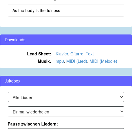
As the body is the fulness
Downloads
Lead Sheet:
Klavier
,
Gitarre
,
Text
Musik:
mp3
,
MIDI (Lied)
,
MIDI (Melodie)
Jukebox
Pause zwischen Liedern: