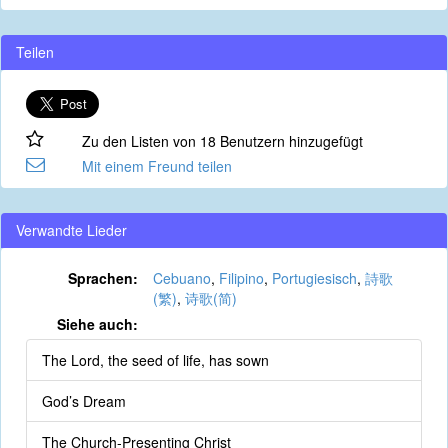
Teilen
Zu den Listen von 18 Benutzern hinzugefügt
Mit einem Freund teilen
Verwandte Lieder
Sprachen:
Cebuano
,
Filipino
,
Portugiesisch
,
詩歌
(繁)
,
诗歌(简)
Siehe auch:
The Lord, the seed of life, has sown
God’s Dream
The Church-Presenting Christ