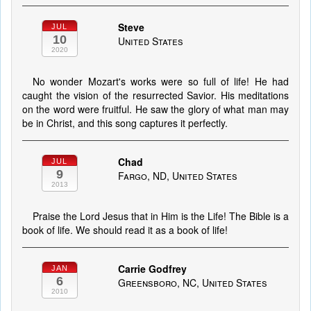
Steve
JUL
10
United States
2020
No wonder Mozart's works were so full of life! He had
caught the vision of the resurrected Savior. His meditations
on the word were fruitful. He saw the glory of what man may
be in Christ, and this song captures it perfectly.
Chad
JUL
9
Fargo, ND, United States
2013
Praise the Lord Jesus that in Him is the Life! The Bible is a
book of life. We should read it as a book of life!
Carrie Godfrey
JAN
6
Greensboro, NC, United States
2010