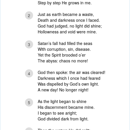
Step by step He grows in me.
Just as earth became a waste,
2
Death and darkness once I faced.
God had judged, no light did shine;
Hollowness and void were mine.
Satan’s fall had filled the seas
3
With corruption, sin, disease.
Yet the Spirit brooded o’er
The abyss: chaos no more!
God then spoke: the air was cleared!
4
Darkness which I once had feared
Was dispelled by God’s own light.
A new day! No longer night!
As the light began to shine
5
His discernment became mine.
I began to see aright;
God divided dark from light.