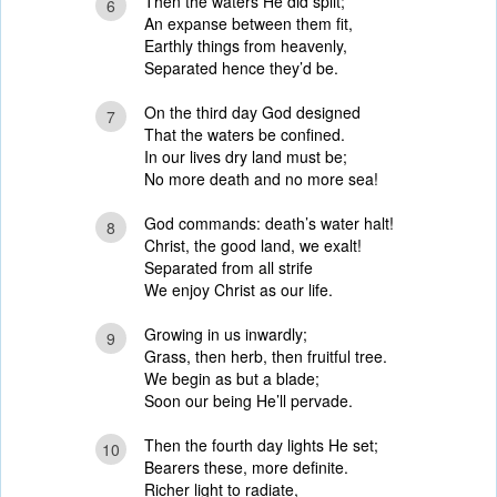
Then the waters He did split;
6
An expanse between them fit,
Earthly things from heavenly,
Separated hence they’d be.
On the third day God designed
7
That the waters be confined.
In our lives dry land must be;
No more death and no more sea!
God commands: death’s water halt!
8
Christ, the good land, we exalt!
Separated from all strife
We enjoy Christ as our life.
Growing in us inwardly;
9
Grass, then herb, then fruitful tree.
We begin as but a blade;
Soon our being He’ll pervade.
Then the fourth day lights He set;
10
Bearers these, more definite.
Richer light to radiate,