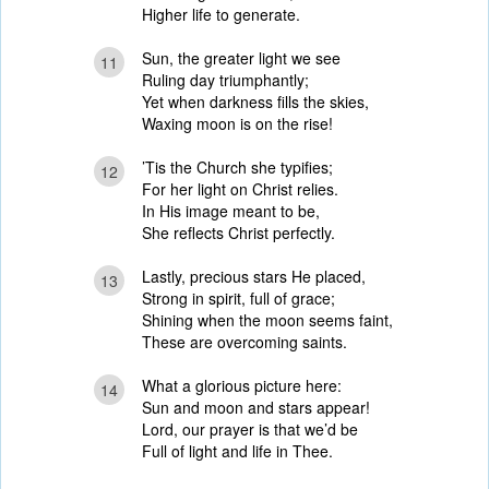
Higher life to generate.
Sun, the greater light we see
11
Ruling day triumphantly;
Yet when darkness fills the skies,
Waxing moon is on the rise!
’Tis the Church she typifies;
12
For her light on Christ relies.
In His image meant to be,
She reflects Christ perfectly.
Lastly, precious stars He placed,
13
Strong in spirit, full of grace;
Shining when the moon seems faint,
These are overcoming saints.
What a glorious picture here:
14
Sun and moon and stars appear!
Lord, our prayer is that we’d be
Full of light and life in Thee.