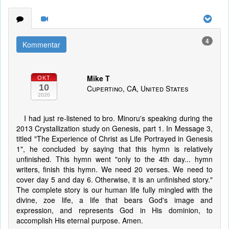
4
Kommentar
Mike T
OKT
10
Cupertino, CA, United States
2020
I had just re-listened to bro. Minoru's speaking during the
2013 Crystallization study on Genesis, part 1. In Message 3,
titled "The Experience of Christ as Life Portrayed in Genesis
1", he concluded by saying that this hymn is relatively
unfinished. This hymn went "only to the 4th day... hymn
writers, finish this hymn. We need 20 verses. We need to
cover day 5 and day 6. Otherwise, it is an unfinished story."
The complete story is our human life fully mingled with the
divine, zoe life, a life that bears God's image and
expression, and represents God in His dominion, to
accomplish His eternal purpose. Amen.