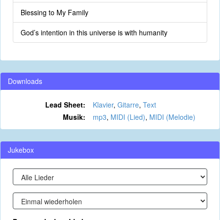
Blessing to My Family
God’s intention in this universe is with humanity
Downloads
Lead Sheet:
Klavier
,
Gitarre
,
Text
Musik:
mp3
,
MIDI (Lied)
,
MIDI (Melodie)
Jukebox