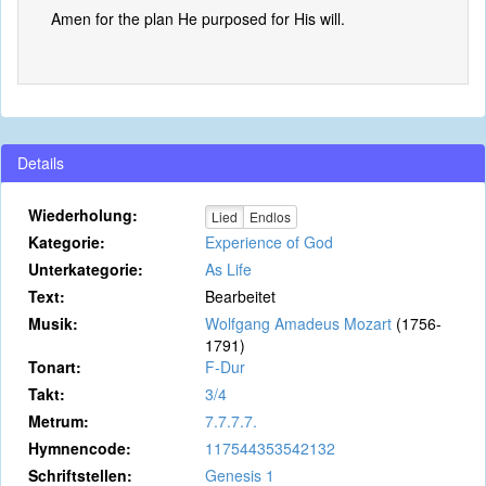
Amen for the plan He purposed for His will.
Details
Wiederholung:
Lied
Endlos
Kategorie:
Experience of God
Unterkategorie:
As Life
Text:
Bearbeitet
Musik:
Wolfgang Amadeus Mozart
(1756-
1791)
Tonart:
F-Dur
Takt:
3/4
Metrum:
7.7.7.7.
Hymnencode:
117544353542132
Schriftstellen:
Genesis 1