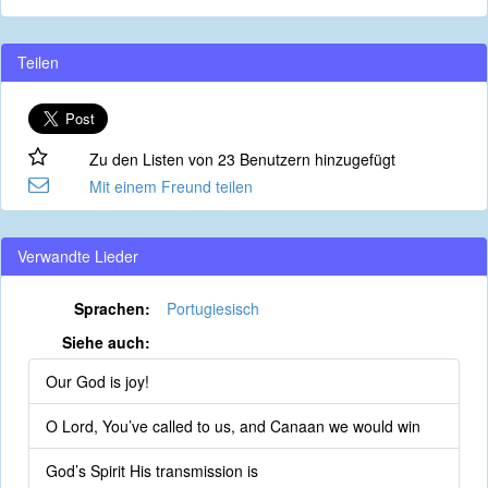
Teilen
Zu den Listen von 23 Benutzern hinzugefügt
Mit einem Freund teilen
Verwandte Lieder
Sprachen:
Portugiesisch
Siehe auch:
Our God is joy!
O Lord, You’ve called to us, and Canaan we would win
God’s Spirit His transmission is