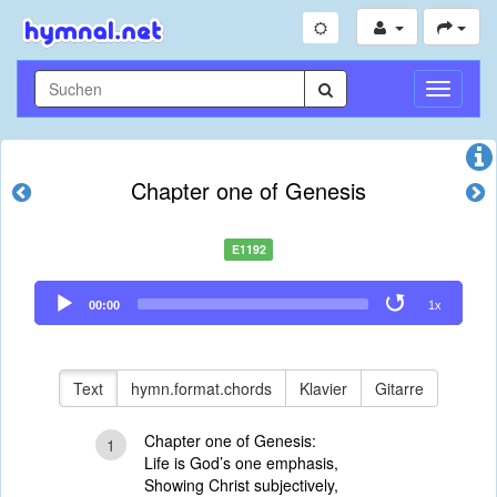
Navigati
umschal
Chapter one of Genesis
E1192
Audio
00:00
1x
Player
Text
hymn.format.chords
Klavier
Gitarre
Chapter one of Genesis:
1
Life is God’s one emphasis,
Showing Christ subjectively,