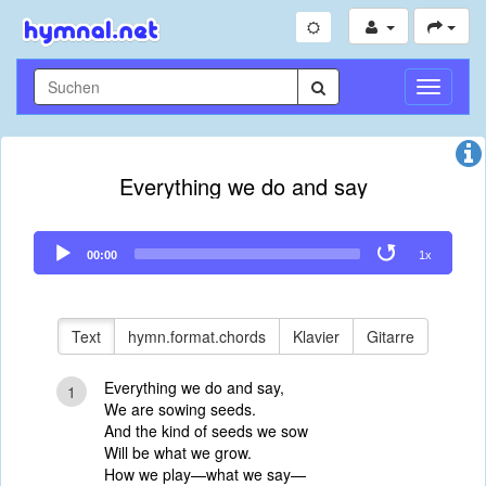
Navigati
umschal
Everything we do and say
Audio
00:00
1x
Player
Text
hymn.format.chords
Klavier
Gitarre
Everything we do and say,
1
We are sowing seeds.
And the kind of seeds we sow
Will be what we grow.
How we play—what we say—