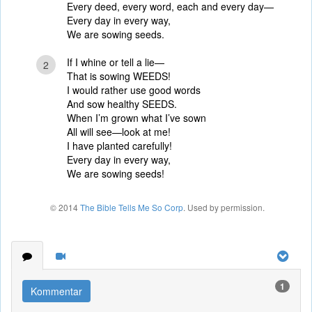
Every deed, every word, each and every day—
Every day in every way,
We are sowing seeds.
If I whine or tell a lie—
2
That is sowing WEEDS!
I would rather use good words
And sow healthy SEEDS.
When I’m grown what I’ve sown
All will see—look at me!
I have planted carefully!
Every day in every way,
We are sowing seeds!
© 2014
The Bible Tells Me So Corp
. Used by permission.
1
Kommentar