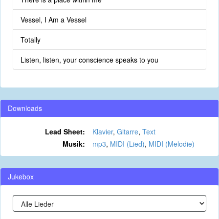
Vessel, I Am a Vessel
Totally
Listen, listen, your conscience speaks to you
Downloads
Lead Sheet:
Klavier
,
Gitarre
,
Text
Musik:
mp3
,
MIDI (Lied)
,
MIDI (Melodie)
Jukebox