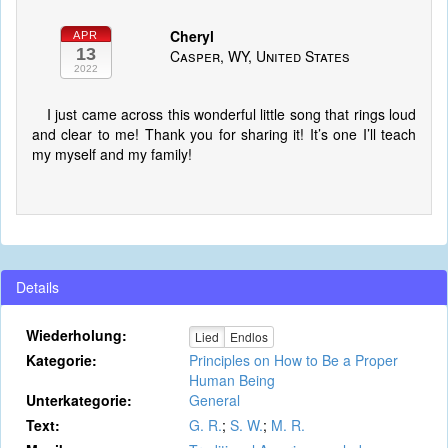
Cheryl
APR
13
Casper, WY, United States
2022
I just came across this wonderful little song that rings loud
and clear to me! Thank you for sharing it! It’s one I’ll teach
my myself and my family!
Details
Wiederholung:
Lied
Endlos
Kategorie:
Principles on How to Be a Proper
Human Being
Unterkategorie:
General
Text:
G. R.
;
S. W.
;
M. R.