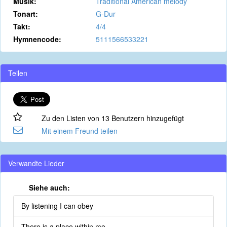
Musik:
Traditional American melody
Tonart:
G-Dur
Takt:
4/4
Hymnencode:
5111566533221
Teilen
Zu den Listen von 13 Benutzern hinzugefügt
Mit einem Freund teilen
Verwandte Lieder
Siehe auch:
By listening I can obey
There is a place within me