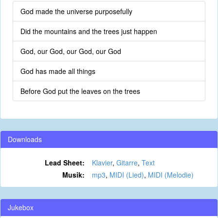
God made the universe purposefully
Did the mountains and the trees just happen
God, our God, our God, our God
God has made all things
Before God put the leaves on the trees
Downloads
Lead Sheet:
Klavier
,
Gitarre
,
Text
Musik:
mp3
,
MIDI (Lied)
,
MIDI (Melodie)
Jukebox