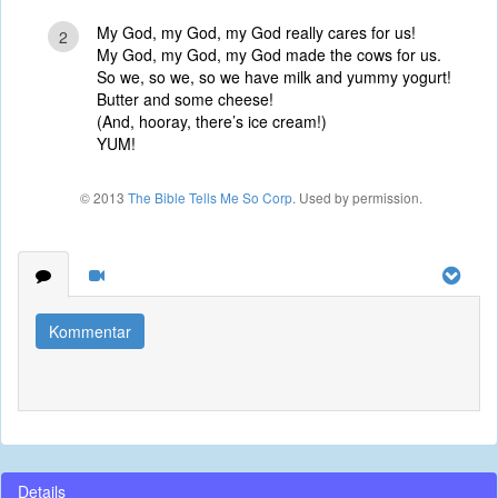
My God, my God, my God really cares for us!
2
My God, my God, my God made the cows for us.
So we, so we, so we have milk and yummy yogurt!
Butter and some cheese!
(And, hooray, there’s ice cream!)
YUM!
© 2013
The Bible Tells Me So Corp
. Used by permission.
Kommentar
Details