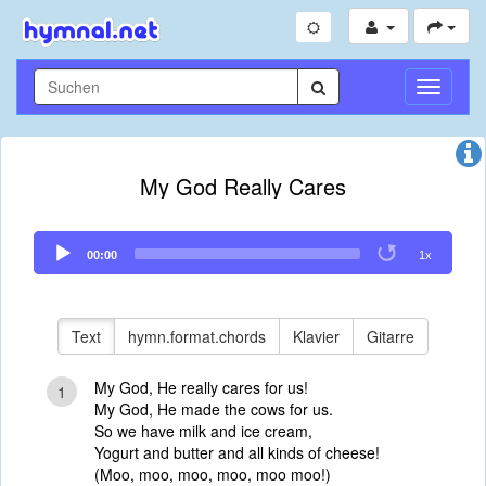
Navigati
umschal
My God Really Cares
Audio
00:00
1x
Player
Text
hymn.format.chords
Klavier
Gitarre
My God, He really cares for us!
1
My God, He made the cows for us.
So we have milk and ice cream,
Yogurt and butter and all kinds of cheese!
(Moo, moo, moo, moo, moo moo!)