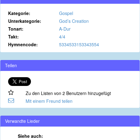
Kategorie:
Gospel
Unterkategorie:
God’s Creation
Tonart:
A-Dur
Takt:
4/4
Hymnencode:
5334533153343554
Teilen
Zu den Listen von 2 Benutzern hinzugefügt
Mit einem Freund teilen
Verwandte Lieder
Siehe auch: