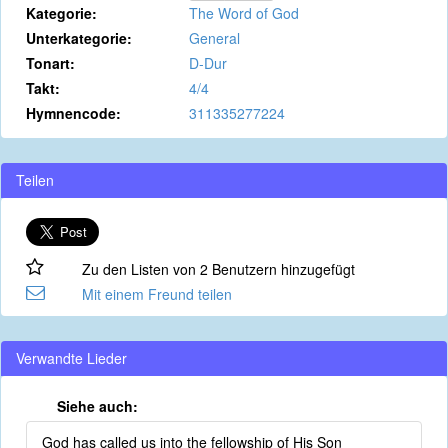
Kategorie:
The Word of God
Unterkategorie:
General
Tonart:
D-Dur
Takt:
4/4
Hymnencode:
311335277224
Teilen
Zu den Listen von 2 Benutzern hinzugefügt
Mit einem Freund teilen
Verwandte Lieder
Siehe auch:
God has called us into the fellowship of His Son