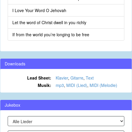
I Love Your Word O Jehovah
Let the word of Christ dwell in you richly
If from the world you’re longing to be free
Downloads
Lead Sheet:
Klavier
,
Gitarre
,
Text
Musik:
mp3
,
MIDI (Lied)
,
MIDI (Melodie)
Jukebox