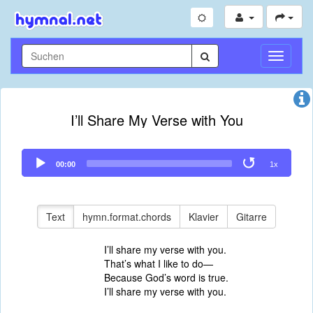
Navigati
umschal
I’ll Share My Verse with You
Audio
00:00
1x
Player
Text
hymn.format.chords
Klavier
Gitarre
I’ll share my verse with you.
That’s what I like to do—
Because God’s word is true.
I’ll share my verse with you.