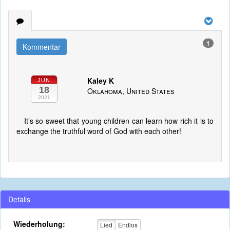
1
Kommentar
Kaley K
JUN
18
Oklahoma, United States
2021
It’s so sweet that young children can learn how rich it is to
exchange the truthful word of God with each other!
Details
Wiederholung:
Lied
Endlos