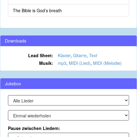
The Bible is God’s breath
Downloads
Lead Sheet:
Klavier
,
Gitarre
,
Text
Musik:
mp3
,
MIDI (Lied)
,
MIDI (Melodie)
Jukebox
Pause zwischen Liedern: