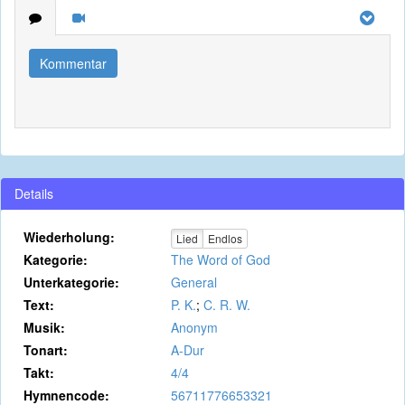
Kommentar
Details
Wiederholung:
Lied
Endlos
Kategorie:
The Word of God
Unterkategorie:
General
Text:
P. K.
;
C. R. W.
Musik:
Anonym
Tonart:
A-Dur
Takt:
4/4
Hymnencode:
56711776653321