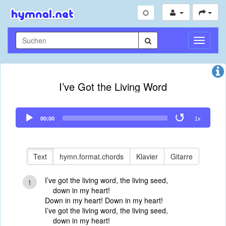
Navigati
umschal
I’ve Got the Living Word
Audio
00:00
1x
Player
Text
hymn.format.chords
Klavier
Gitarre
I’ve got the living word, the living seed,
1
down in my heart!
Down in my heart! Down in my heart!
I’ve got the living word, the living seed,
down in my heart!