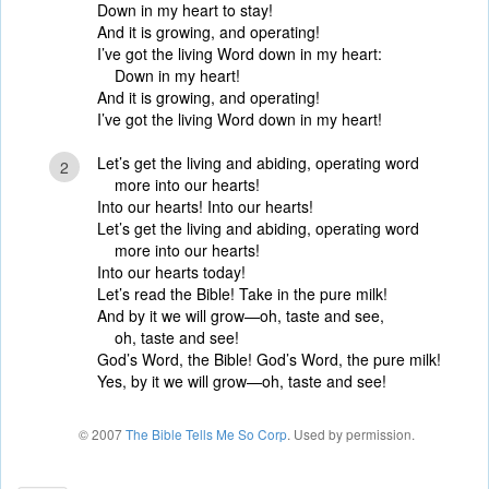
Down in my heart to stay!
And it is growing, and operating!
I’ve got the living Word down in my heart:
Down in my heart!
And it is growing, and operating!
I’ve got the living Word down in my heart!
Let’s get the living and abiding, operating word
2
more into our hearts!
Into our hearts! Into our hearts!
Let’s get the living and abiding, operating word
more into our hearts!
Into our hearts today!
Let’s read the Bible! Take in the pure milk!
And by it we will grow—oh, taste and see,
oh, taste and see!
God’s Word, the Bible! God’s Word, the pure milk!
Yes, by it we will grow—oh, taste and see!
© 2007
The Bible Tells Me So Corp
. Used by permission.