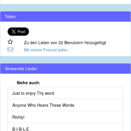
Teilen
Zu den Listen von 22 Benutzern hinzugefügt
Mit einem Freund teilen
Verwandte Lieder
Siehe auch:
Just to enjoy Thy word
Anyone Who Hears These Words
Richly!
B-I-B-L-E