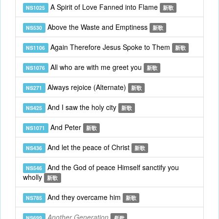
A Spirit of Love Fanned into Flame
NS1025
新歌
Above the Waste and Emptiness
NS530
新歌
Again Therefore Jesus Spoke to Them
NS1106
新歌
All who are with me greet you
NS1076
新歌
Always rejoice (Alternate)
NS271
新歌
And I saw the holy city
NS425
新歌
And Peter
NS1071
新歌
And let the peace of Christ
NS436
新歌
And the God of peace Himself sanctify you
NS546
wholly
新歌
And they overcame him
NS785
新歌
Another Generation
NS699
新歌