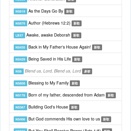
As the Days Go By
NS818
新歌
Author (Hebrews 12:2)
NS878
新歌
Awake, awake Deborah
LB37
新歌
Back in My Father's House Again!
NS435
新歌
Being Saved in His Life
NS429
新歌
Blend us, Lord, Blend us, Lord
NS8
新歌
Blessing to My Family
NS808
新歌
Born of my father, descended from Adam
NS178
新歌
Building God's House
NS367
新歌
But God commends His own love to us
NS406
新歌
But You Shall Receive Power (Acts 1:8)