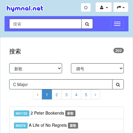
切
换
导
航
搜索
203
1
2
3
4
5
2 Peter Bookends
NS1122
新歌
A Life of No Regrets
NS378
新歌