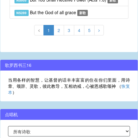
NS955
新歌
But the God of all grace
NS289
新歌
1
2
3
4
5
歌罗西书三16
当用各样的智慧，让基督的话丰丰富富的住在你们里面，用诗
章、颂辞、灵歌，彼此教导，互相劝戒，心被恩感歌颂神 （
恢复
本
）
点唱机