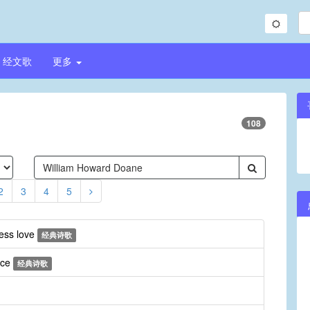
经文歌
更多
108
2
3
4
5
less love
经典诗歌
ice
经典诗歌