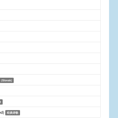
 (Slovak)
歌
ed)
经典诗歌