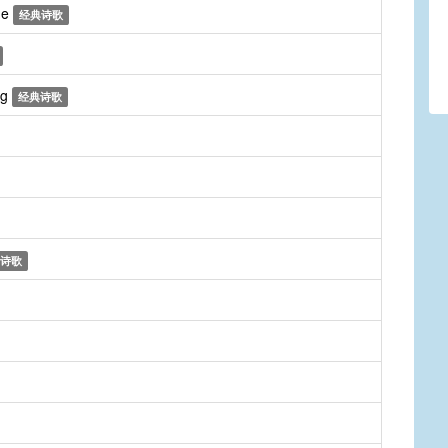
me
经典诗歌
ng
经典诗歌
诗歌