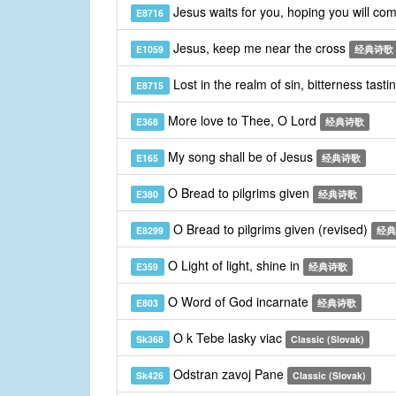
Jesus waits for you, hoping you will co
E8716
Jesus, keep me near the cross
E1059
经典诗歌
Lost in the realm of sin, bitterness tasti
E8715
More love to Thee, O Lord
E368
经典诗歌
My song shall be of Jesus
E165
经典诗歌
O Bread to pilgrims given
E380
经典诗歌
O Bread to pilgrims given (revised)
E8299
经典
O Light of light, shine in
E359
经典诗歌
O Word of God incarnate
E803
经典诗歌
O k Tebe lasky viac
Sk368
Classic (Slovak)
Odstran zavoj Pane
Sk426
Classic (Slovak)