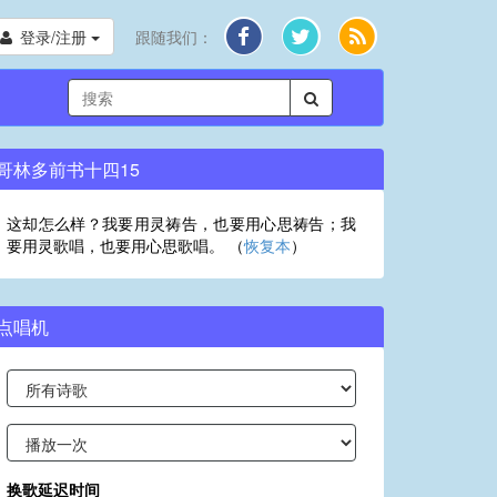
登录/注册
跟随我们：
哥林多前书十四15
这却怎么样？我要用灵祷告，也要用心思祷告；我
要用灵歌唱，也要用心思歌唱。 （
恢复本
）
点唱机
换歌延迟时间