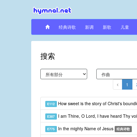
经典诗歌
新调
新歌
儿童
搜索
1
How sweet is the story of Christ's bound
E112
I am Thine, O Lord, I have heard Thy vo
E387
In the mighty Name of Jesus
E775
经典诗歌