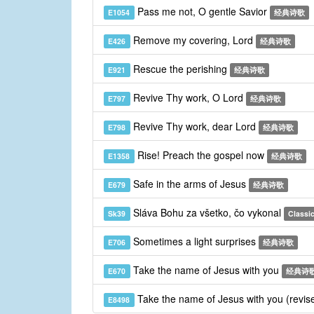
Pass me not, O gentle Savior
E1054
经典诗歌
Remove my covering, Lord
E426
经典诗歌
Rescue the perishing
E921
经典诗歌
Revive Thy work, O Lord
E797
经典诗歌
Revive Thy work, dear Lord
E798
经典诗歌
Rise! Preach the gospel now
E1358
经典诗歌
Safe in the arms of Jesus
E679
经典诗歌
Sláva Bohu za všetko, čo vykonal
Sk39
Classic
Sometimes a light surprises
E706
经典诗歌
Take the name of Jesus with you
E670
经典诗
Take the name of Jesus with you (revis
E8498