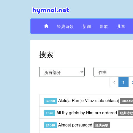
经典诗歌
新调
新歌
儿童
搜索
1
Aleluja Pan je Vitaz stale ohlasuj
Sk890
Classic
All thy griefs by Him are ordered
E676
经典诗歌
Almost persuaded
E1046
经典诗歌