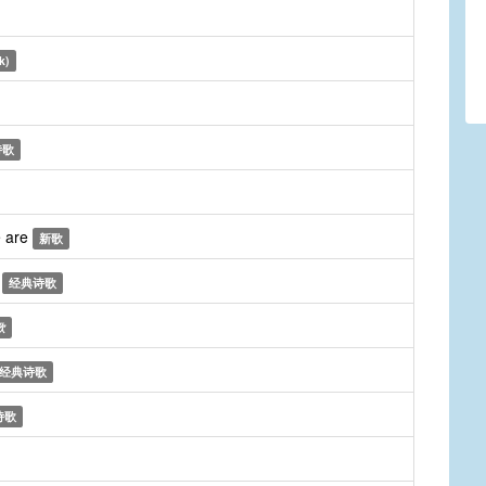
k)
诗歌
e are
新歌
n
经典诗歌
歌
经典诗歌
诗歌