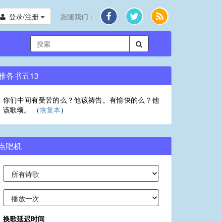
登录/注册
跟随我们：
雅各书五13
你们中间有受苦的么？他该祷告。有愉快的么？他
该歌颂。 （
恢复本
）
点唱机
换歌延迟时间