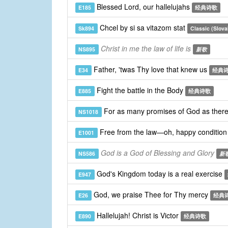
Blessed Lord, our hallelujahs
E185
经典诗歌
Chcel by si sa vitazom stat
Sk894
Classic (Slova
Christ in me the law of life is
NS895
新歌
Father, 'twas Thy love that knew us
E34
经典
Fight the battle in the Body
E885
经典诗歌
For as many promises of God as ther
NS1018
Free from the law—oh, happy conditio
E1001
God is a God of Blessing and Glory
NS586
新
God's Kingdom today is a real exercise
E947
God, we praise Thee for Thy mercy
E26
经典
Hallelujah! Christ is Victor
E890
经典诗歌