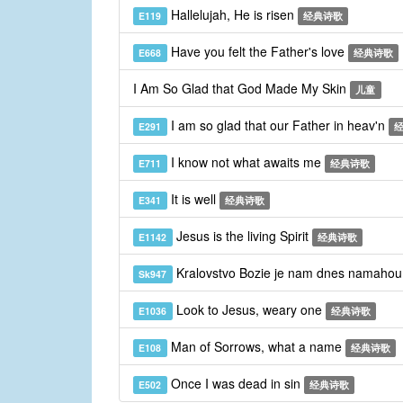
Hallelujah, He is risen
E119
经典诗歌
Have you felt the Father's love
E668
经典诗歌
I Am So Glad that God Made My Skin
儿童
I am so glad that our Father in heav'n
E291
I know not what awaits me
E711
经典诗歌
It is well
E341
经典诗歌
Jesus is the living Spirit
E1142
经典诗歌
Kralovstvo Bozie je nam dnes namaho
Sk947
Look to Jesus, weary one
E1036
经典诗歌
Man of Sorrows, what a name
E108
经典诗歌
Once I was dead in sin
E502
经典诗歌