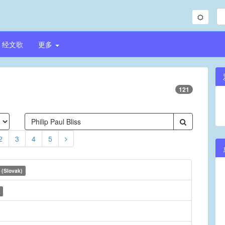
经文歌
更多
121
2
3
4
5
 (Slovak)