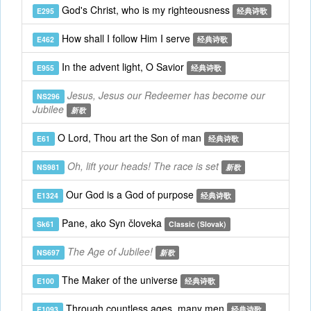
God's Christ, who is my righteousness
E295
经典诗歌
How shall I follow Him I serve
E462
经典诗歌
In the advent light, O Savior
E955
经典诗歌
Jesus, Jesus our Redeemer has become our
NS296
Jubilee
新歌
O Lord, Thou art the Son of man
E61
经典诗歌
Oh, lift your heads! The race is set
NS981
新歌
Our God is a God of purpose
E1324
经典诗歌
Pane, ako Syn človeka
Sk61
Classic (Slovak)
The Age of Jubilee!
NS697
新歌
The Maker of the universe
E100
经典诗歌
Through countless ages, many men
E1093
经典诗歌