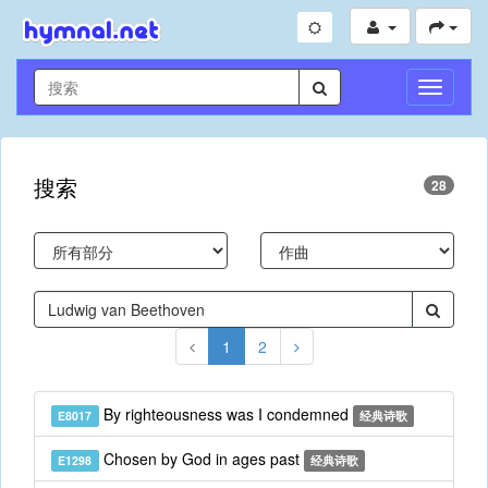
切
换
导
航
搜索
28
1
2
By righteousness was I condemned
E8017
经典诗歌
Chosen by God in ages past
E1298
经典诗歌