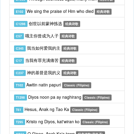
We sing the praise of Him who died
E102
经典诗歌
创世以前蒙神拣选
C1298
经典诗歌
哦主你曾成为人子
C57
经典诗歌
我当如何爱我的主
C345
经典诗歌
当我有罪充满痛苦
C17
经典诗歌
神的基督是我的义
C237
经典诗歌
Awitin natin papuri
T102
Classic (Filipino)
Diyos noon pa ay naghirang
T1298
Classic (Filipino)
Hesus, Anak ng Tao Ka
T61
Classic (Filipino)
Kristo ng Diyos, kat'wiran ko
T295
Classic (Filipino)
O Ginoo, Anak Ka's tawo