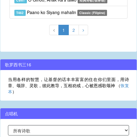
CB61
经典诗歌(宿务语)
Paano ko Siyang mahalin
T462
Classic (Filipino)
1
2
歌罗西书三16
当用各样的智慧，让基督的话丰丰富富的住在你们里面，用诗
章、颂辞、灵歌，彼此教导，互相劝戒，心被恩感歌颂神 （
恢复
本
）
点唱机