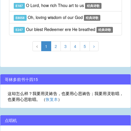
O Lord, how rich Thou art to us
E187
经典诗歌
Oh, loving wisdom of our God
E8058
经典诗歌
Our blest Redeemer ere He breathed
E247
经典诗歌
1
2
3
4
5
哥林多前书十四15
这却怎么样？我要用灵祷告，也要用心思祷告；我要用灵歌唱，
也要用心思歌唱。 （
恢复本
）
点唱机