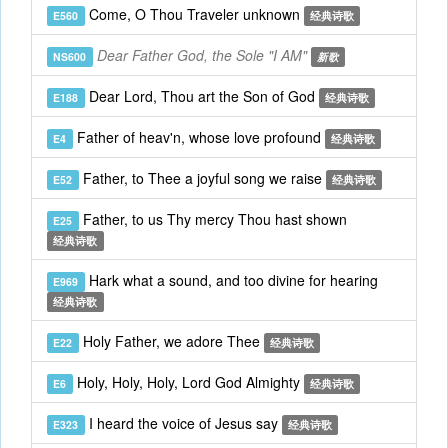
Come, O Thou Traveler unknown
E560
经典诗歌
Dear Father God, the Sole "I AM"
NS600
新歌
Dear Lord, Thou art the Son of God
E188
经典诗歌
Father of heav'n, whose love profound
E4
经典诗歌
Father, to Thee a joyful song we raise
E52
经典诗歌
Father, to us Thy mercy Thou hast shown
E25
经典诗歌
Hark what a sound, and too divine for hearing
E969
经典诗歌
Holy Father, we adore Thee
E22
经典诗歌
Holy, Holy, Holy, Lord God Almighty
E6
经典诗歌
I heard the voice of Jesus say
E323
经典诗歌