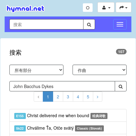
切
换
导
航
搜索
107
1
2
3
4
5
Christ delivered me when bound
E155
经典诗歌
Chválime Ťa, Otče svätý
Sk22
Classic (Slovak)