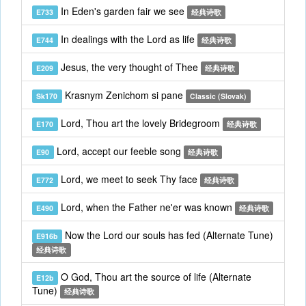
In Eden's garden fair we see
E733
经典诗歌
In dealings with the Lord as life
E744
经典诗歌
Jesus, the very thought of Thee
E209
经典诗歌
Krasnym Zenichom si pane
Sk170
Classic (Slovak)
Lord, Thou art the lovely Bridegroom
E170
经典诗歌
Lord, accept our feeble song
E90
经典诗歌
Lord, we meet to seek Thy face
E772
经典诗歌
Lord, when the Father ne'er was known
E490
经典诗歌
Now the Lord our souls has fed (Alternate Tune)
E916b
经典诗歌
O God, Thou art the source of life (Alternate
E12b
Tune)
经典诗歌