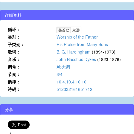
详细资料
循环：
整首歌
永远
类别：
Worship of the Father
子类别：
His Praise from Many Sons
歌词：
B. G. Hardingham
(1894-1973)
音乐：
John Bacchus Dykes
(1823-1876)
调号：
Ab大调
节奏：
3/4
韵律：
10.4.10.4.10.10.
诗码：
512332161651712
分享