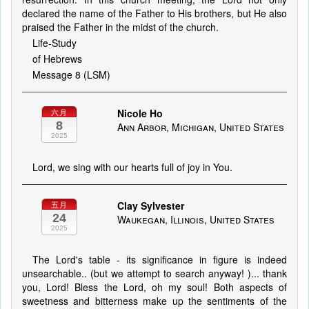
declared the name of the Father to His brothers, but He also
praised the Father in the midst of the church.
Life-Study
of Hebrews
Message 8 (LSM)
Nicole Ho
六月
8
Ann Arbor, Michigan, United States
2025
Lord, we sing with our hearts full of joy in You.
Clay Sylvester
五月
24
Waukegan, Illinois, United States
2025
The Lord's table - its significance in figure is indeed
unsearchable.. (but we attempt to search anyway! )... thank
you, Lord! Bless the Lord, oh my soul! Both aspects of
sweetness and bitterness make up the sentiments of the