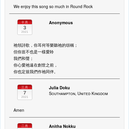
We enjoy this song so much in Round Rock
Anonymous
十月
3
2021
祂領詩歌，你耳何等樂聽祂的頌稱；
但你豈不也是一樣愛聆
我們和聲；
你心愛祂遠在創世之前，
你也定規我們作祂同伴。
Julia Doku
三月
7
Southampton, United Kingdom
2021
Amen
Anitha Nokku
二月