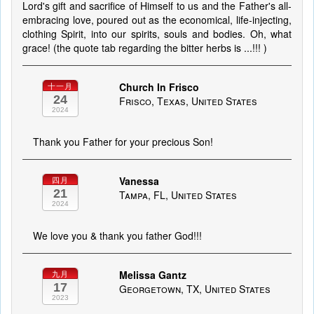
Lord's gift and sacrifice of Himself to us and the Father's all-
embracing love, poured out as the economical, life-injecting,
clothing Spirit, into our spirits, souls and bodies. Oh, what
grace! (the quote tab regarding the bitter herbs is ...!!! )
Church In Frisco
十一月
24
Frisco, Texas, United States
2024
Thank you Father for your precious Son!
Vanessa
四月
21
Tampa, FL, United States
2024
We love you & thank you father God!!!
Melissa Gantz
九月
17
Georgetown, TX, United States
2023