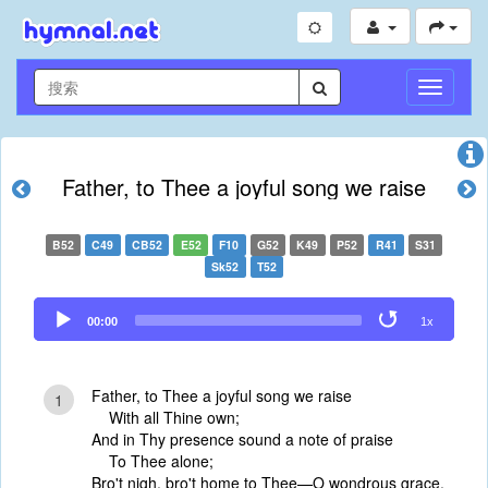
切
换
导
航
Father, to Thee a joyful song we raise
B52
C49
CB52
E52
F10
G52
K49
P52
R41
S31
Sk52
T52
Audio
00:00
1x
Player
Father, to Thee a joyful song we raise
1
With all Thine own;
And in Thy presence sound a note of praise
To Thee alone;
Bro't nigh, bro't home to Thee—O wondrous grace,