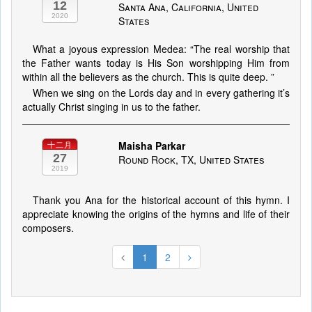
12
Santa Ana, California, United
2020
States
What a joyous expression Medea: “The real worship that
the Father wants today is His Son worshipping Him from
within all the believers as the church. This is quite deep. ”
When we sing on the Lords day and in every gathering it’s
actually Christ singing in us to the father.
Maisha Parkar
十二月
27
Round Rock, TX, United States
2019
Thank you Ana for the historical account of this hymn. I
appreciate knowing the origins of the hymns and life of their
composers.
1
2