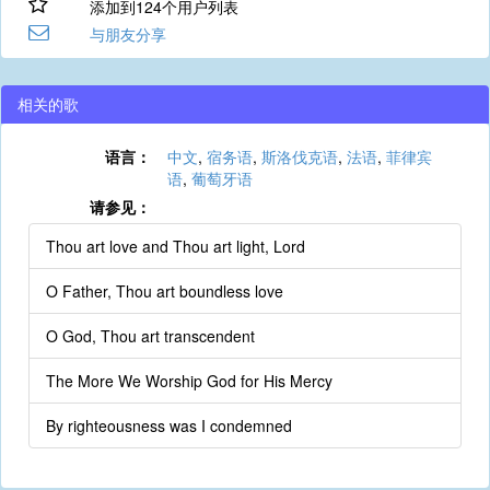
添加到124个用户列表
与朋友分享
相关的歌
语言：
中文
,
宿务语
,
斯洛伐克语
,
法语
,
菲律宾
语
,
葡萄牙语
请参见：
Thou art love and Thou art light, Lord
O Father, Thou art boundless love
O God, Thou art transcendent
The More We Worship God for His Mercy
By righteousness was I condemned