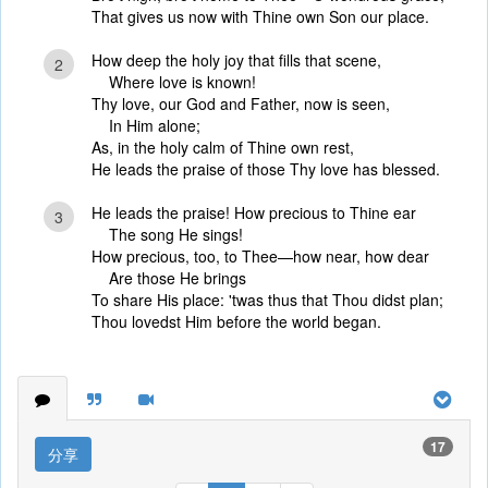
That gives us now with Thine own Son our place.
How deep the holy joy that fills that scene,
2
Where love is known!
Thy love, our God and Father, now is seen,
In Him alone;
As, in the holy calm of Thine own rest,
He leads the praise of those Thy love has blessed.
He leads the praise! How precious to Thine ear
3
The song He sings!
How precious, too, to Thee—how near, how dear
Are those He brings
To share His place: 'twas thus that Thou didst plan;
Thou lovedst Him before the world began.
17
分享