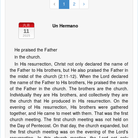
1
2
Un Hermano
六月
11
2025
He praised the Father
in the church.
In His resurrection, Christ not only declared the name of
the Father to His brothers, but He also praised the Father in
the midst of the church (2:11-12). When the Lord declared
the name of the Father to His brothers, He praised the name
of the Father in the church. The brothers are the church.
Individually they are His brothers, and collectively they are
the church that He produced in His resurrection. On the
evening of His resurrection, His brothers were gathered
together, and He came to meet with them. That was the first
church meeting. The first church meeting was not held on
the Day of Pentecost. On that day, the church expanded, but
the first church meeting was on the evening of the Lord's
resurrection. In this church meeting, the Lord not only