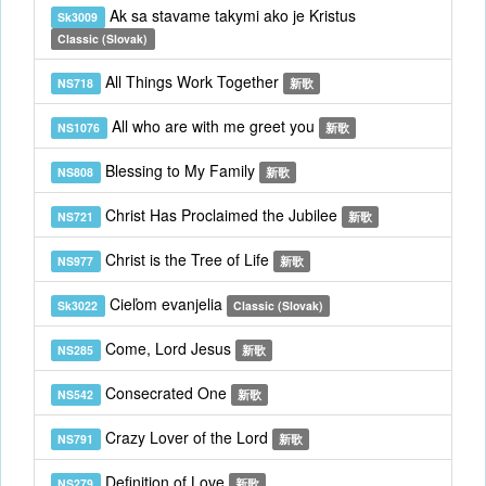
Ak sa stavame takymi ako je Kristus
Sk3009
Classic (Slovak)
All Things Work Together
NS718
新歌
All who are with me greet you
NS1076
新歌
Blessing to My Family
NS808
新歌
Christ Has Proclaimed the Jubilee
NS721
新歌
Christ is the Tree of Life
NS977
新歌
Cieľom evanjelia
Sk3022
Classic (Slovak)
Come, Lord Jesus
NS285
新歌
Consecrated One
NS542
新歌
Crazy Lover of the Lord
NS791
新歌
Definition of Love
NS279
新歌