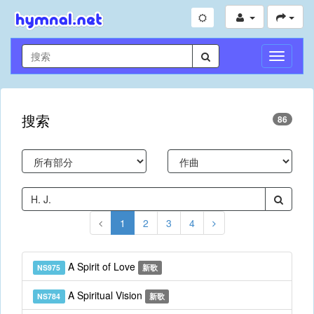
切
换
导
航
搜索
86
1
2
3
4
A Spirit of Love
NS975
新歌
A Spiritual Vision
NS784
新歌