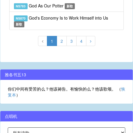
God As Our Potter
NS783
新歌
God's Economy Is to Work Himself into Us
NS870
新歌
1
2
3
4
雅各书五13
你们中间有受苦的么？他该祷告。有愉快的么？他该歌颂。 （
恢
复本
）
点唱机