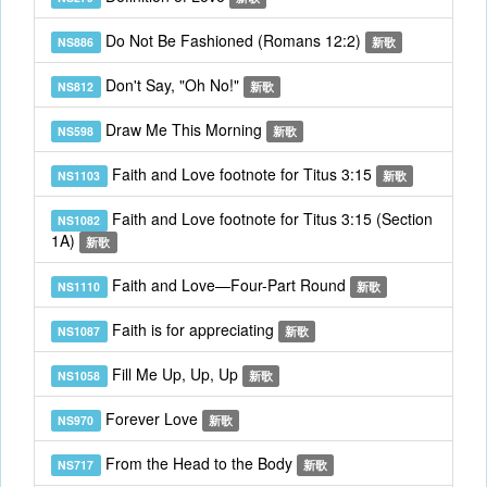
Do Not Be Fashioned (Romans 12:2)
NS886
新歌
Don't Say, "Oh No!"
NS812
新歌
Draw Me This Morning
NS598
新歌
Faith and Love footnote for Titus 3:15
NS1103
新歌
Faith and Love footnote for Titus 3:15 (Section
NS1082
1A)
新歌
Faith and Love—Four-Part Round
NS1110
新歌
Faith is for appreciating
NS1087
新歌
Fill Me Up, Up, Up
NS1058
新歌
Forever Love
NS970
新歌
From the Head to the Body
NS717
新歌