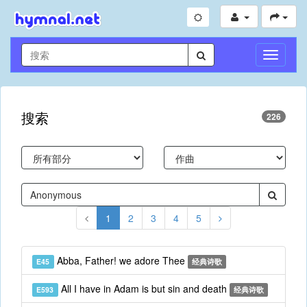
切
换
导
航
搜索
226
1
2
3
4
5
Abba, Father! we adore Thee
E45
经典诗歌
All I have in Adam is but sin and death
E593
经典诗歌