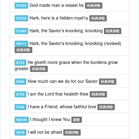
God made man a vessel he
E1404
经典诗歌
Hark, here is a hidden myst'ry
E1073
经典诗歌
Hark, the Savior's knocking, knocking
E1040
经典诗歌
Hark, the Savior's knocking, knocking (revised)
E8711
经典诗歌
He giveth more grace when the burdens grow
E723
greater
经典诗歌
How much can we do for our Savior
E906
经典诗歌
I am the Lord that healeth thee
E752
经典诗歌
I have a Friend, whose faithful love
E156
经典诗歌
I thought I knew You
NS139
新歌
I will not be afraid
E678
经典诗歌