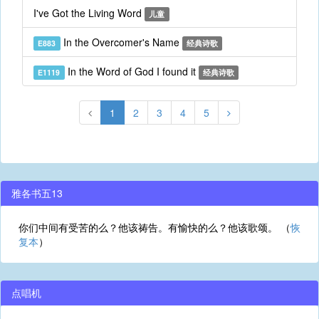
I've Got the Living Word
儿童
In the Overcomer's Name
E883
经典诗歌
In the Word of God I found it
E1119
经典诗歌
1
2
3
4
5
雅各书五13
你们中间有受苦的么？他该祷告。有愉快的么？他该歌颂。 （
恢
复本
）
点唱机