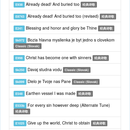
Already dead! And buried too
E938
经典诗歌
Already dead! And buried too (revised)
E8743
经典诗歌
Blessing and honor and glory be Thine
E241
经典诗歌
Bozia hlavna myslienka je byt jedno s clovekom
Sk972
Classic (Slovak)
Christ has become one with sinners
E998
经典诗歌
Davaj studna vodu
Sk250
Classic (Slovak)
Dielo je Tvoje nas Pane
Sk899
Classic (Slovak)
Earthen vessel I was made
E548
经典诗歌
For every sin however deep (Alternate Tune)
E533b
经典诗歌
Give up the world, Christ to obtain
E1025
经典诗歌