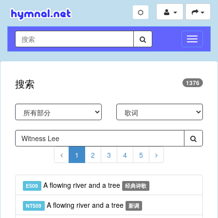
切
换
导
航
搜索
1376
1
2
3
4
5
A flowing river and a tree
E509
经典诗歌
A flowing river and a tree
NT509
新调