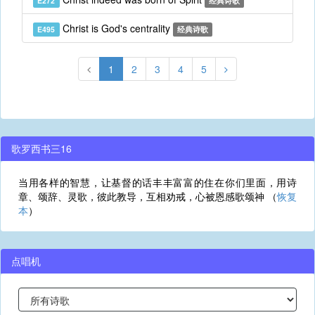
E272
经典诗歌
Christ is God's centrality
E495
经典诗歌
1
2
3
4
5
歌罗西书三16
当用各样的智慧，让基督的话丰丰富富的住在你们里面，用诗
章、颂辞、灵歌，彼此教导，互相劝戒，心被恩感歌颂神 （
恢复
本
）
点唱机