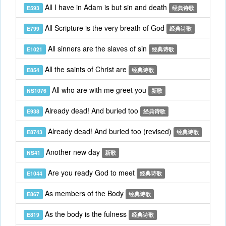
All I have in Adam is but sin and death
E593
经典诗歌
All Scripture is the very breath of God
E799
经典诗歌
All sinners are the slaves of sin
E1021
经典诗歌
All the saints of Christ are
E854
经典诗歌
All who are with me greet you
NS1076
新歌
Already dead! And buried too
E938
经典诗歌
Already dead! And buried too (revised)
E8743
经典诗歌
Another new day
NS41
新歌
Are you ready God to meet
E1044
经典诗歌
As members of the Body
E867
经典诗歌
As the body is the fulness
E819
经典诗歌