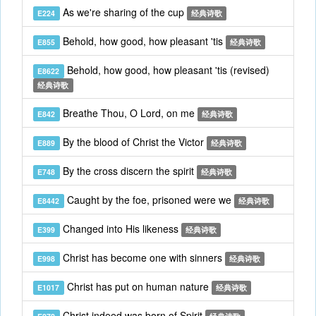
As we're sharing of the cup
E224
经典诗歌
Behold, how good, how pleasant 'tis
E855
经典诗歌
Behold, how good, how pleasant 'tis (revised)
E8622
经典诗歌
Breathe Thou, O Lord, on me
E842
经典诗歌
By the blood of Christ the Victor
E889
经典诗歌
By the cross discern the spirit
E748
经典诗歌
Caught by the foe, prisoned were we
E8442
经典诗歌
Changed into His likeness
E399
经典诗歌
Christ has become one with sinners
E998
经典诗歌
Christ has put on human nature
E1017
经典诗歌
Christ indeed was born of Spirit