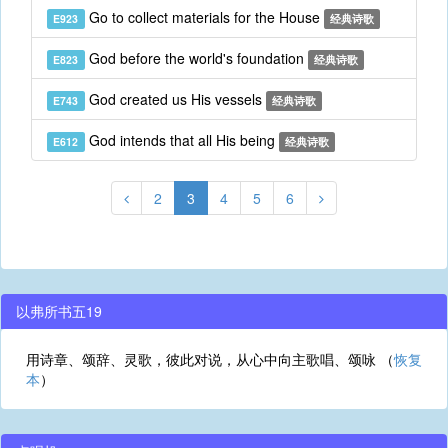
Go to collect materials for the House
E923
经典诗歌
God before the world's foundation
E823
经典诗歌
God created us His vessels
E743
经典诗歌
God intends that all His being
E612
经典诗歌
2
3
4
5
6
以弗所书五19
用诗章、颂辞、灵歌，彼此对说，从心中向主歌唱、颂咏 （
恢复
本
）