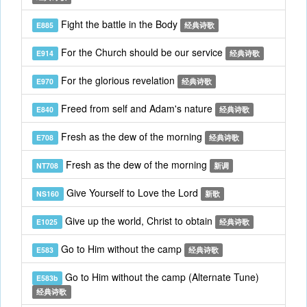
Fight the battle in the Body
E885
经典诗歌
For the Church should be our service
E914
经典诗歌
For the glorious revelation
E970
经典诗歌
Freed from self and Adam's nature
E840
经典诗歌
Fresh as the dew of the morning
E708
经典诗歌
Fresh as the dew of the morning
NT708
新调
Give Yourself to Love the Lord
NS160
新歌
Give up the world, Christ to obtain
E1025
经典诗歌
Go to Him without the camp
E583
经典诗歌
Go to Him without the camp (Alternate Tune)
E583b
经典诗歌