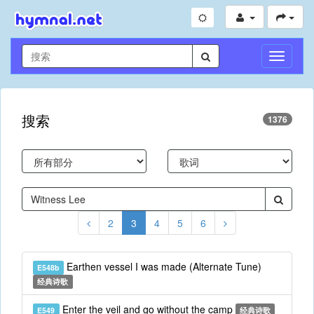
切
换
导
航
搜索
1376
2
3
4
5
6
Earthen vessel I was made (Alternate Tune)
E548b
经典诗歌
Enter the veil and go without the camp
E549
经典诗歌