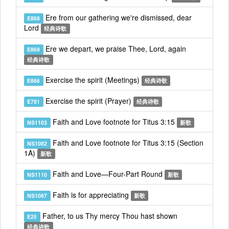
Ere from our gathering we're dismissed, dear
E868
Lord
经典诗歌
Ere we depart, we praise Thee, Lord, again
E869
经典诗歌
Exercise the spirit (Meetings)
E866
经典诗歌
Exercise the spirit (Prayer)
E781
经典诗歌
Faith and Love footnote for Titus 3:15
NS1103
新歌
Faith and Love footnote for Titus 3:15 (Section
NS1082
1A)
新歌
Faith and Love—Four-Part Round
NS1110
新歌
Faith is for appreciating
NS1087
新歌
Father, to us Thy mercy Thou hast shown
E25
经典诗歌