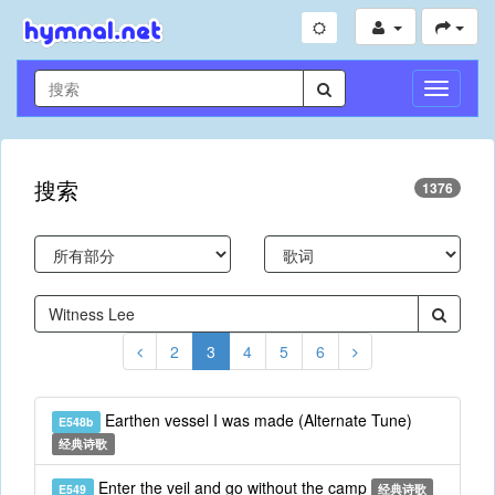
切
换
导
航
搜索
1376
2
3
4
5
6
Earthen vessel I was made (Alternate Tune)
E548b
经典诗歌
Enter the veil and go without the camp
E549
经典诗歌