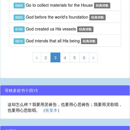
Go to collect materials for the House
E923
经典诗歌
God before the world's foundation
E823
经典诗歌
God created us His vessels
E743
经典诗歌
God intends that all His being
E612
经典诗歌
2
3
4
5
6
哥林多前书十四15
这却怎么样？我要用灵祷告，也要用心思祷告；我要用灵歌唱，
也要用心思歌唱。 （
恢复本
）