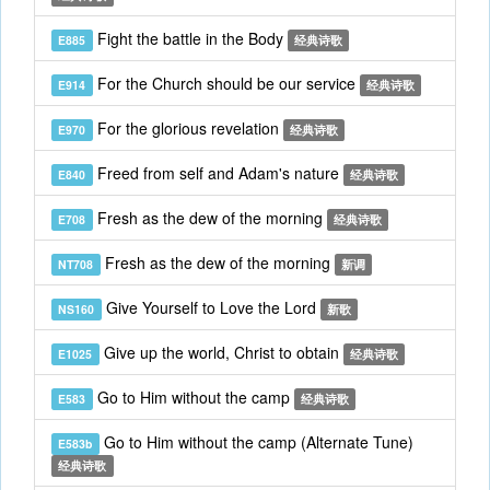
Fight the battle in the Body
E885
经典诗歌
For the Church should be our service
E914
经典诗歌
For the glorious revelation
E970
经典诗歌
Freed from self and Adam's nature
E840
经典诗歌
Fresh as the dew of the morning
E708
经典诗歌
Fresh as the dew of the morning
NT708
新调
Give Yourself to Love the Lord
NS160
新歌
Give up the world, Christ to obtain
E1025
经典诗歌
Go to Him without the camp
E583
经典诗歌
Go to Him without the camp (Alternate Tune)
E583b
经典诗歌