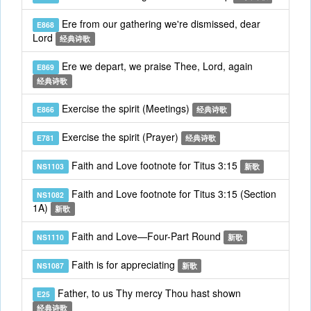
Ere from our gathering we're dismissed, dear
E868
Lord
经典诗歌
Ere we depart, we praise Thee, Lord, again
E869
经典诗歌
Exercise the spirit (Meetings)
E866
经典诗歌
Exercise the spirit (Prayer)
E781
经典诗歌
Faith and Love footnote for Titus 3:15
NS1103
新歌
Faith and Love footnote for Titus 3:15 (Section
NS1082
1A)
新歌
Faith and Love—Four-Part Round
NS1110
新歌
Faith is for appreciating
NS1087
新歌
Father, to us Thy mercy Thou hast shown
E25
经典诗歌