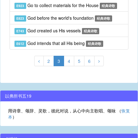
Go to collect materials for the House
E923
经典诗歌
God before the world's foundation
E823
经典诗歌
God created us His vessels
E743
经典诗歌
God intends that all His being
E612
经典诗歌
2
3
4
5
6
以弗所书五19
用诗章、颂辞、灵歌，彼此对说，从心中向主歌唱、颂咏 （
恢复
本
）