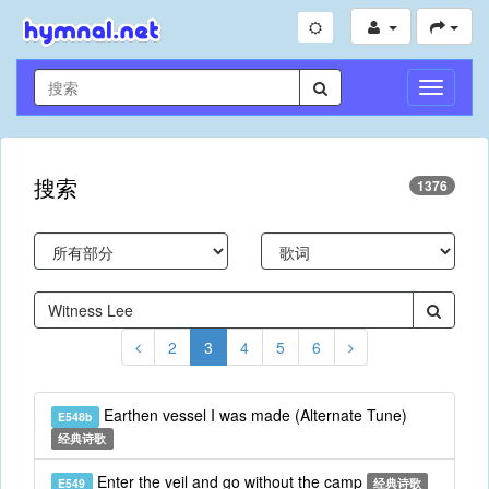
切
换
导
航
搜索
1376
2
3
4
5
6
Earthen vessel I was made (Alternate Tune)
E548b
经典诗歌
Enter the veil and go without the camp
E549
经典诗歌