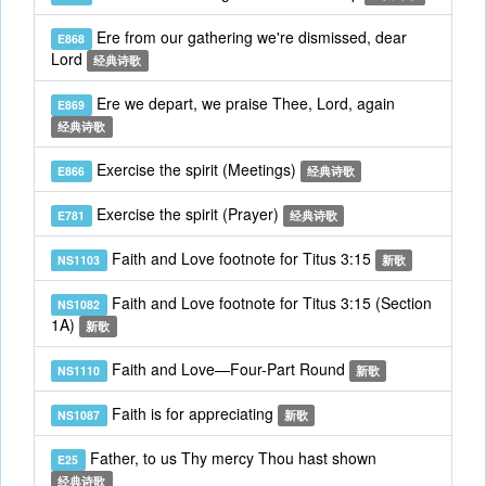
Ere from our gathering we're dismissed, dear
E868
Lord
经典诗歌
Ere we depart, we praise Thee, Lord, again
E869
经典诗歌
Exercise the spirit (Meetings)
E866
经典诗歌
Exercise the spirit (Prayer)
E781
经典诗歌
Faith and Love footnote for Titus 3:15
NS1103
新歌
Faith and Love footnote for Titus 3:15 (Section
NS1082
1A)
新歌
Faith and Love—Four-Part Round
NS1110
新歌
Faith is for appreciating
NS1087
新歌
Father, to us Thy mercy Thou hast shown
E25
经典诗歌