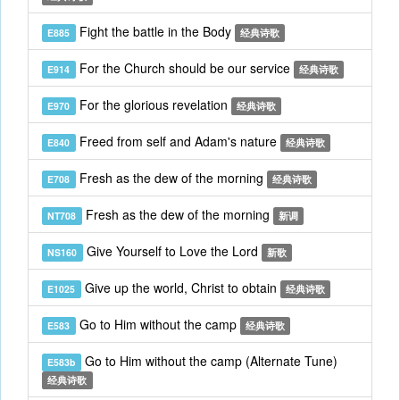
Fight the battle in the Body
E885
经典诗歌
For the Church should be our service
E914
经典诗歌
For the glorious revelation
E970
经典诗歌
Freed from self and Adam's nature
E840
经典诗歌
Fresh as the dew of the morning
E708
经典诗歌
Fresh as the dew of the morning
NT708
新调
Give Yourself to Love the Lord
NS160
新歌
Give up the world, Christ to obtain
E1025
经典诗歌
Go to Him without the camp
E583
经典诗歌
Go to Him without the camp (Alternate Tune)
E583b
经典诗歌