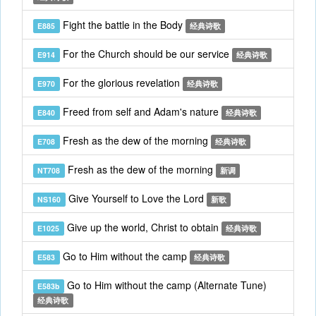
Fight the battle in the Body
E885
经典诗歌
For the Church should be our service
E914
经典诗歌
For the glorious revelation
E970
经典诗歌
Freed from self and Adam's nature
E840
经典诗歌
Fresh as the dew of the morning
E708
经典诗歌
Fresh as the dew of the morning
NT708
新调
Give Yourself to Love the Lord
NS160
新歌
Give up the world, Christ to obtain
E1025
经典诗歌
Go to Him without the camp
E583
经典诗歌
Go to Him without the camp (Alternate Tune)
E583b
经典诗歌