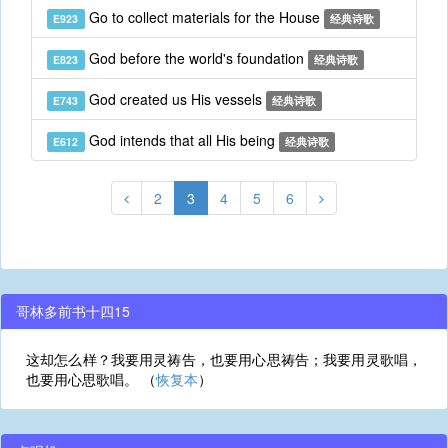
Go to collect materials for the House
E923
经典诗歌
God before the world's foundation
E823
经典诗歌
God created us His vessels
E743
经典诗歌
God intends that all His being
E612
经典诗歌
2
3
4
5
6
哥林多前书十四15
这却怎么样？我要用灵祷告，也要用心思祷告；我要用灵歌唱，
也要用心思歌唱。 （
恢复本
）