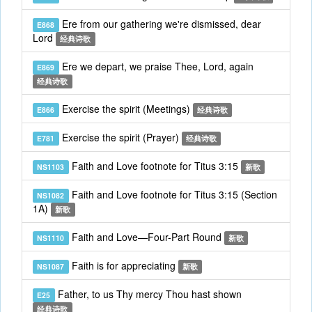
Ere from our gathering we're dismissed, dear
E868
Lord
经典诗歌
Ere we depart, we praise Thee, Lord, again
E869
经典诗歌
Exercise the spirit (Meetings)
E866
经典诗歌
Exercise the spirit (Prayer)
E781
经典诗歌
Faith and Love footnote for Titus 3:15
NS1103
新歌
Faith and Love footnote for Titus 3:15 (Section
NS1082
1A)
新歌
Faith and Love—Four-Part Round
NS1110
新歌
Faith is for appreciating
NS1087
新歌
Father, to us Thy mercy Thou hast shown
E25
经典诗歌