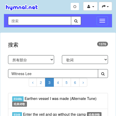
切
换
导
航
搜索
1376
2
3
4
5
6
Earthen vessel I was made (Alternate Tune)
E548b
经典诗歌
Enter the veil and go without the camp
E549
经典诗歌