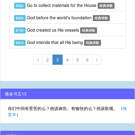
Go to collect materials for the House
E923
经典诗歌
God before the world's foundation
E823
经典诗歌
God created us His vessels
E743
经典诗歌
God intends that all His being
E612
经典诗歌
2
3
4
5
6
雅各书五13
你们中间有受苦的么？他该祷告。有愉快的么？他该歌颂。 （
恢
复本
）