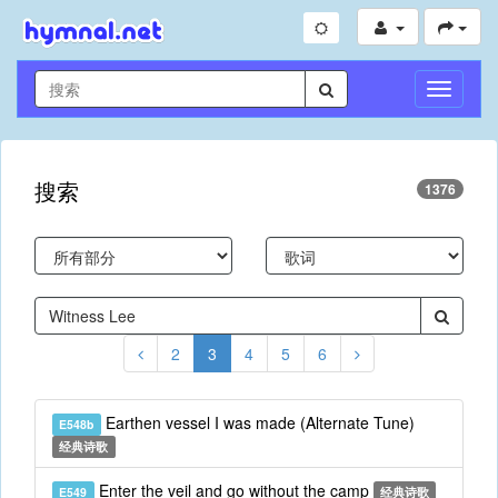
切
换
导
航
搜索
1376
2
3
4
5
6
Earthen vessel I was made (Alternate Tune)
E548b
经典诗歌
Enter the veil and go without the camp
E549
经典诗歌