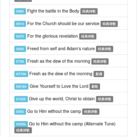
Fight the battle in the Body
E885
经典诗歌
For the Church should be our service
E914
经典诗歌
For the glorious revelation
E970
经典诗歌
Freed from self and Adam's nature
E840
经典诗歌
Fresh as the dew of the morning
E708
经典诗歌
Fresh as the dew of the morning
NT708
新调
Give Yourself to Love the Lord
NS160
新歌
Give up the world, Christ to obtain
E1025
经典诗歌
Go to Him without the camp
E583
经典诗歌
Go to Him without the camp (Alternate Tune)
E583b
经典诗歌