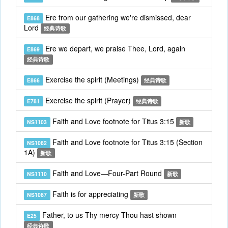
Ere from our gathering we're dismissed, dear
E868
Lord
经典诗歌
Ere we depart, we praise Thee, Lord, again
E869
经典诗歌
Exercise the spirit (Meetings)
E866
经典诗歌
Exercise the spirit (Prayer)
E781
经典诗歌
Faith and Love footnote for Titus 3:15
NS1103
新歌
Faith and Love footnote for Titus 3:15 (Section
NS1082
1A)
新歌
Faith and Love—Four-Part Round
NS1110
新歌
Faith is for appreciating
NS1087
新歌
Father, to us Thy mercy Thou hast shown
E25
经典诗歌